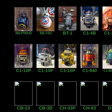
BT-1
C1-4B
C1-
BB-PR0UD
BB-Y0U
C1-10P
C1-10P
C1-10P
C1-940
C1-M
CB-23
CB-3D
CH-33P
CH-83
D