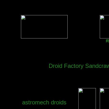
R
Droid Factory Sandcraw
astromech droids