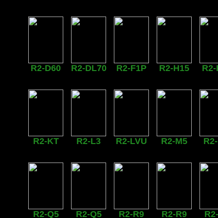
R2-D60
R2-DL70
R2-F1P
R2-H15
R2-
R2-KT
R2-L3
R2-LVU
R2-M5
R2
R2-Q5
R2-Q5
R2-R9
R2-R9
R2