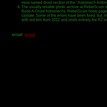
most named droid section of the "Astromech Arithme
The usually reliable photo archive at RebelScum is
Build-A-Droid Astromechs. RebelScum hosts page
Update: Some of the errors have been fixed, but, in 
with red trim from 2012 and omits entirely the R2 w
email:
email