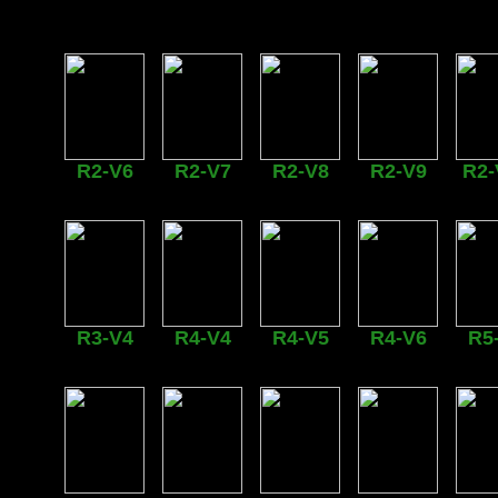
R2-V6
R2-V7
R2-V8
R2-V9
R2-
R3-V4
R4-V4
R4-V5
R4-V6
R5