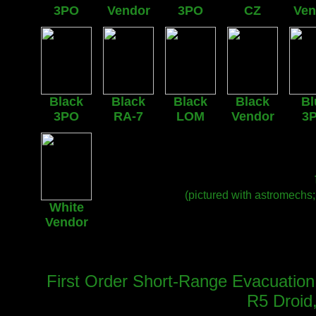
3PO
Vendor
3PO
CZ
Ven
Black
Black
Black
Black
Bl
3PO
RA-7
LOM
Vendor
3
(pictured with astromechs
White
Vendor
First Order Short-Range Evacuation 
R5 Droid