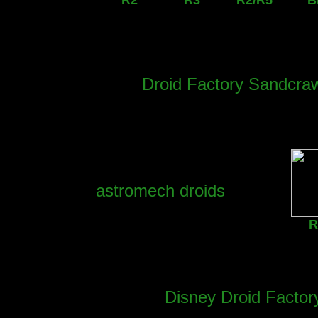
R2
R3
R2/R5
B
Droid Factory Sandcraw
astromech droids
R
Disney Droid Factory