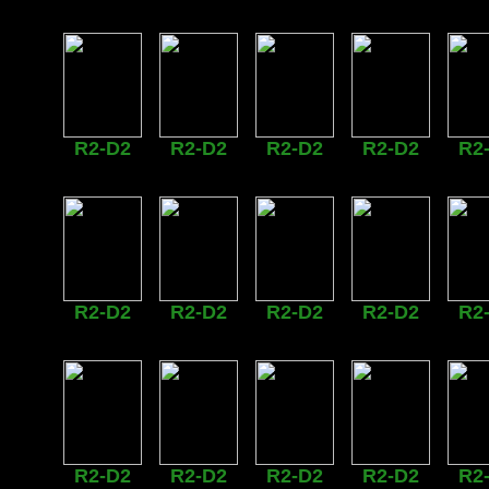
R2-D2
R2-D2
R2-D2
R2-D2
R2
R2-D2
R2-D2
R2-D2
R2-D2
R2
R2-D2
R2-D2
R2-D2
R2-D2
R2