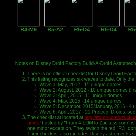
R4-M9
R5-A2
R5-D4
R5-D4
R5
Notes on Disney Droid Factory Build-A-Droid Astromech
There is no official checklist for Disney Droid Facto
This listing recognizes six waves to date. Only the 
Wave 1: May, 2012 - 15 unique domes
Wave 2: August, 2012 - 10 unique domes (fir
Wave 3: April, 2015 - 11 unique domes
Wave 4: May, 2015 - 14 unique domes
Wave 5: December, 2015/January, 2016 - 4 
Wave 6: April, 2017 - 21 Protocol Droids, se
The checklist at located at
http://from4-lomtozucku
guide/
hosted by "From 4-LOM to Zuckuss.com" is co
one minor exception. They switch the red "R3" do
Their checklist also includes Disney astromechs sol