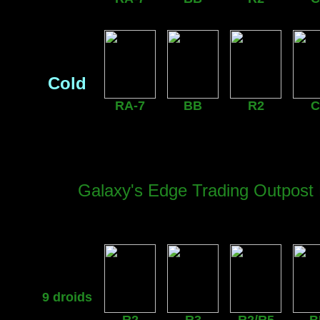
Cold
RA-7
BB
R2
C
Galaxy's Edge Trading Outpost 
9 droids