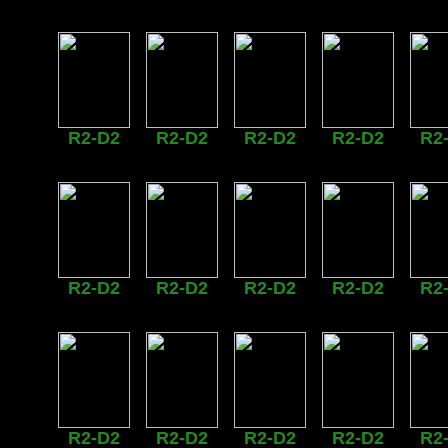
R2-D2
R2-D2
R2-D2
R2-D2
R2
R2-D2
R2-D2
R2-D2
R2-D2
R2
R2-D2
R2-D2
R2-D2
R2-D2
R2