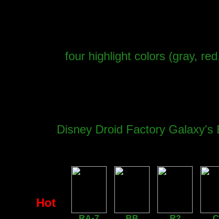
four highlight colors (gray, re
Disney Droid Factory Galaxy's 
Hot
RA-7
BB
R2
C