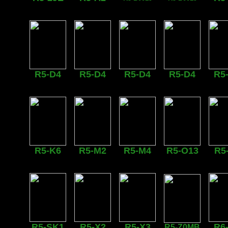
R5-D4
R5-D4
R5-D4
R5-D4
R5
R5-K6
R5-M2
R5-M4
R5-O13
R5
R5-SK1
R5-X2
R5-X3
R6
R5-Z0MB