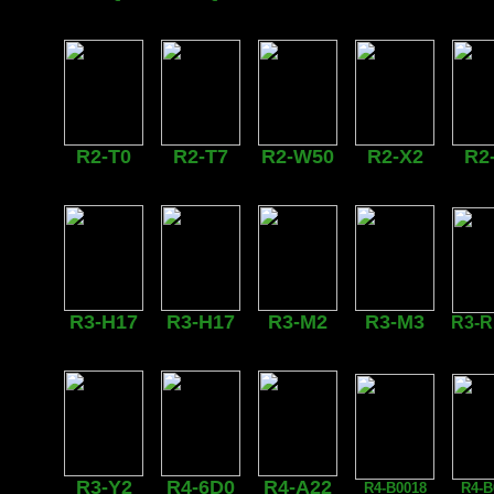
R2-T0
R2-T7
R2-W50
R2-X2
R2
R3-H17
R3-H17
R3-M2
R3-M3
R3-
R3-Y2
R4-6D0
R4-A22
R4-B0018
R4-B