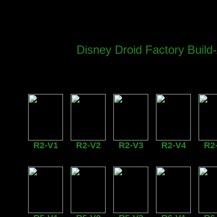
Disney Droid Factory Buil
R2-V1
R2-V2
R2-V3
R2-V4
R2