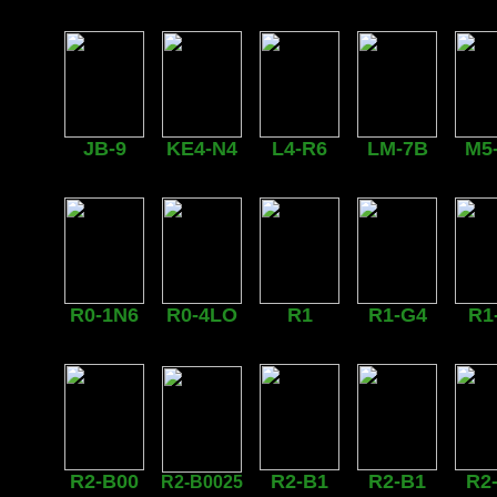
JB-9
KE4-N4
L4-R6
LM-7B
M5
R0-1N6
R0-4LO
R1
R1-G4
R1
R2-B00
R2-B1
R2-B1
R2
R2-B0025