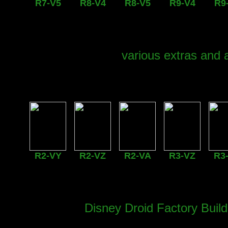
R7-V5
R8-V4
R8-V5
R9-V4
R9
various extras and 
R2-VY
R2-VZ
R2-VA
R3-VZ
R3
Disney Droid Factory Buil