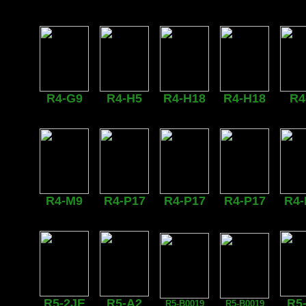
R4-G9
R4-H5
R4-H18
R4-H18
R4
R4-M9
R4-P17
R4-P17
R4-P17
R4-
R5-2JE
R5-A2
R5
R5-B0019
R5-B0019