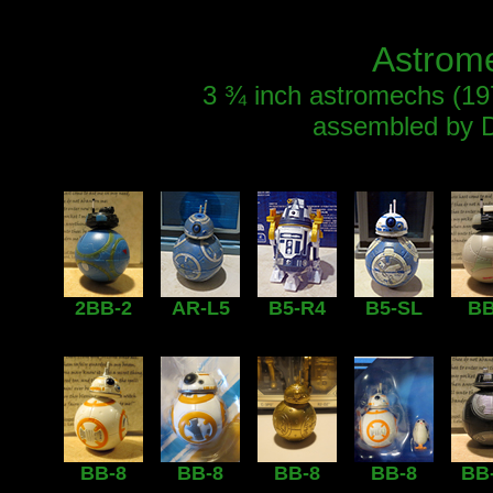
Astrome
3 ¾ inch astromechs (1978
assembled by D
2BB-2
AR-L5
B5-R4
B5-SL
BB
BB-8
BB-8
BB-8
BB-8
BB