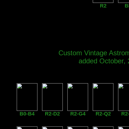
R2
B
Custom Vintage Astrom
added October, 
B0-B4
R2-D2
R2-G4
R2-Q2
R2