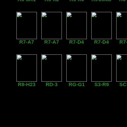
R7-A7
R7-A7
R7-D4
R7-D4
R7
R8-H23
RD-3
RG-G1
S3-R9
SC