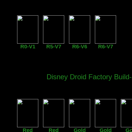
R0-V1
R5-V7
R6-V6
R6-V7
Disney Droid Factory Build-
Red
Red
Gold
Gold
Go