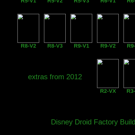
R5-V1
R5-V2
R5-V3
R6-V1
R6
R8-V2
R8-V3
R9-V1
R9-V2
R9
extras from 2012
R2-VX
R3
Disney Droid Factory Buil