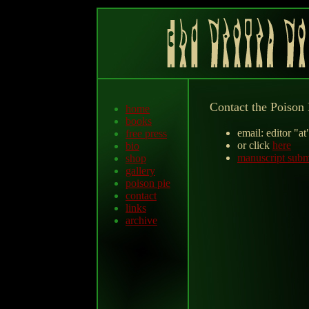
Contact the Poison 
home
books
email: editor "a
free press
or click
here
bio
manuscript subm
shop
gallery
poison pie
contact
links
archive