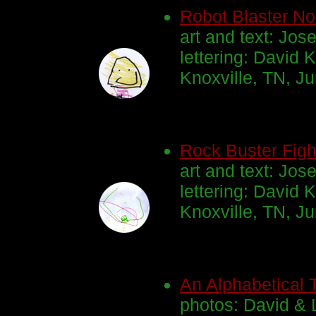
Robot Blaster No
art and text: Jos
lettering: David K
Knoxville, TN, J
Rock Buster Figh
art and text: Jos
lettering: David K
Knoxville, TN, J
An Alphabetical T
photos: David & 