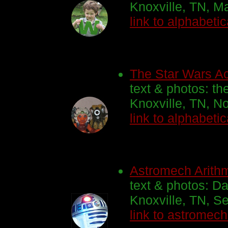
Knoxville, TN, M
link to alphabetic
The Star Wars Act
text & photos: th
Knoxville, TN, N
link to alphabetic
Astromech Arithm
text & photos: Da
Knoxville, TN, S
link to astromec