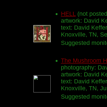
HELL
(not posted
artwork: David Ke
text: David Keffe
Knoxville, TN, 
Suggested monito
The Mushroom 
photography: Dav
artwork: David K
text: David Keffe
Knoxville, TN, 
Suggested monito