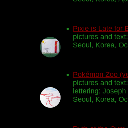
Pixie is Late for 
pictures and text
Seoul, Korea, Oc
Pokémon Zoo (ve
pictures and text
lettering: Joseph
Seoul, Korea, Oc