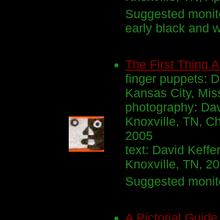
Suggested monito
early black and 
The First Thing 
finger puppets: D
Kansas City, Miss
photography: Dav
Knoxville, TN, Ch
2005
text: David Keffe
Knoxville, TN, 2
Suggested monito
A Pictorial Guide