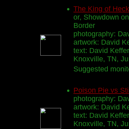
The King of Hec
or, Showdown on
Border
photography: Dav
artwork: David K
text: David Keffe
Knoxville, TN, J
Suggested monito
Poison Pie vs St
photography: Dav
artwork: David K
text: David Keffe
Knoxville, TN, J