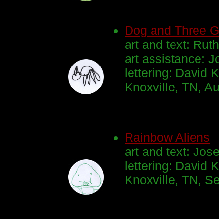
Dog and Three G
art and text: Ruth
art assistance: J
lettering: David K
Knoxville, TN, A
Rainbow Aliens
art and text: Jos
lettering: David K
Knoxville, TN, S