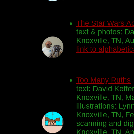
The Star Wars Ac
text & photos: Da
Knoxville, TN, A
link to alphabetic
Too Many Ruths
text: David Keffe
Knoxville, TN, M
illustrations: Lyn
Knoxville, TN, Fe
scanning and digi
Knoxville, TN, Ap