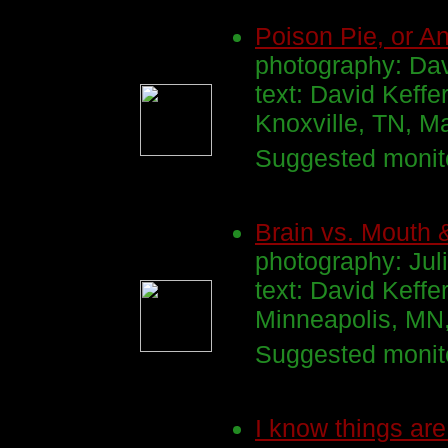
Poison Pie, or An
photography: Dav
text: David Keffe
Knoxville, TN, M
Suggested monito
Brain vs. Mouth 
photography: Ju
text: David Keffe
Minneapolis, MN
Suggested monito
I know things are