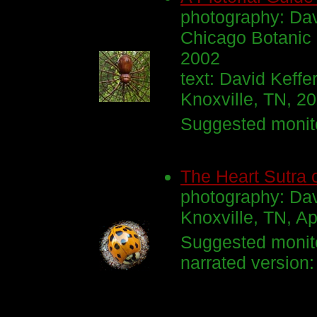
photography: Dav
Chicago Botanic
2002
text: David Keffe
Knoxville, TN, 2
Suggested monito
The Heart Sutra 
photography: Dav
Knoxville, TN, Ap
Suggested monito
narrated version