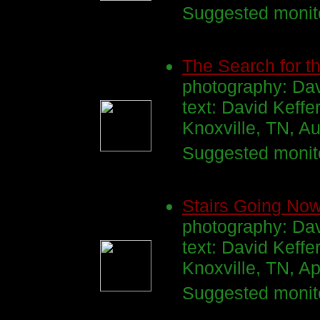
Suggested monito
The Search for th
photography: Da
text: David Keffe
Knoxville, TN, A
Suggested monito
Stairs Going No
photography: Dav
text: David Keffe
Knoxville, TN, Ap
Suggested monito