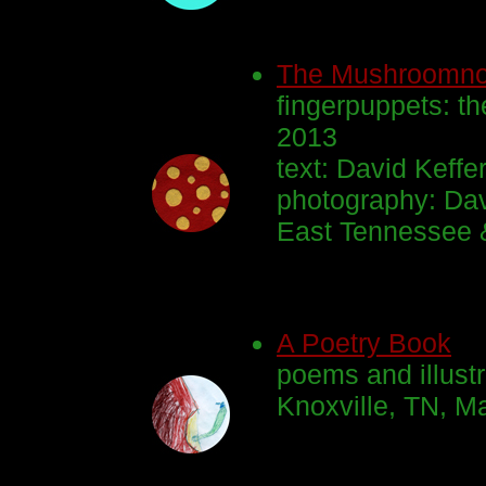
The Mushroomn
fingerpuppets: th
2013
text: David Keffe
photography: Dav
East Tennessee 
A Poetry Book
poems and illustr
Knoxville, TN, M