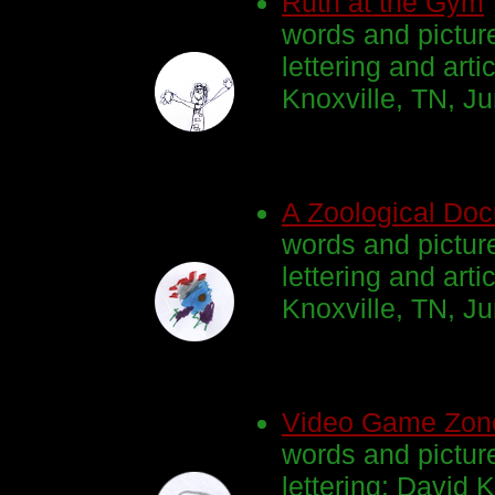
Ruth at the Gym
words and pictur
lettering and arti
Knoxville, TN, J
A Zoological Doc
words and pictur
lettering and arti
Knoxville, TN, J
Video Game Zon
words and pictur
lettering: David K