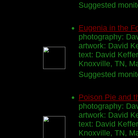
Suggested monito
Eugenia in the F
photography: Dav
artwork: David K
text: David Keffe
Knoxville, TN, 
Suggested monito
Poison Pie and t
photography: Dav
artwork: David K
text: David Keffe
Knoxville, TN, M