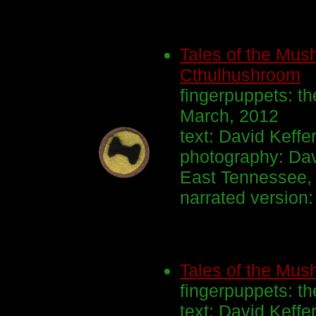
Tales of the Mush
Cthulhushroom
fingerpuppets: th
March, 2012
text: David Keff
photography: Dav
East Tennessee, 
narrated version
Tales of the Mu
fingerpuppets: th
text: David Keffe