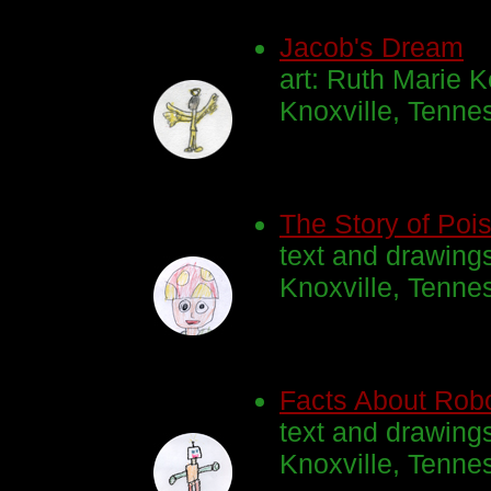
Jacob's Dream
art: Ruth Marie K
Knoxville, Tenne
The Story of Pois
text and drawing
Knoxville, Tenn
Facts About Rob
text and drawing
Knoxville, Tenne