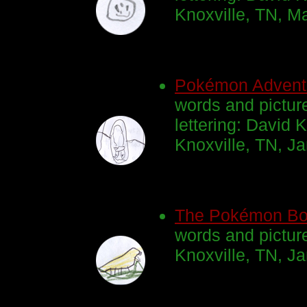
Knoxville, TN, M
Pokémon Advent
words and pictur
lettering: David K
Knoxville, TN, J
The Pokémon B
words and pictur
Knoxville, TN, J