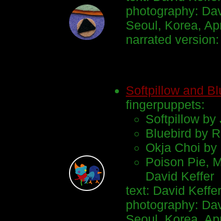
photography: Dav
Seoul, Korea, Ap
narrated version
Softpillow and Bl
fingerpuppets:
Softpillow by
Bluebird by R
Okja Choi by 
Poison Pie, 
David Keffer
text: David Keffe
photography: Dav
Seoul, Korea, Apr