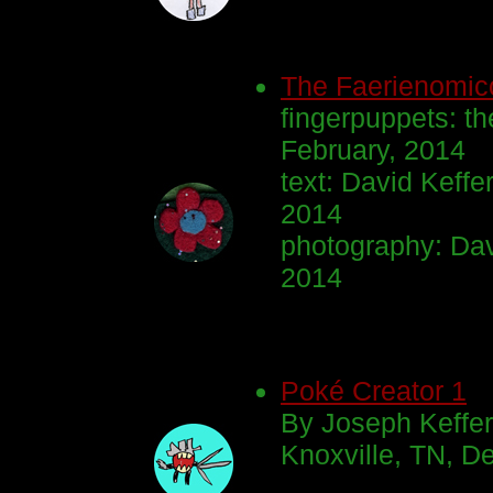
The Faerienomic
fingerpuppets: th
February, 2014
text: David Keff
2014
photography: Dav
2014
Poké Creator 1
By Joseph Keffe
Knoxville, TN, D