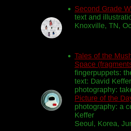
Second Grade Wr
text and illustrat
Knoxville, TN, Oc
Tales of the Mus
Space (fragment
fingerpuppets: th
text: David Keffe
photography: ta
Picture of the Da
photography: a c
Keffer
Seoul, Korea, Jun