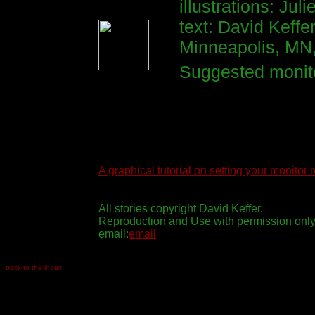
illustrations: Ju
text: David Keffe
Minneapolis, MN
Suggested monito
A graphical tutorial on setting your monitor 
All stories copyright David Keffer.
Reproduction and Use with permission only
email:
email
back to the index