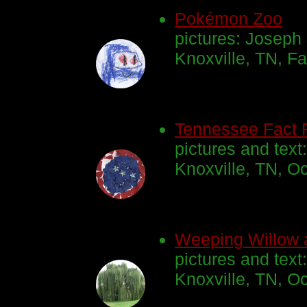
Pokémon Zoo
pictures: Joseph
Knoxville, TN, Fa
Tennessee Fact 
pictures and text
Knoxville, TN, O
Weeping Willow 
pictures and tex
Knoxville, TN, O