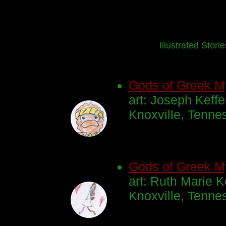
Illustrated Stori
Gods of Greek M
art: Joseph Keffe
Knoxville, Tenne
Gods of Greek M
art: Ruth Marie K
Knoxville, Tenne