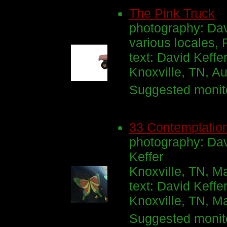
The Pink Truck
photography: Dav
various locales,
text: David Keffe
Knoxville, TN, A
Suggested monito
33 Contemplation
photography: Davi
Keffer
Knoxville, TN, M
text: David Keffe
Knoxville, TN, M
Suggested monito