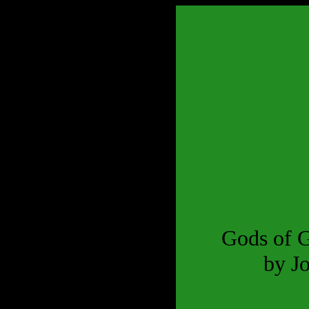
Gods of 
by J