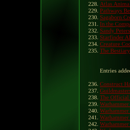
Atlas Anima
Pathways Be
Sagaborn C
In the Comp
Sandy Peter
Starfinder A
Creature Co
The Bestiary
Entries adde
Construct H
Guildmasters
The Officia
Warhammer 
Warhammer B
Warhammer 
Warhammer 