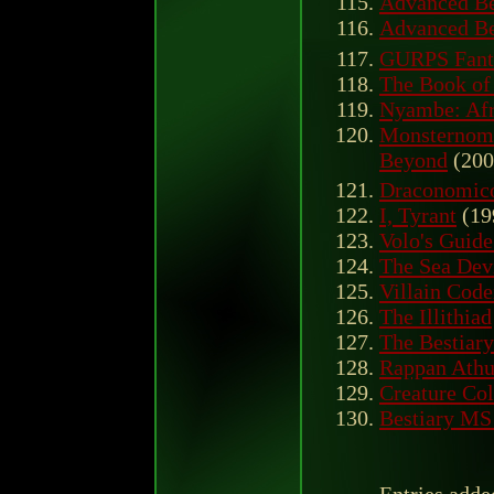
Advanced Bes
Advanced Bes
GURPS Fanta
The Book of
Nyambe: Afr
Monsternomi
Beyond
(200
Draconomico
I, Tyrant
(19
Volo's Guide
The Sea Dev
Villain Cod
The Illithiad
The Bestiary
Rappan Athu
Creature Col
Bestiary MS