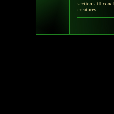
section still conc
creatures.