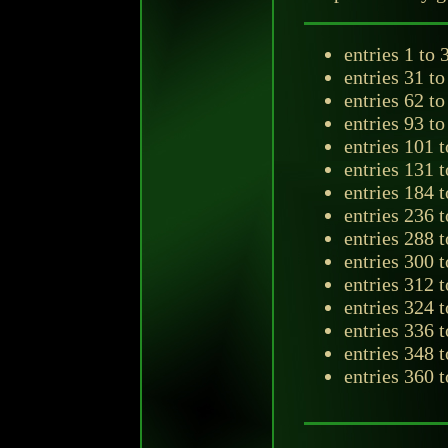
entries 1 to 
entries 31 t
entries 62 to
entries 93 t
entries 101 
entries 131 
entries 184 
entries 236 
entries 288 
entries 300 
entries 312 
entries 324 
entries 336 
entries 348 
entries 360 t