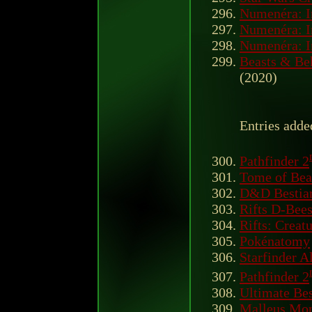
Numenéra: I
Numenéra: I
Numenéra: I
Beasts & Be
(2020)
Entries adde
Pathfinder 2
Tome of Bea
D&D Bestiar
Rifts D-Bee
Rifts: Creat
Pokénatomy
Starfinder A
Pathfinder 2
Ultimate Be
Malleus Mon