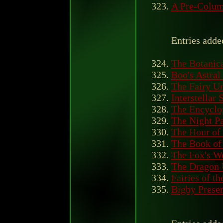
A Pre-Colum
Entries adde
The Botanica
Boo's Astra
The Fairy U
Interstellar 
The Encyclo
The Night P
The Hour of 
The Book of
The Fox's W
The Dragon 
Fairies of th
Bigby Presen