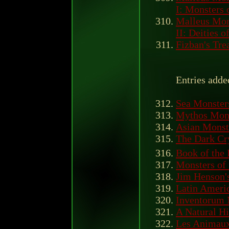
I: Monsters 
Malleus Mon
II: Deities 
Fizban's Tre
Entries adde
Sea Monster
Mythos Mon
Asian Monst
The Dark Cry
Book of the
Monsters of 
Jim Henson's
Latin Ameri
Inventorum 
A Natural Hi
Les Animaux