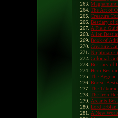
Magnamund 
The Art of 
Creature C
Bestiary of
A Field Guid
Alien Bestia
Book of Adri
Creature Ca
Nightmares 
Colonial Got
Bestiary of
Hero Bestia
The Bygone 
Boreal Besti
The Tékumel
The Iron Her
Arcanis Best
Lord Erbian'
A New World