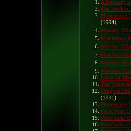
A Bestiary o
The Book of
Planescape 
(1994)
Monster Man
Monstrous M
Monster Man
Monster Man
Monster Man
Monster Man
Lords of Ma
The Tome of
Dragons Dra
(1991)
Planescape
Pathfinder B
Pathfinder B
Pathfinder B