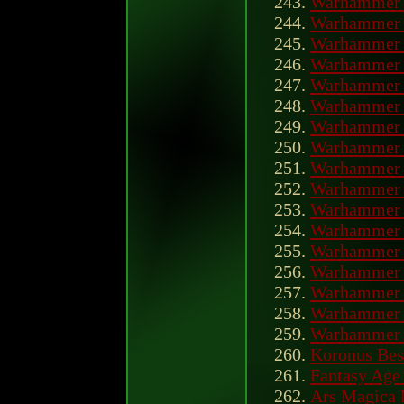
Warhammer 
Warhammer 
Warhammer 
Warhammer 
Warhammer 
Warhammer 
Warhammer 
Warhammer 
Warhammer 
Warhammer 
Warhammer 4
Warhammer 
Warhammer 4
Warhammer 
Warhammer 
Warhammer 
Warhammer O
Koronus Bes
Fantasy Age
Ars Magica 