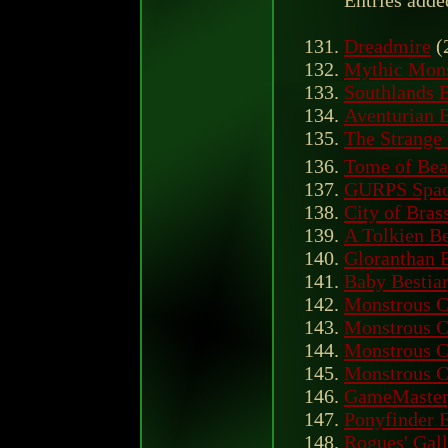
Entries adde
Dreadmire
(
Mythic Mon
Southlands B
Aventurian B
The Strange 
Tome of Beas
GURPS Space
City of Bras
A Tolkien Be
Gloranthan B
Baby Bestia
Monstrous 
Monstrous 
Monstrous 
Monstrous 
GameMaster
Ponyfinder 
Rogues' Gall