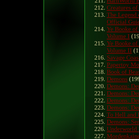
HârnWorld B
Creatures o
The Legend o
Official Gui
Ye Booke of 
Volume I
(19
Ye Booke of 
Volume II
(1
Savage Coas
Papertoy Mo
Book of Bea
Demons
(19
Demons: Den
Demons: Den
Demons: Den
Demons: Den
To Hell and
Demons: Sen
Underworld 
Mordenkaine