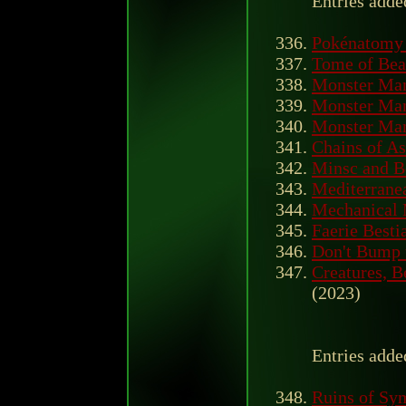
Entries adde
Pokénatomy 
Tome of Beas
Monster Ma
Monster Man
Monster Man
Chains of A
Minsc and Bo
Mediterrane
Mechanical 
Faerie Besti
Don't Bump 
Creatures, B
(2023)
Entries adde
Ruins of Sy