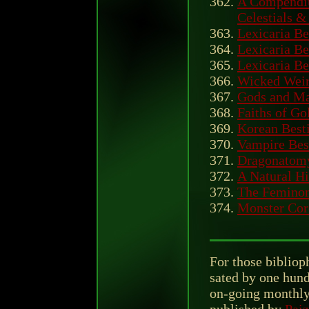
A Compendiu
Celestials &
Lexicaria Be
Lexicaria Be
Lexicaria Be
Wicked Wei
Gods and M
Faiths of Go
Korean Best
Vampire Bes
Dragonatom
A Natural Hi
The Femino
Monster Cor
For those biblioph
sated by one hund
on-going monthly