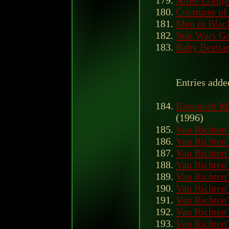
Creatures of
Men in Blac
Star Wars Ga
Baby Bestiar
Entries adde
Ravenloft M
(1996)
Van Richten'
Van Richten'
Van Richten'
Van Richten'
Van Richten'
Van Richten'
Van Richten'
Van Richten'
Van Richten