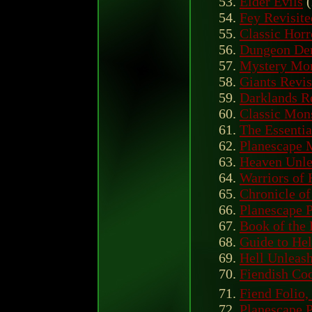
Elder Evils
(
Fey Revisite
Classic Horr
Dungeon Den
Mystery Mon
Giants Revis
Darklands R
Classic Mons
The Essentia
Planescape 
Heaven Unle
Warriors of
Chronicle of
Planescape 
Book of the 
Guide to Hel
Hell Unleas
Fiendish Cod
Fiend Folio,
Planescape 