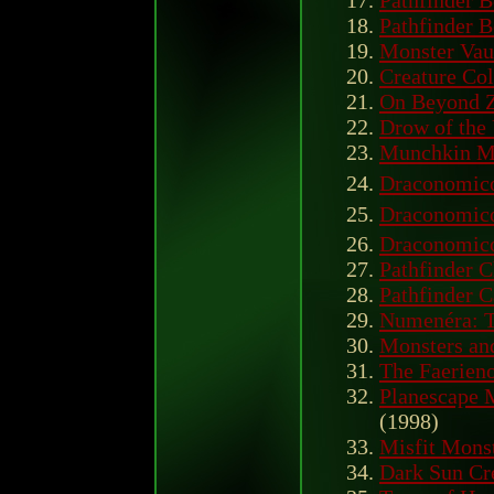
Pathfinder B
Pathfinder B
Monster Vau
Creature Col
On Beyond 
Drow of the
Munchkin M
Draconomico
Draconomico
Draconomico
Pathfinder C
Pathfinder 
Numenéra: T
Monsters an
The Faerien
Planescape 
(1998)
Misfit Mons
Dark Sun Cr