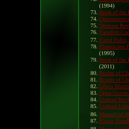
(1994)
Book of the
Demonomic
Demons Revi
Fiendish Cod
Fiend Folio,
Planescape 
(1995)
Book of the
(2011)
Realm of Ch
Realm of Ch
Libris Morti
Open Grave: 
Undead Revi
Undead Unl
Manual of th
Planar Hand
Manual of th