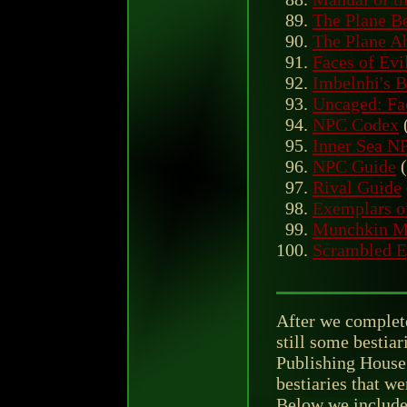
The Plane Be
The Plane Ab
Faces of Evi
Imbelnhi's B
Uncaged: Fac
NPC Codex
Inner Sea N
NPC Guide
(
Rival Guide
Exemplars o
Munchkin Mo
Scrambled E
After we complete
still some bestiar
Publishing House 
bestiaries that w
Below we include 