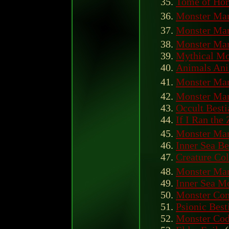
Tome of Hor
Monster Man
Monster Manu
Monster Man
Mythical Mo
Animals An
Monster Manu
Monster Man
Occult Besti
If I Ran the
Monster Man
Inner Sea Be
Creature Col
Monster Man
Inner Sea M
Monster Com
Psionic Best
Monster Co