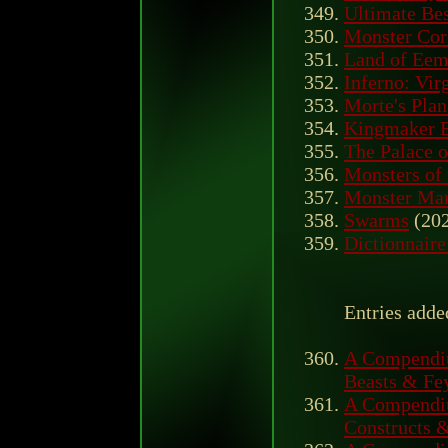
Ultimate Bes
Monster Cor
Land of Eem
Inferno: Virg
Morte's Plan
Kingmaker B
The Palace o
Monsters of
Monster Ma
Swarms
(20
Dictionnaire
Entries add
A Compendiu
Beasts & Fe
A Compendiu
Constructs 