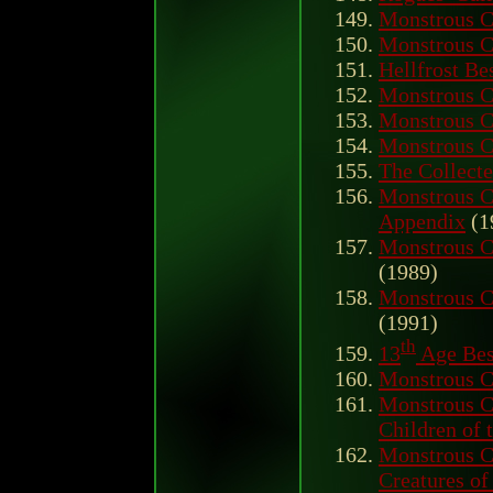
Monstrous C
Monstrous C
Hellfrost Be
Monstrous 
Monstrous 
Monstrous 
The Collecte
Monstrous 
Appendix
(1
Monstrous 
(1989)
Monstrous C
(1991)
th
13
Age Bes
Monstrous 
Monstrous C
Children of 
Monstrous C
Creatures of