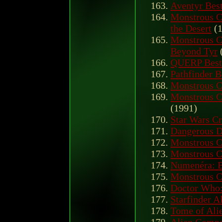
Aventyr Best
Monstrous C
the Desert
(1
Monstrous C
Beyond Tyr
QUERP Best
Pathfinder B
Monstrous 
Monstrous C
(1991)
Star Wars Cr
Dangerous D
Monstrous 
Monstrous 
Numenéra: B
Monstrous 
Doctor Who: 
Starfinder A
Tome of Ali
Alien Compe