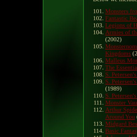
Monsters fro
Fantastic B
Legions of H
Armies of t
(2002)
Monsternomi
Kingdoms
(2
Malleus Mo
The Essentia
S. Petersen'
S. Petersen'
(1989)
S. Petersen'
Monster Vaul
Arthur Spide
Around You
Midgard Bes
Basic Fantas