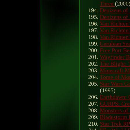
Three
(2000
Denizens of
Denizens of
Van Richten'
Van Richten'
Van Richten'
Cerulean Sea
Free Port Be
Wayfinder B
The Blight: 
Minecraft M
Tome of Mon
Star Wars Ga
(1995)
Earthdawn: C
GURPS: Crea
Monsters of
Bladestorm 
Star Trek RP