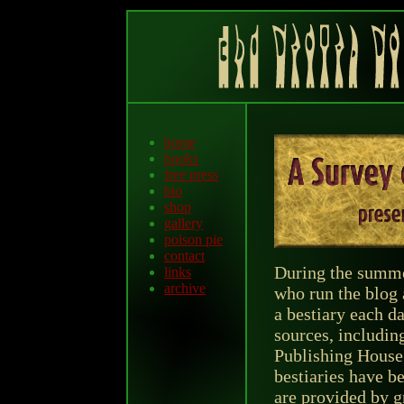
home
books
free press
bio
shop
gallery
poison pie
contact
During the summer
links
archive
who run the blog 
a bestiary each d
sources, includin
Publishing House.
bestiaries have be
are provided by g