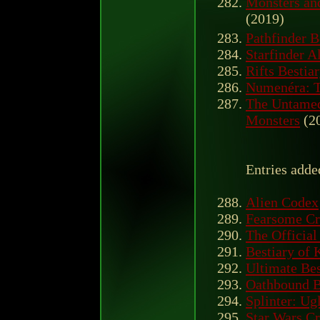
Monsters an
(2019)
Pathfinder B
Starfinder A
Rifts Besti
Numenéra: T
The Untamed
Monsters
(2
Entries adde
Alien Codex
Fearsome Cr
The Officia
Bestiary of 
Ultimate Bes
Oathbound B
Splinter: Ug
Star Wars Cr