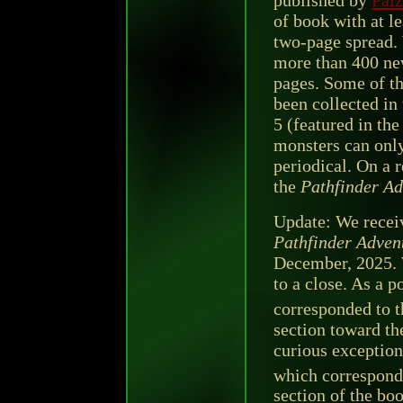
published by
Paiz
of book with at l
two-page spread. 
more than 400 ne
pages. Some of t
been collected in
5 (featured in th
monsters can only
periodical. On a r
the
Pathfinder Ad
Update: We receiv
Pathfinder Adven
December, 2025. 
to a close. As a p
corresponded to t
section toward the
curious exception
which corresponde
section of the bo