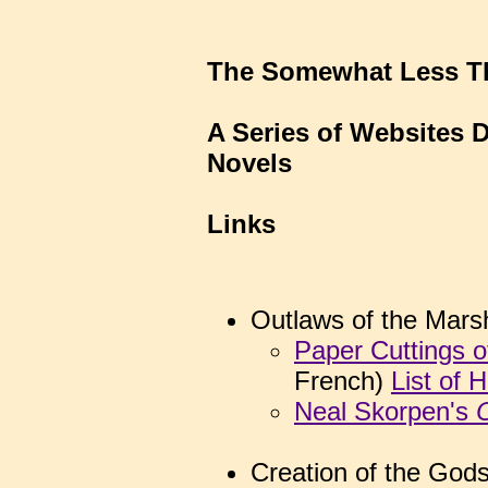
The Somewhat Less Th
A Series of Websites 
Novels
Links
Outlaws of the Mars
Paper Cuttings o
French)
List of 
Neal Skorpen's
Creation of the God