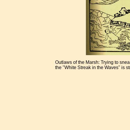
Outlaws of the Marsh: Trying to sne
the "White Streak in the Waves" is st