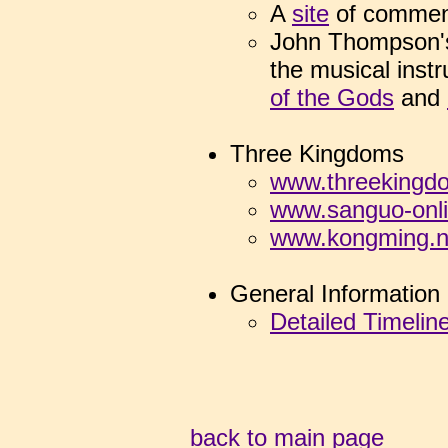
A
site
of
commen
John Thompson's
the musical inst
of the Gods
and
Three Kingdoms
www.threekingd
www.sanguo-onl
www.kongming.n
General Information
Detailed Timelin
back to main page