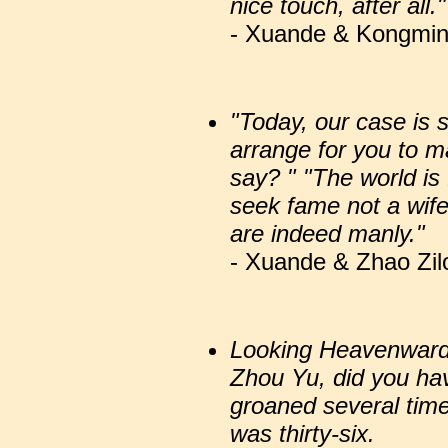
nice touch, after all."
- Xuande & Kongming
"Today, our case is 
arrange for you to 
say? " "The world is 
seek fame not a wife
are indeed manly."
- Xuande & Zhao Zil
Looking Heavenward,
Zhou Yu, did you ha
groaned several tim
was thirty-six.