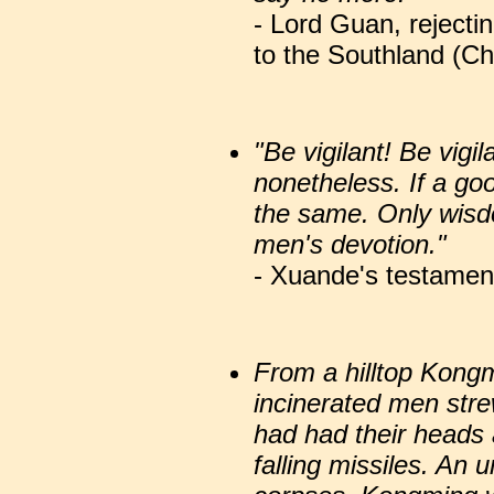
- Lord Guan, rejecti
to the Southland (Ch
"Be vigilant! Be vigila
nonetheless. If a good
the same. Only wisdo
men's devotion."
- Xuande's testamen
From a hilltop Kong
incinerated men stre
had had their heads 
falling missiles. An 