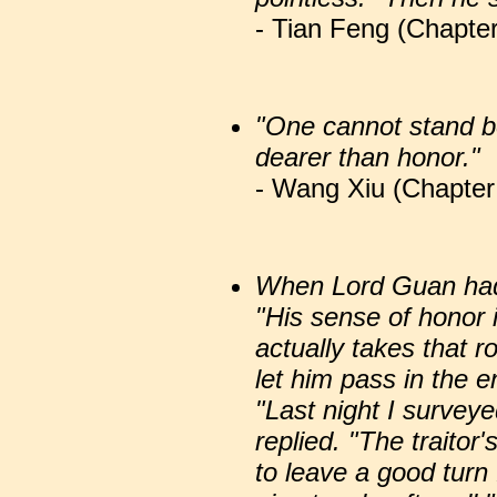
- Tian Feng (Chapter
"One cannot stand be
dearer than honor."
- Wang Xiu (Chapter 
When Lord Guan had 
"His sense of honor 
actually takes that r
let him pass in the e
"Last night I survey
replied. "The traitor
to leave a good turn 