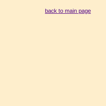
back to main page