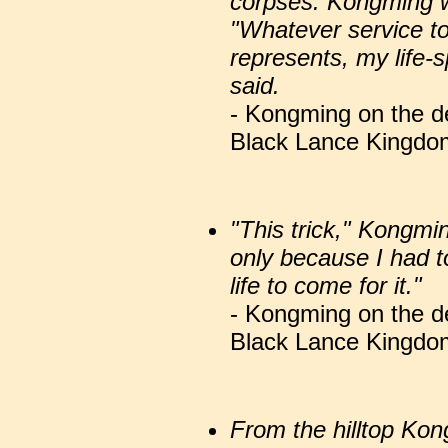
corpses. Kongming w
"Whatever service to
represents, my life-s
said.
- Kongming on the de
Black Lance Kingdom
"This trick," Kongmi
only because I had to
life to come for it."
- Kongming on the de
Black Lance Kingdom
From the hilltop K