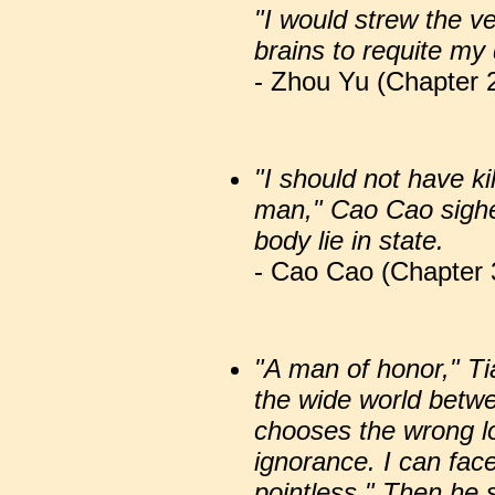
"I would strew the v
brains to requite my 
- Zhou Yu (Chapter 2
"I should not have ki
man," Cao Cao sighe
body lie in state.
- Cao Cao (Chapter 
"A man of honor," Ti
the wide world betw
chooses the wrong lor
ignorance. I can fac
pointless." Then he s