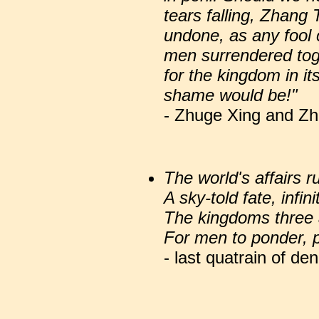
tears falling, Zhang 
undone, as any fool ca
men surrendered tog
for the kingdom in it
shame would be!"
- Zhuge Xing and Zh
The world's affairs 
A sky-told fate, infin
The kingdoms three 
For men to ponder, p
- last quatrain of d