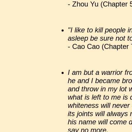
- Zhou Yu (Chapter 5
"I like to kill people
asleep be sure not t
- Cao Cao (Chapter 
I am but a warrior fr
he and I became bro
and throw in my lot w
what is left to me is
whiteness will neve
its joints will alway
his name will come 
say no more.