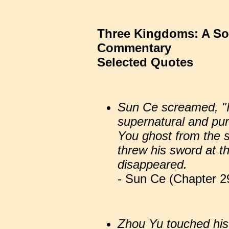
Three Kingdoms: A So
Commentary
Selected Quotes
Sun Ce screamed, "I
supernatural and pur
You ghost from the 
threw his sword at t
disappeared.
- Sun Ce (Chapter 29
Zhou Yu touched his 