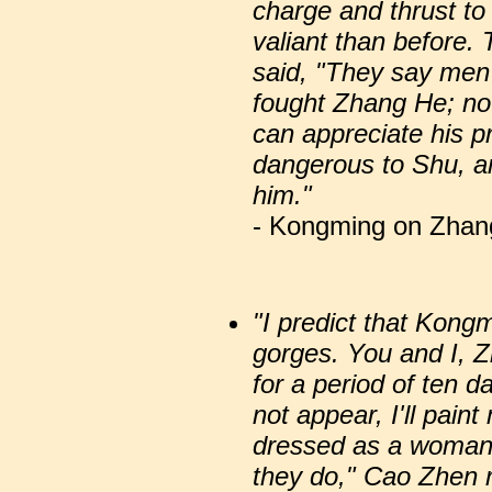
charge and thrust to
valiant than before.
said, "They say me
fought Zhang He; no
can appreciate his p
dangerous to Shu, a
him."
- Kongming on Zhang
"I predict that Kong
gorges. You and I, Z
for a period of ten 
not appear, I'll pai
dressed as a woman 
they do," Cao Zhen re