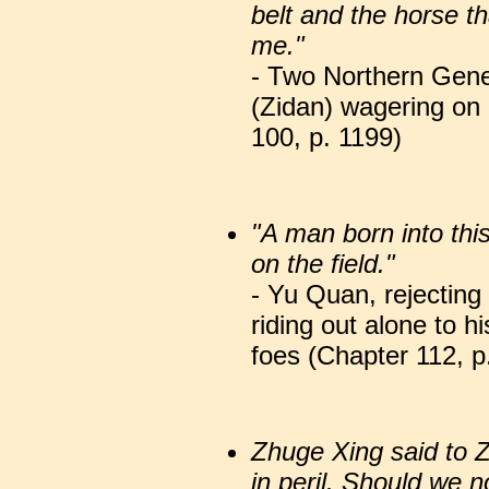
belt and the horse 
me."
- Two Northern Gene
(Zidan) wagering on
100, p. 1199)
"A man born into this 
on the field."
- Yu Quan, rejecting
riding out alone to 
foes (Chapter 112, p
Zhuge Xing said to 
in peril. Should we n