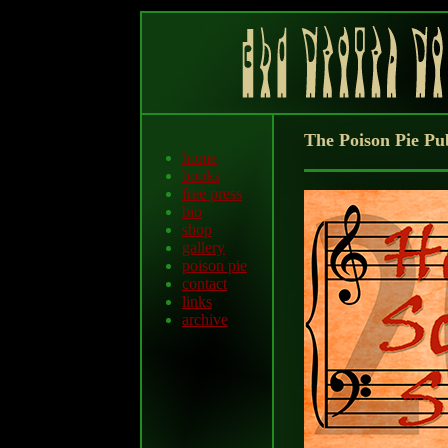
The Poison Pie Pu
home
books
free press
bio
shop
gallery
poison pie
contact
links
archive