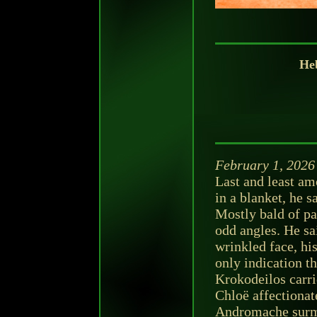
Heb
February 1, 2026
Last and least am
in a blanket, he s
Mostly bald of pat
odd angles. He sai
wrinkled face, hi
only indication th
Krokodeilos carri
Chloë affectiona
Andromache surmi