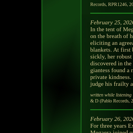
Records, RPR1246, 202
February 25, 202
In the tent of Me
on the breath of 
eliciting an agree
blankets. At firs
sickly, her robust
discovered in the 
giantess found a
private kindness.
judge his frailty 
written while listening 
& D (Pablo Records, 2
February 26, 202
For three years 
Megaera joined on