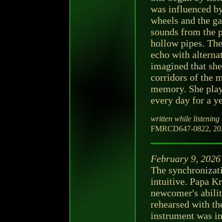
was influenced by
wheels and the ga
sounds from the pa
hollow pipes. The
echo with alterna
imagined that she
corridors of the m
memory. She play
every day for a ye
written while listening 
FMRCD647-0822, 202
February 9, 2026
The synchronizati
intuitive. Papa K
newcomer's ability
rehearsed with the
instrument was inf