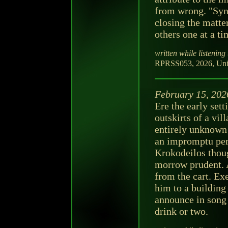
from wrong. "Synd
closing the matte
others one at a ti
written while listening 
RPRSS053, 2026, Unit
February 15, 202
Ere the early sett
outskirts of a vil
entirely unknown 
an impromptu per
Krokodeilos thoug
morrow prudent. 
from the cart. Ex
him to a building 
announce in song 
drink or two.