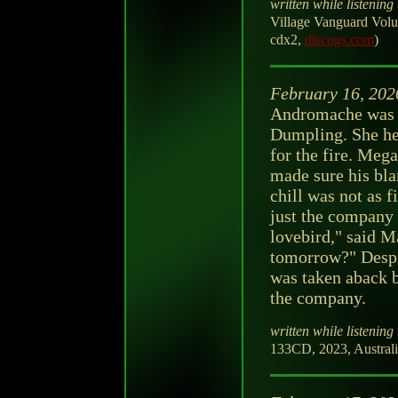
written while listening 
Village Vanguard Volum
cdx2,
discogs.com
)
February 16, 202
Andromache was 
Dumpling. She hel
for the fire. Meg
made sure his bla
chill was not as f
just the company 
lovebird," said M
tomorrow?" Despi
was taken aback be
the company.
written while listening 
133CD, 2023, Australi