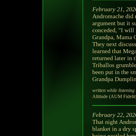
February 21, 202
Andromache did no
argument but it s
conceded, "I will
Grandpa, Mama Chl
They next discus
learned that Mega
returned later in 
Triballos grumbl
been put in the s
Grandpa Dumplin
written while listening 
Altitude (AUM Fidelit
February 22, 202
That night Androm
blanket in a dry s
being nestled be