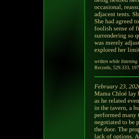
occasional, reass
adjacent tents. S
She had agreed to
foolish sense of f
surrendering so q
was merely adjust
explored her limi
written while listening 
Records, 529.333, 197
February 23, 202
Mama Chloë lay be
as he related eve
in the tavern, a 
performed many t
negotiated to be 
the door. The pro
lack of options. 