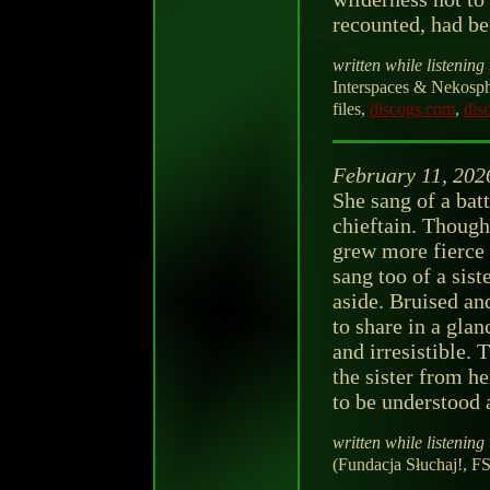
recounted, had be
written while listening 
Interspaces & Nekosphe
files,
discogs.com
,
dis
February 11, 202
She sang of a bat
chieftain. Though 
grew more fierce 
sang too of a sist
aside. Bruised an
to share in a gla
and irresistible. 
the sister from he
to be understood a
written while listening 
(Fundacja Słuchaj!, F