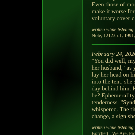
Even those of mod
make it worse for
voluntary cover c
written while listening 
Note, 121235-1, 1991, 
February 24, 202
"You did well, m
her husband, "as 
lay her head on h
into the tent, she
day behind him. 
be? Ephemerality 
tenderness. "Synd
whispered. The tim
change, a sign she
written while listening 
Borchert - We Are. Pr