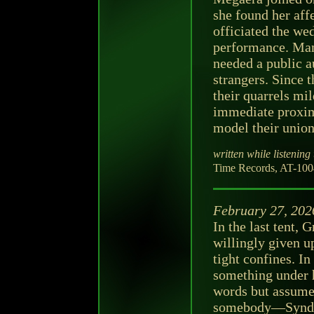
she found her aff
officiated the we
performance. Mam
needed a public a
strangers. Since 
their quarrels mi
immediate proxim
model their union
written while listening 
Time Records, AT-1004
February 27, 202
In the last tent,
willingly given u
tight confines. I
something under h
words but assumed
somebody—Synder