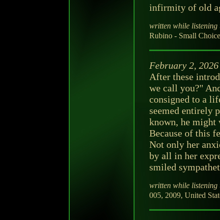
infirmity of old a
written while listening 
Rubino - Small Choice
February 2, 2026
After these intr
we call you?" And
consigned to a lif
seemed entirely p
known, he might w
Because of this f
Not only her anxie
by all in her exp
smiled sympatheti
written while listening 
005, 2009, United Stat