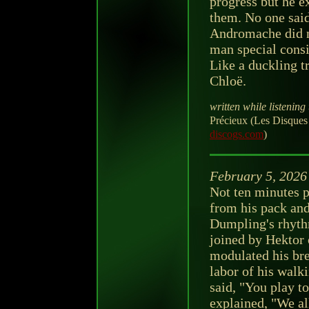
progress but he e
them. No one said
Andromache did no
man special consi
Like a duckling t
Chloë.
written while listening 
Précieux (Les Disques
discogs.com
)
February 5, 2026
Not ten minutes p
from his pack an
Dumpling's rhyth
joined by Hektor 
modulated his bre
labor of his wal
said, "You play t
explained, "We al