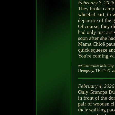
February 3, 2026
They broke camp. 
wheeled cart, to 
departure of the
Of course, they di
had only just arri
soon after she ha
Mama Chloë pause
quick squeeze and
You're coming wit
written while listening 
Dempsey, THT40/CvsD
February 4, 2026
Only Grandpa Dum
in front of the d
pair of wooden cl
their walking pac