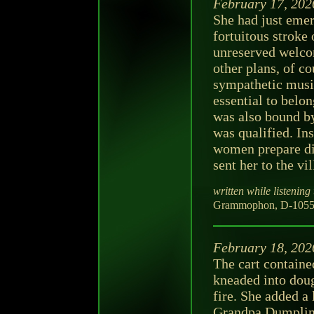
February 17, 202
She had just emer
fortuitous stroke 
unreserved welc
other plans, of cou
sympathetic music
essential to belo
was also bound b
was qualified. In
women prepare di
sent her to the vi
written while listening 
Grammophon, D-105598
February 18, 202
The cart contain
kneaded into dough
fire. She added a 
Grandpa Dumpling