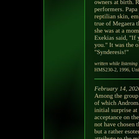
owners at birth. 
performers. Papa 
reptilian skin, e
true of Megaera 
she was at a mome
Exekias said, "If 
you." It was the 
"Synderesis!"
written while listening 
HMS230-2, 1996, Unit
February 14, 202
Among the group t
of which Androma
initial surprise a
acceptance on th
not have chosen th
but a rather esot
attribute to the m