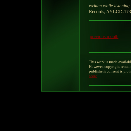
written while listening 
Records, AYLCD-173-
previous month
This work is made availabl
However, copyright remain
publisher's consent is pro
score
.