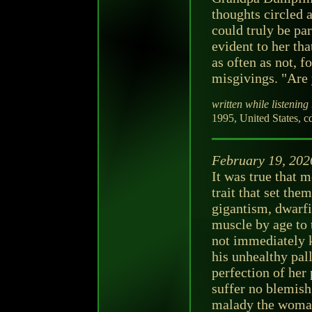
thoughts circled 
could truly be pa
evident to her t
as often as not, 
misgivings. "Are 
written while listening 
1995, United States, c
February 19, 202
It was true that 
trait that set th
gigantism, dwarfi
muscle by age to
not immediately k
his unhealthy pal
perfection of her
suffer no blemish
malady the woman