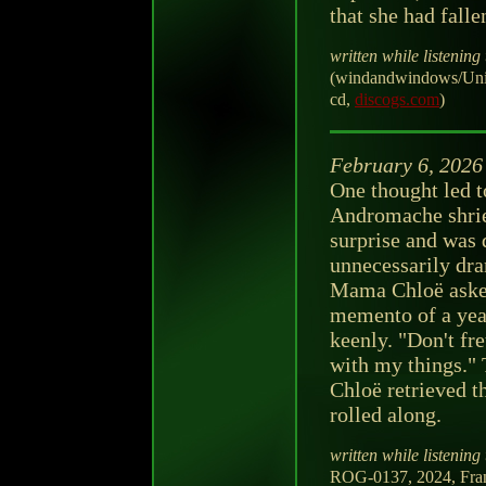
that she had falle
written while listening 
(windandwindows/Uni
cd,
discogs.com
)
February 6, 2026
One thought led t
Andromache shrie
surprise and was
unnecessarily dra
Mama Chloë asked.
memento of a year
keenly. "Don't fret
with my things."
Chloë retrieved th
rolled along.
written while listening 
ROG-0137, 2024, Fra