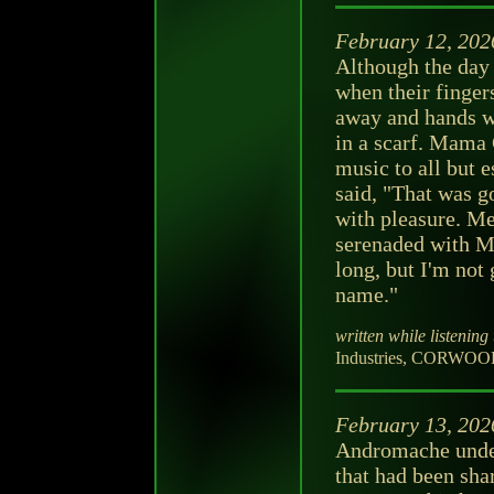
February 12, 202
Although the day
when their finger
away and hands w
in a scarf. Mama 
music to all but 
said, "That was 
with pleasure. Me
serenaded with M
long, but I'm not
name."
written while listening 
Industries, CORWOOD 
February 13, 202
Andromache unders
that had been sha