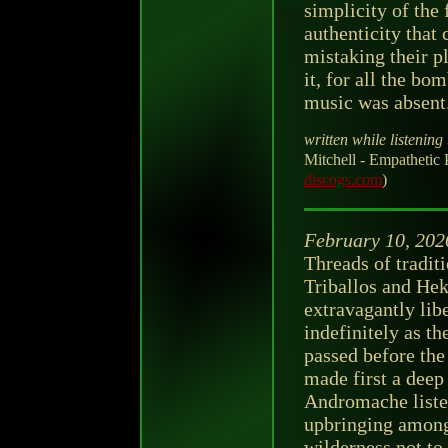
simplicity of the 
authenticity that
mistaking their p
it, for all the bo
music was absent
written while listening 
Mitchell - Empathetic 
discogs.com
)
February 10, 202
Threads of tradit
Triballos and Hek
extravagantly lib
indefinitely as th
passed before the
made first a deep
Andromache listen
upbringing among
wilderness not to