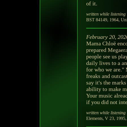
of it.
written while listening 
BST 84149, 1964, Unit
February 20, 202
Mama Chloë enco
prepared Megaera
people see us play
daily lives to a a
for who we are." 
freaks and outca
say it's the marks
ability to make m
Your music alread
if you did not inte
written while listening 
Elements, V 23, 1995, 