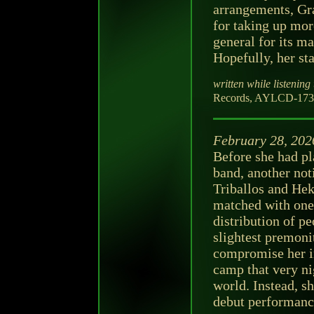
arrangements, Gra
for taking up more
general for its m
Hopefully, her sta
written while listening 
Records, AYLCD-173-
February 28, 202
Before she had pl
band, another not
Triballos and Hek
matched with one 
distribution of p
slightest premoni
compromise her i
camp that very ni
world. Instead, sh
debut performanc