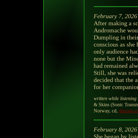
February 7, 2026
After making a sc
Andromache would
Dumpling in their 
conscious as she 
only audience had
none but the Minot
had remained alwa
Still, she was re
decided that the a
for her companio
written while listening 
& Skins (Sonic Tran
Norway, cd,
discogs.
February 8, 2026
She began by lis