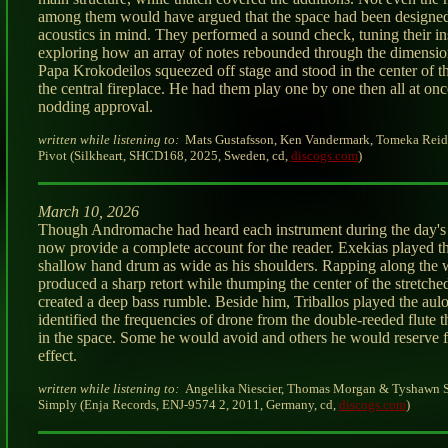
among them would have argued that the space had been designe
acoustics in mind. They performed a sound check, tuning their i
exploring how an array of notes rebounded through the dimension
Papa Krokodeilos squeezed off stage and stood in the center of t
the central fireplace. He had them play one by one then all at on
nodding approval.
written while listening to:
Mats Gustafsson, Ken Vandermark, Tomeka Reid
Pivot (Silkheart, SHCD168, 2025, Sweden, cd,
discogs.com
)
March 10, 2026
Though Andromache had heard each instrument during the day's 
now provide a complete account for the reader. Exekias played t
shallow hand drum as wide as his shoulders. Rapping along the
produced a sharp retort while thumping the center of the stretche
created a deep bass rumble. Beside him, Triballos played the aul
identified the frequencies of drone from the double-reeded flute t
in the space. Some he would avoid and others he would reserve f
effect.
written while listening to:
Angelika Niescier, Thomas Morgan & Tyshawn S
Simply (Enja Records, ENJ-9574 2, 2011, Germany, cd,
discogs.com
)