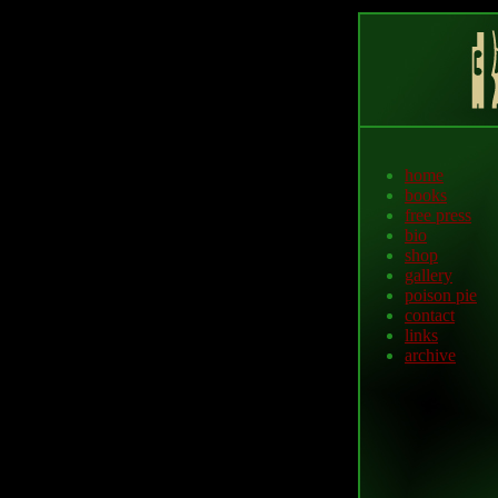
home
books
free press
bio
shop
gallery
poison pie
contact
links
archive