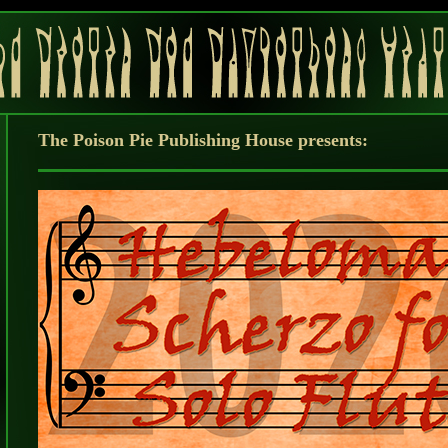
The Poison Pie Publishing House presents: