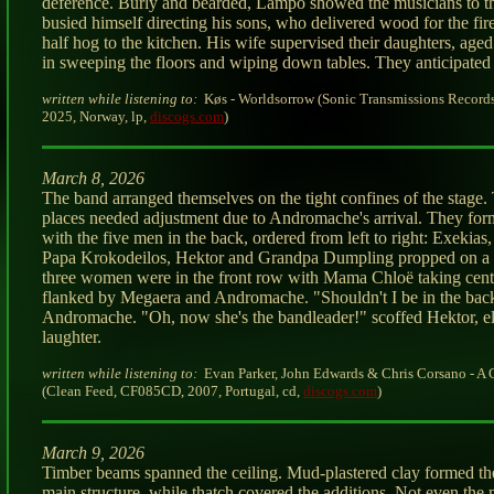
deference. Burly and bearded, Lampo showed the musicians to th
busied himself directing his sons, who delivered wood for the fir
half hog to the kitchen. His wife supervised their daughters, aged 
in sweeping the floors and wiping down tables. They anticipated 
written while listening to:
Køs - Worldsorrow (Sonic Transmissions Record
2025, Norway, lp,
discogs.com
)
March 8, 2026
The band arranged themselves on the tight confines of the stage. 
places needed adjustment due to Andromache's arrival. They for
with the five men in the back, ordered from left to right: Exekias,
Papa Krokodeilos, Hektor and Grandpa Dumpling propped on a 
three women were in the front row with Mama Chloë taking cente
flanked by Megaera and Andromache. "Shouldn't I be in the bac
Andromache. "Oh, now she's the bandleader!" scoffed Hektor, el
laughter.
written while listening to:
Evan Parker, John Edwards & Chris Corsano - A
(Clean Feed, CF085CD, 2007, Portugal, cd,
discogs.com
)
March 9, 2026
Timber beams spanned the ceiling. Mud-plastered clay formed the
main structure, while thatch covered the additions. Not even the 