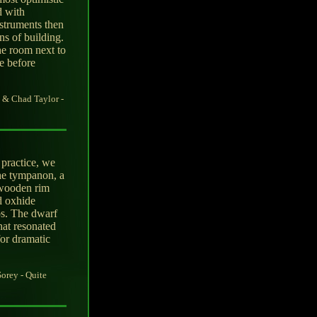
d with
nstruments then
s of building.
he room next to
ce before
 & Chad Taylor -
practice, we
he tympanon, a
 wooden rim
d oxhide
os. The dwarf
hat resonated
or dramatic
orey - Quite