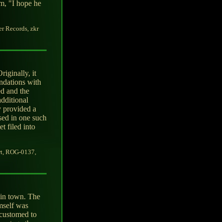
m, "I hope he
er Records, zkr
iginally, it
undations with
ed and the
additional
y provided a
ised in one such
t filed into
rt, ROG-0137,
 in town. The
mself was
ccustomed to