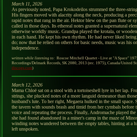
March 11, 2026
As previously noted, Papa Krokodeilos strummed the three-strin
His fingers moved with alacrity along the neck, producing a preci
rapid notes that rang in the air. Hektor blew on the pan flute or sy
called in those days. Its ethereal notes granted a supernatural ele
otherwise worldly music. Grandpa played the krotala, or wooden
in each hand. He kept his own rhythm. He had never liked being 
do; now that he relied on others for basic needs, music was his 
independence.
written while listening to:
Roscoe Mitchell Quartet - Live at "A Space" 197
Recordings/Delmark Records, SK 2080, 2013 (rec. 1975), Canada/United Sta
discogs.com
)
March 12, 2026
Mama Chloë sat on a stool with a tortoiseshell lyre in her lap. Fr
strings, she plucked notes of a more languid demeanor than those
husband's lute. To her right, Megaera hulked in the small space.
the tavern with sounds brash and timid from her cymbals before t
voice and repeating the process. Finally, Andromache played the o
she had found abandoned in a miner's camp in the maze of Minos
winding notes wandered between the empty tables, hinting at a hi
left unspoken.