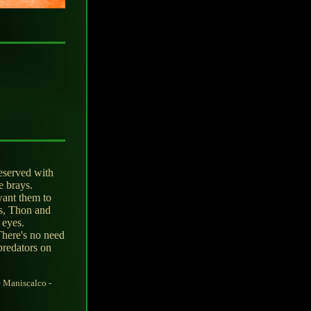
eserved with
e brays.
want them to
s, Thon and
 eyes.
There's no need
predators on
 Maniscalco -