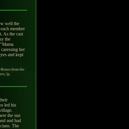
ew well the
e, each member
t. As the cast
ay the
'. "Mama
 caressing her
 eyes and kept
-Bones from the
es, lp,
their
s led his
village.
ere the sun
band and had
icians. The