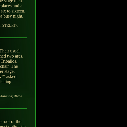
e stage then
eplaces and a
six to sixteen,
a busy night.
s, STRLP37,
Their usual
med two arcs,
 Triballos,
chair. The
r stage,
k?" asked
iciting
 Glancing Blow
 roof of the
most optimistic