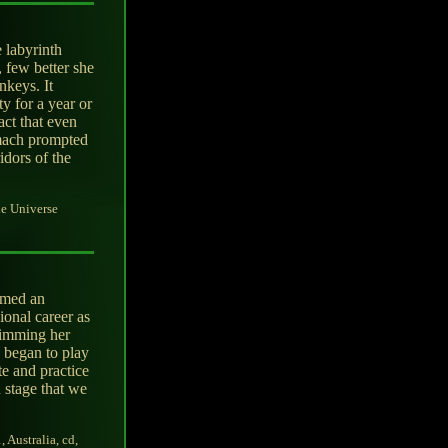
 labyrinth
 few better she
nkeys. It
ty for a year or
act that even
omach prompted
idors of the
e Universe
eemed an
ional career as
dimming her
d began to play
te and practice
 stage that we
, Australia, cd,