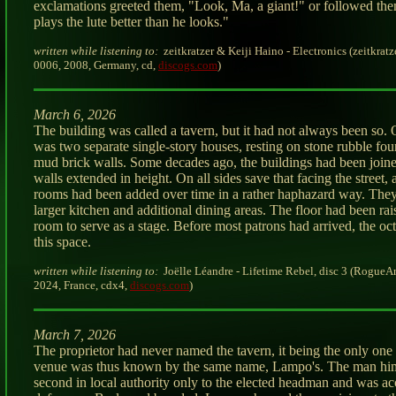
exclamations greeted them, "Look, Ma, a giant!" or followed the
plays the lute better than he looks."
written while listening to:
zeitkratzer & Keiji Haino - Electronics (zeitkratz
0006, 2008, Germany, cd,
discogs.com
)
March 6, 2026
The building was called a tavern, but it had not always been so. Or
was two separate single-story houses, resting on stone rubble fo
mud brick walls. Some decades ago, the buildings had been join
walls extended in height. On all sides save that facing the street, 
rooms had been added over time in a rather haphazard way. The
larger kitchen and additional dining areas. The floor had been ra
room to serve as a stage. Before most patrons had arrived, the octe
this space.
written while listening to:
Joëlle Léandre - Lifetime Rebel, disc 3 (RogueA
2024, France, cdx4,
discogs.com
)
March 7, 2026
The proprietor had never named the tavern, it being the only one
venue was thus known by the same name, Lampo's. The man hi
second in local authority only to the elected headman and was a