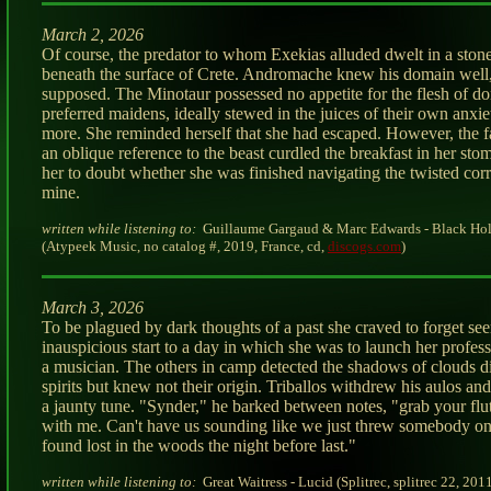
March 2, 2026
Of course, the predator to whom Exekias alluded dwelt in a stone
beneath the surface of Crete. Andromache knew his domain well,
supposed. The Minotaur possessed no appetite for the flesh of do
preferred maidens, ideally stewed in the juices of their own anxie
more. She reminded herself that she had escaped. However, the f
an oblique reference to the beast curdled the breakfast in her st
her to doubt whether she was finished navigating the twisted corr
mine.
written while listening to:
Guillaume Gargaud & Marc Edwards - Black Hol
(Atypeek Music, no catalog #, 2019, France, cd,
discogs.com
)
March 3, 2026
To be plagued by dark thoughts of a past she craved to forget s
inauspicious start to a day in which she was to launch her profess
a musician. The others in camp detected the shadows of clouds 
spirits but knew not their origin. Triballos withdrew his aulos an
a jaunty tune. "Synder," he barked between notes, "grab your flu
with me. Can't have us sounding like we just threw somebody on
found lost in the woods the night before last."
written while listening to:
Great Waitress - Lucid (Splitrec, splitrec 22, 2011