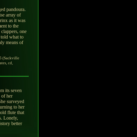
ged pandoura.
se array of
rinx as it was
ment to the
 clappers, one
told what to
only means of
5 (Sackville
tes, cd,
om its seven
 of her
 She surveyed
urning to her
ld flute that
. Lonely,
story better