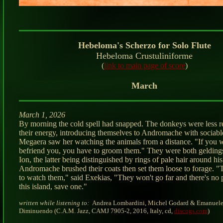
Hebeloma's Scherzo for Solo Flute
Hebeloma Crustuliniforme
(
link to main page of score
)
March
March 1, 2026
By morning the cold spell had snapped. The donkeys were less r
their energy, introducing themselves to Andromache with sociabl
Megaera saw her watching the animals from a distance. "If you 
befriend you, you have to groom them." They were both gelding
Ion, the latter being distinguished by rings of pale hair around his
Andromache brushed their coats then set them loose to forage. "
to watch them," said Exekias, "They won't go far and there's no 
this island, save one."
written while listening to:
Andrea Lombardini, Michel Godard & Emanuele
Diminuendo (C.A.M. Jazz, CAMJ 7905-2, 2016, Italy, cd,
discogs.com
)