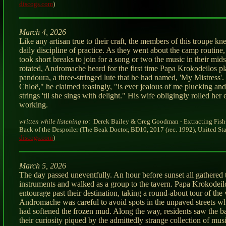
discogs.com
)
March 4, 2026
Like any artisan true to their craft, the members of this troupe kn
daily discipline of practice. As they went about the camp routin
took short breaks to join for a song or two the music in their mids
rotated, Andromache heard for the first time Papa Krokodeilos pl
pandoura, a three-stringed lute that he had named, 'My Mistress
Chloë," he claimed teasingly, "is ever jealous of me plucking and
strings 'til she sings with delight." His wife obligingly rolled her
working.
written while listening to:
Derek Bailey & Greg Goodman - Extracting Fish
Back of the Despoiler (The Beak Doctor, BD10, 2017 (rec. 1992), United Stat
discogs.com
)
March 5, 2026
The day passed uneventfully. An hour before sunset all gathered 
instruments and walked as a group to the tavern. Papa Krokodeilo
entourage past their destination, taking a round-about tour of the 
Andromache was careful to avoid spots in the unpaved streets wh
had softened the frozen mud. Along the way, residents saw the 
their curiosity piqued by the admittedly strange collection of mus