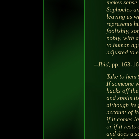
makes sense 
Sophocles an
leaving us w
represents h
foolishly, s
nobly, with a
to human agen
adjusted to e
--
Ibid
, pp. 163-16
Take to hear
If someone w
hacks off the
and spoils i
although its 
account of it
if it comes la
or if it rest
and does a s