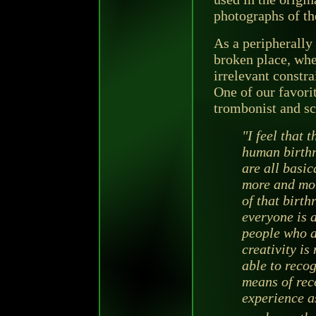
photographs of th
As a peripherally 
broken place, whe
irrelevant constra
One of our favori
trombonist and sc
"I feel that t
human birthr
are all basic
more and mor
of that birthr
everyone is a
people who a
creativity is
able to recog
means of reco
experience a