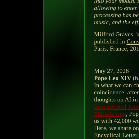
into your mouth. 
allowing to enter 
processing has be
music, and the eff
Milford Graves, i
published in
Conv
Paris, France, 201
May 27, 2026
Pope Leo XIV
(b
In what we can ch
coincidence, afte
thoughts on AI in 
International Jou
Meta-Living
, Po
us with 42,000 wo
Here, we share on
Encyclical Letter