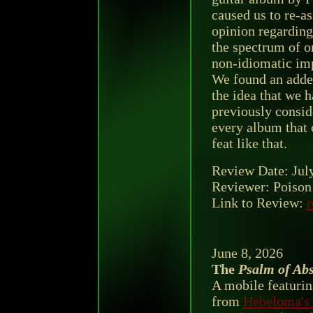
caused us to re-as
opinion regarding
the spectrum of or
non-idiomatic im
We found an adde
the idea that we h
previously conside
every album that
feat like that.
Review Date: Jul
Reviewer: Poison 
Link to Review:
r
June 8, 2026
The
Psalm of Abs
A mobile featurin
from
Hebeloma's 