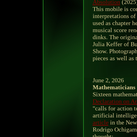
Absolution
(2025)
This mobile is c
interpretations of
used as chapter h
musical score ren
dinks. The origina
Julia Keffer of B
Show. Photographs
pieces as well as
June 2, 2026
Mathematicians 
Sixteen mathemat
Declaration on Ar
"calls for action 
artificial intelli
article
in the New 
Rodrigo Ochigame 
thought: