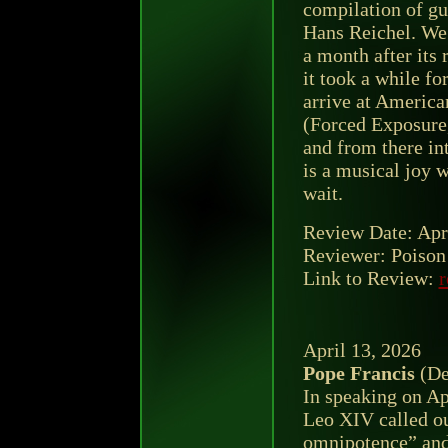
compilation of gu
Hans Reichel. We 
a month after its 
it took a while fo
arrive at America
(Forced Exposure,
and from there int
is a musical joy w
wait.
Review Date: Apr
Reviewer: Poison 
Link to Review:
r
April 13, 2026
Pope Francis
(De
In speaking on Ap
Leo XIV called ou
omnipotence” and 