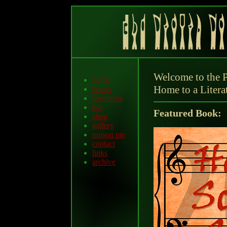
Welcome to the P
home
Home to a Litera
books
free press
bio
Featured Book:
shop
gallery
poison pie
contact
links
archive