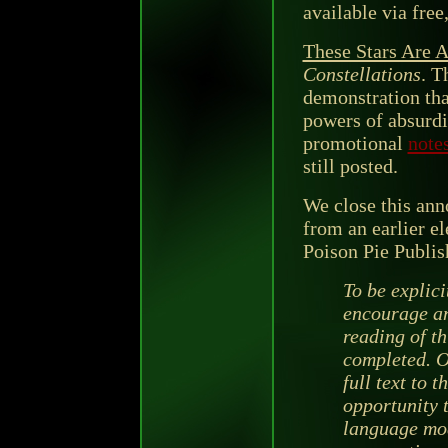
available via fre
These Stars Are 
Constellations
. T
demonstration tha
powers of absurdi
promotional
note
still posted.
We close this ann
from an earlier e
Poison Pie Publis
To be explici
encourage an
reading of th
completed. O
full text to 
opportunity 
language mod