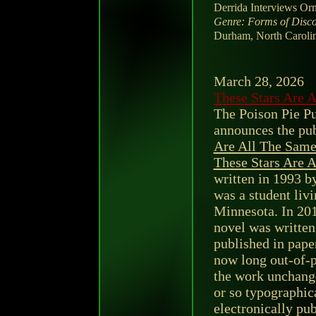
Derrida Interviews Or
Genre: Forms of Disco
Durham, North Carolin
March 28, 2026
These Stars Are 
The Poison Pie P
announces the pub
Are All The Sam
These Stars Are 
written in 1993 b
was a student liv
Minnesota. In 201
novel was written
published in pape
now long out-of-p
the work unchange
or so typographica
electronically pu