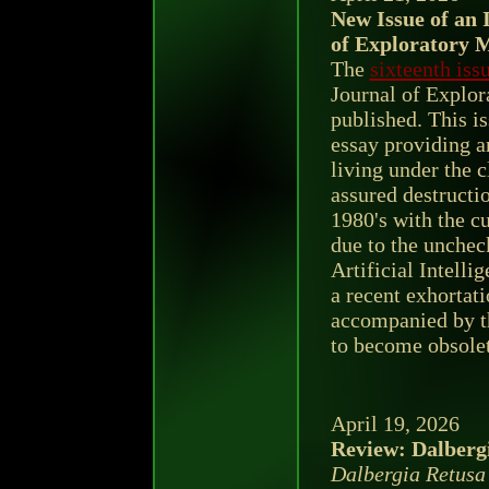
New Issue of an 
of Exploratory 
The
sixteenth iss
Journal of Explor
published. This is
essay providing 
living under the 
assured destructio
1980's with the c
due to the unche
Artificial Intelli
a recent exhortat
accompanied by th
to become obsolet
April 19, 2026
Review: Dalbergi
Dalbergia Retusa