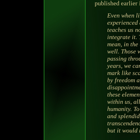
published earlier
Even when li
experienced 
teaches us no
integrate it.
mean, in the 
well. Those 
passing throu
years, we car
mark like sc
by freedom a
disappointmen
these elemen
within us, al
humanity. To
and splendid
transcendenc
but it would