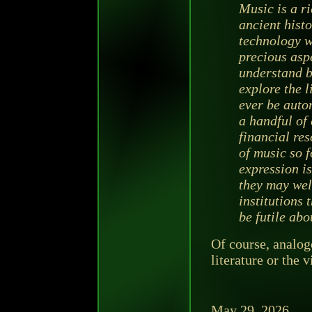
Music is a ri
ancient histo
technology wi
precious aspe
understand be
explore the 
ever be auto
a handful of 
financial re
of music so 
expression is
they may wel
institutions 
be futile abo
Of course, analog
literature or the v
May 29, 2026