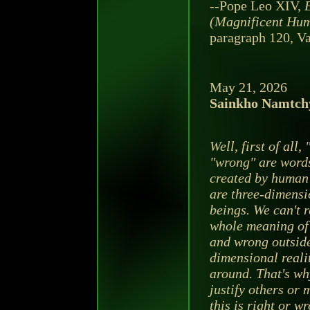
--Pope Leo XIV,
(Magnificent Hum
paragraph 120, Va
May 21, 2026
Sainkho Namtch
Well, first of all,
"wrong" are word
created by human
are three-dimensi
beings. We can't r
whole meaning of 
and wrong outside
dimensional reali
around. That's wh
justify others or 
this is right or w