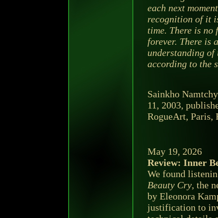
each next moment,
recognition of it 
time. There is no 
forever. There is
understanding of t
according to the s
Sainkho Namtchyl
11, 2003, publish
RogueArt, Paris, F
May 19, 2026
Review: Inner B
We found listeni
Beauty Cry
, the 
by Eleonora Kamp
justification to in