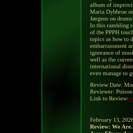
album of improvi
Maria Dybbroe on
Jørgens on drums
In this rambling r
of the PPPH touch
topics as how to d
embarrassment ar
ignorance of musi
well as the curre
international dist
even manage to ge
Review Date: Mar
Reviewer: Poison 
Link to Review:
r
February 13, 202
Review: We Are. 