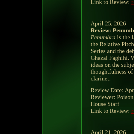
Link to Review:
r
April 25, 2026
Review: Penumbr
Penumbra
is the l
the Relative Pitc
Series and the de
Ghazal Faghihi. 
ideas on the subj
thoughtfulness of
clarinet.
Review Date: Apr
Reviewer: Poison
House Staff
Link to Review:
r
April 21, 2026