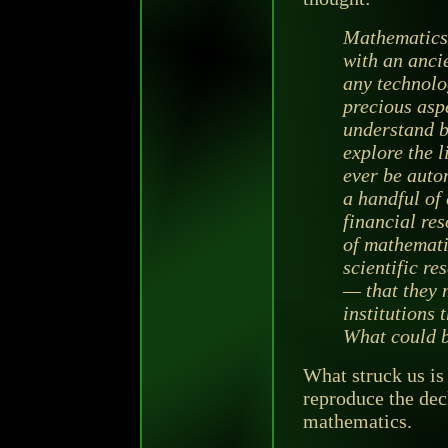
Mathematics 
with an ancie
any technolog
precious aspe
understand be
explore the 
ever be auto
a handful of 
financial re
of mathemati
scientific re
— that they 
institutions 
What could be
What struck us is
reproduce the decl
mathematics.