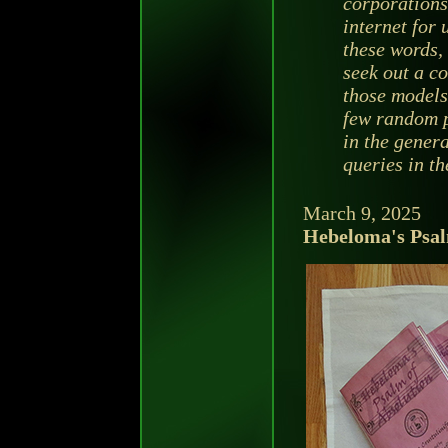
corporations 
internet for
these words, 
seek out a c
those models 
few random 
in the genera
queries in th
March 9, 2025
Hebeloma's Psal