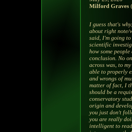
Milford Graves
(
I guess that's why
about right note/
said, I'm going t
scientific investig
how some people 
conclusion. No on
across was, to my 
able to properly e
and wrongs of mus
matter of fact, I t
should be a requi
conservatory stud
origin and develo
you just don't fo
you are really doin
intelligent to rea