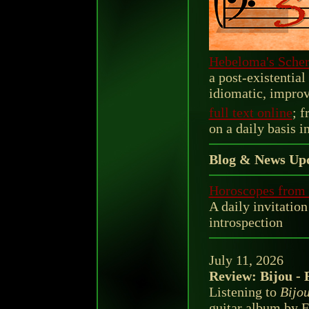
Hebeloma's Scher
a post-existentia
idiomatic, improv
full text online
; f
on a daily basis i
Blog & News Upd
Horoscopes from 
A daily invitation
introspection
July 11, 2026
Review: Bijou - 
Listening to
Bijo
guitar album by F