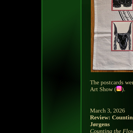
The postcards wer
Art Show (
).
March 3, 2026
Review: Countin
Jørgens
Counting the Flo