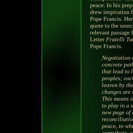
peace. In his pre
drew inspiration 
Pope Francis. Her
quote to the sour
relevant passage 
Letter
Fratelli Tut
Pope Francis.
Negotiation 
concrete path
that lead to 
peoples; each
leaven by th
changes are 
This means t
to play in a 
new page of h
reconciliatio
peace, to whi
contribute, e