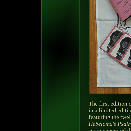
The first edition 
in a limited editi
featuring the twel
Hebeloma's Psalm
score generated t