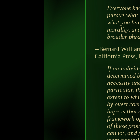
Everyone kno
pursue what 
what you fear
morality, an
broader phra
--Bernard Willia
California Press, 
If an individ
determined b
necessity and
particular, t
extent to whic
by overt coer
hope is that 
framework of 
of these proc
cannot, and p