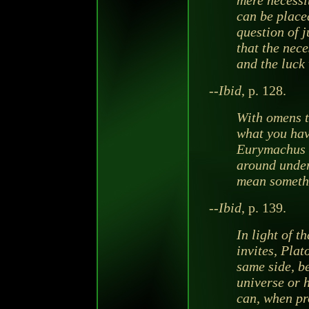
mere necessit
can be place
question of j
that the nece
and the luck 
--
Ibid
, p. 128.
With omens t
what you hav
Eurymachus 
around under 
mean someth
--
Ibid
, p. 139.
In light of t
invites, Plat
same side, b
universe or 
can, when pr