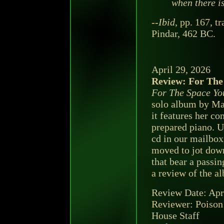
when there is
--
Ibid
, pp. 167, t
Pindar, 462 BC.
April 29, 2026
Review: For The
For The Space Yo
solo album by Ma
it features her c
prepared piano. U
cd in our mailbox
moved to jot dow
that bear a passi
a review of the a
Review Date: Apr
Reviewer: Poison
House Staff