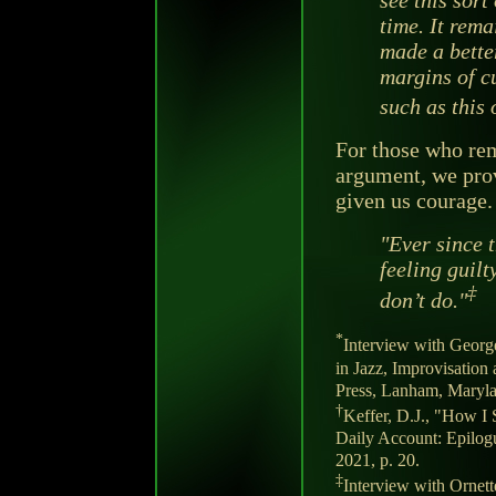
time. It rema
made a bette
margins of c
such as this 
For those who re
argument, we pro
given us courage.
"Ever since t
feeling guilt
‡
don’t do."
*
Interview with George
in Jazz, Improvisation
Press, Lanham, Maryla
†
Keffer, D.J., "How I 
Daily Account: Epilog
2021, p. 20.
‡
Interview with Ornet