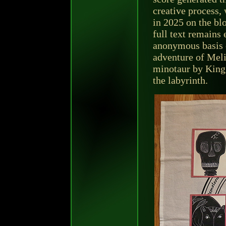
creative process, 
in 2025 on the bl
full text remains 
anonymous basis 
adventure of Meli
minotaur by King
the labyrinth.