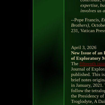
expertise, bu
involves us al
--Pope Francis,
En
Brothers)
, Octobe
231, Vatican Pres
April 3, 2026
New Issue of an 
of Exploratory 
The
fifteenth issu
Journal of Explor
published. This is
brief notes origin
in January, 2021
follow the tetral
the Presidency of
Troglodyte, A Da