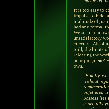
maybe on the
It is too easy to c
impulse to hide a
multitude of justi
had any formal tr
We see in our own
unsatisfactory wor
et cetera. Absolut
Still, the limits 
releasing the wor
poor judgment? He
own.
"Finally, we 
without regar
renumeration
unfettered c
possess lies 
especially y
see this sort