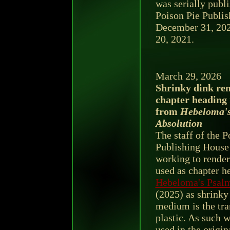
was serially publi
Poison Pie Publi
December 31, 2020
20, 2021.
March 29, 2026
Shrinky dink ren
chapter heading 
from
Hebeloma's
Absolution
The staff of the P
Publishing House
working to render 
used as chapter h
Hebeloma's Psalm
(2025) as shrinky 
medium is the tra
plastic. As such w
used in the origi