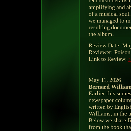
technical details 
amplifying and a
of a musical soul
we managed to ins
resulting documen
the album.
Review Date: May
Reviewer: Poison 
Link to Review:
r
May 11, 2026
Bernard Willia
Earlier this seme
newspaper column
written by Englis
Williams, in the u
Below we share fi
from the book tha