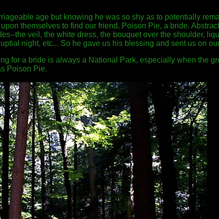
riageable age but knowing he was so shy as to potentially rema
it upon themselves to find our friend, Poison Pie, a bride. Abstra
es--the veil, the white dress, the bouquet over the shoulder, liqu
nuptial night, etc... So he gave us his blessing and sent us on ou
king for a bride is always a National Park, especially when the g
s Poison Pie.