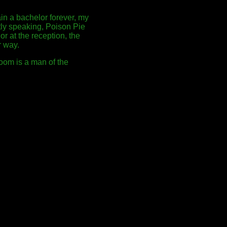
in a bachelor forever, my
ctly speaking, Poison Pie
or at the reception, the
r way.
room is a man of the