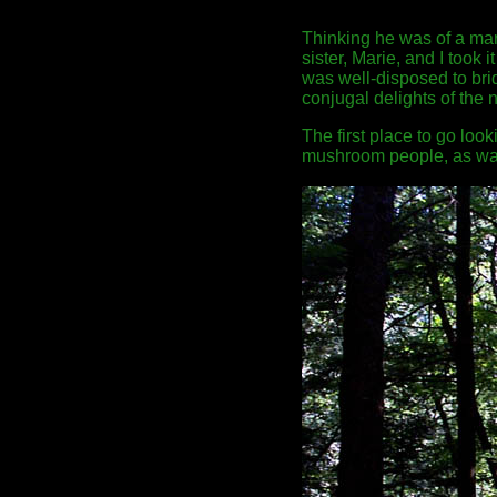
Thinking he was of a mar
sister, Marie, and I took 
was well-disposed to brid
conjugal delights of the 
The first place to go loo
mushroom people, as wa