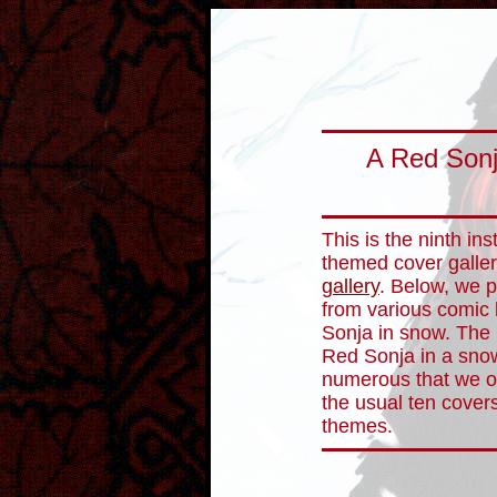
A Red Sonj
This is the ninth in
themed cover galler
gallery
. Below, we p
from various comic
Sonja in snow. The 
Red Sonja in a sno
numerous that we opt
the usual ten covers
themes.