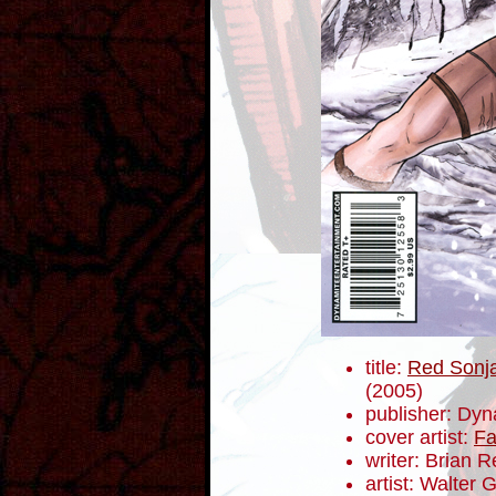
title:
Red Sonja
(2005)
publisher: Dyn
cover artist:
Fa
writer: Brian 
artist: Walter 