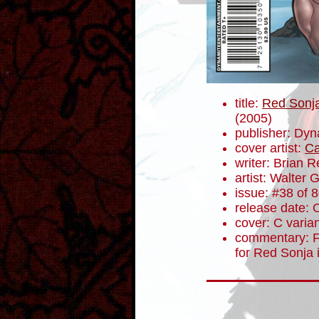
title:
Red Sonja
(2005)
publisher: Dyn
cover artist:
Ca
writer: Brian 
artist: Walter 
issue: #38 of 
release date: 
cover: C varia
commentary: Fu
for Red Sonja 