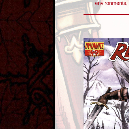
environments, 