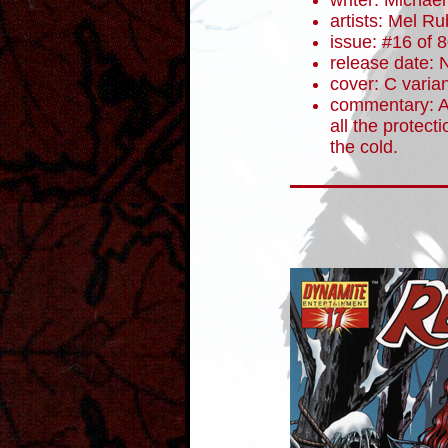
writer: Micha
artists: Mel R
issue: #16 of 
release date:
cover: C varia
commentary: At
all the protect
the cold.