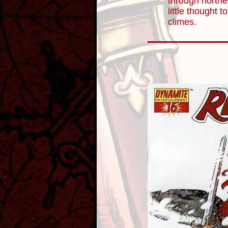
through northe
little thought t
climes.