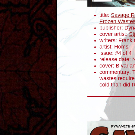
title:
Savage Re
Frozen Waste
publisher: Dyn
cover artist:
St
writers: Fran
artist: Homs
issue: #4 of 4
release date:
cover: B varian
commentary: T
wastes require
cold than did 