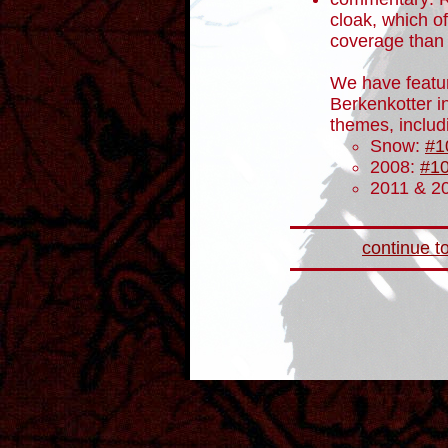
cloak, which of
coverage than 
We have featur
Berkenkotter in
themes, includ
Snow:
#1
2008:
#1
2011 & 2
continue to