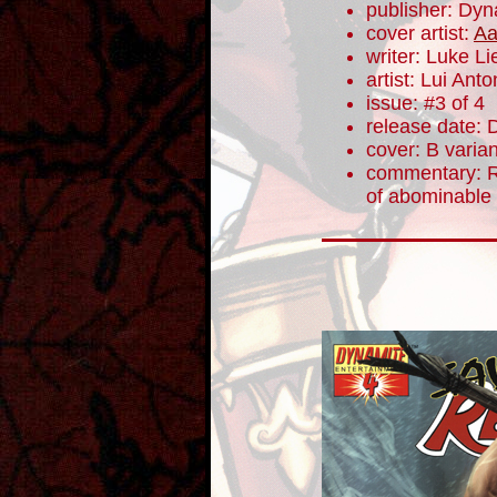
publisher: Dyn
cover artist:
Aa
writer: Luke L
artist: Lui Anto
issue: #3 of 4
release date:
cover: B varian
commentary: R
of abominable 