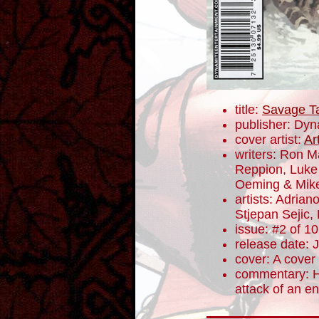
title:
Savage T
publisher: Dyn
cover artist:
Ar
writers: Ron 
Reppion, Luke
Oeming & Mike
artists: Adrian
Stjepan Sejic,
issue: #2 of 10
release date: 
cover: A cover
commentary: H
attack of an e