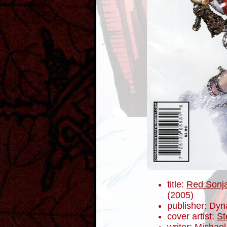
title:
Red Sonja
(2005)
publisher: Dyn
cover artist:
St