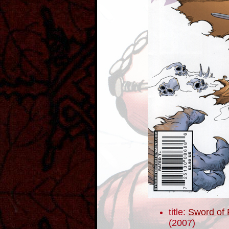
title:
Sword of 
(2007)