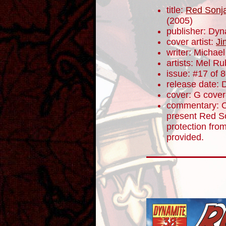
title:
Red Sonja
(2005)
publisher: Dyn
cover artist:
Ji
writer: Micha
artists: Mel R
issue: #17 of 
release date:
cover: G cover
commentary: Ot
present Red So
protection fro
provided.