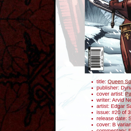
title:
Queen So
publisher: Dyn
cover artist:
Pa
writer: Arvid N
artist: Edgar S
issue: #20 of 
release date:
cover: B varian
commentary: R