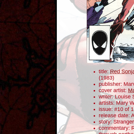
title:
Red Sonja
(1983)
publisher: Mar
cover artist:
Ma
writer: Louise
artists: Mary W
issue: #10 of 
release date: 
story: Stranger
commentary: R