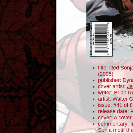
title:
Red Sonja
(2005)
publisher: Dyn
cover artist:
Ja
writer: Brian 
artist: Walter 
issue: #41 of 
release date: 
cover: A cover
commentary: I
Sonja motif th