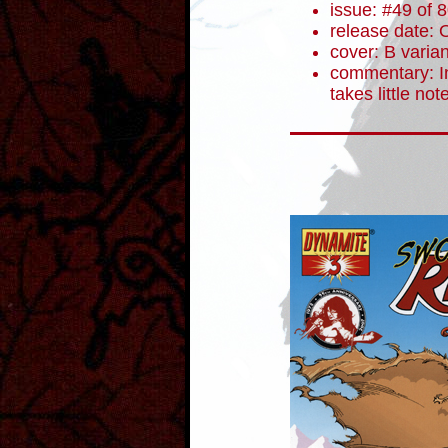
issue: #49 of 
release date: 
cover: B varian
commentary: In
takes little not