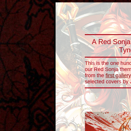
A Red Sonja 
Tyn
This is the one hund
our Red Sonja theme
from the
first gallery
selected covers by 