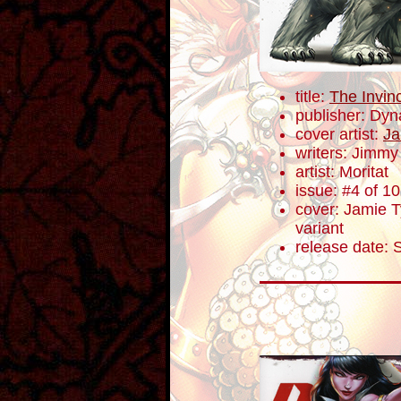
title:
The Invin
publisher: Dyn
cover artist:
Ja
writers: Jimm
artist: Moritat
issue: #4 of 10
cover: Jamie Ty
variant
release date: