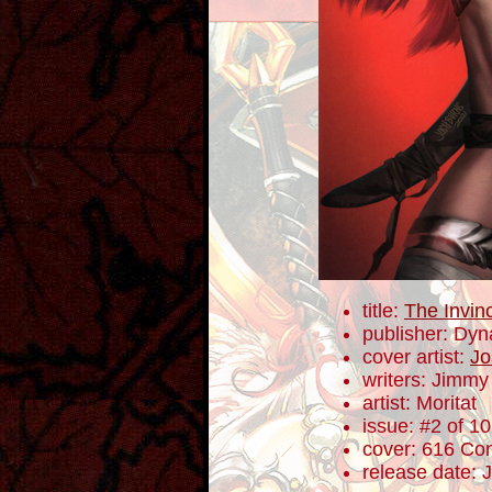
title:
The Invin
publisher: Dyn
cover artist:
Jo
writers: Jimm
artist: Moritat
issue: #2 of 10
cover: 616 Com
release date: 