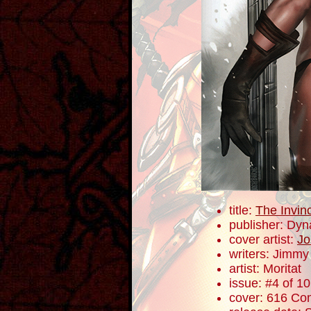
title:
The Invin
publisher: Dyn
cover artist:
Jo
writers: Jimm
artist: Moritat
issue: #4 of 10
cover: 616 Com