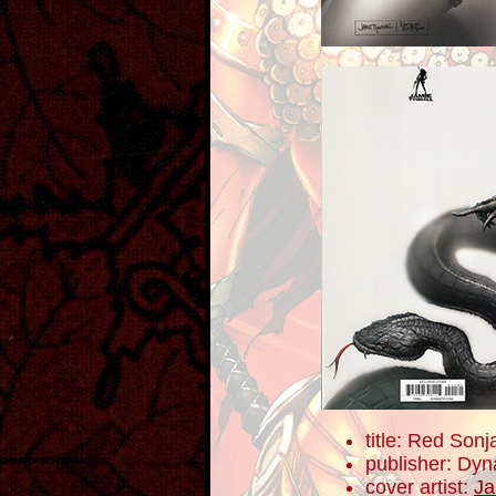
title: Red Sonj
publisher: Dyn
cover artist:
Ja