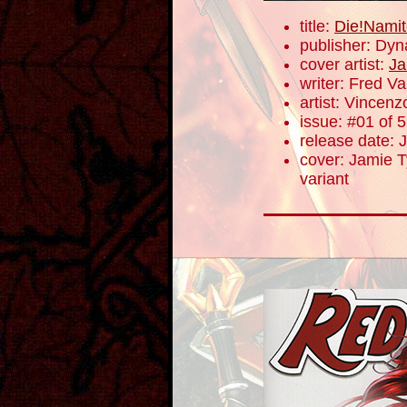
title:
Die!Namit
publisher: Dyn
cover artist:
Ja
writer: Fred V
artist: Vincenz
issue: #01 of 5
release date: 
cover: Jamie Ty
variant