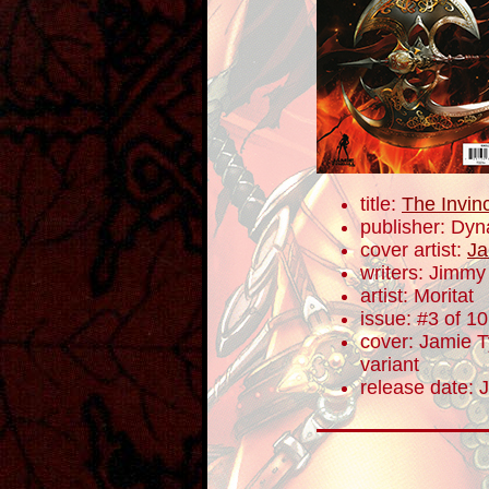
title:
The Invin
publisher: Dyn
cover artist:
Ja
writers: Jimm
artist: Moritat
issue: #3 of 10
cover: Jamie Ty
variant
release date: 