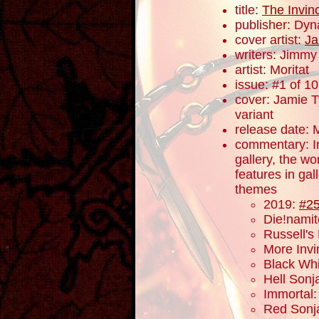
title:
The Invin
publisher: Dyn
cover artist:
Ja
writers: Jimm
artist: Moritat
issue: #1 of 10
cover: Jamie Ty
variant
release date: 
commentary: In 
gallery, the w
features in gal
themes
2019:
#2
Die!nami
Russell's
More Invi
Black Wh
Hell Sonja
Immortal
Red Sonj