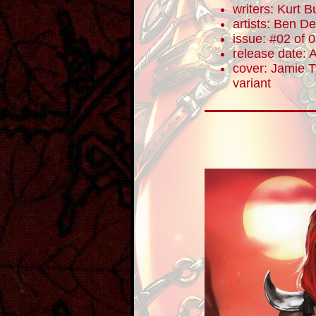
writers: Kurt Bu
artists: Ben De
issue: #02 of 
release date: 
cover: Jamie Ty
variant