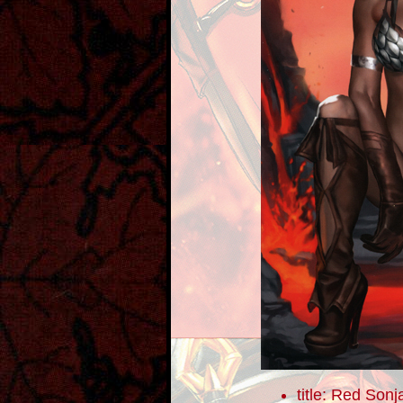
title: Red Sonj