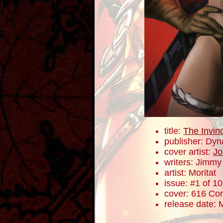
title:
The Invin
publisher: Dyn
cover artist:
Jo
writers: Jimm
artist: Moritat
issue: #1 of 10
cover: 616 Com
release date: 