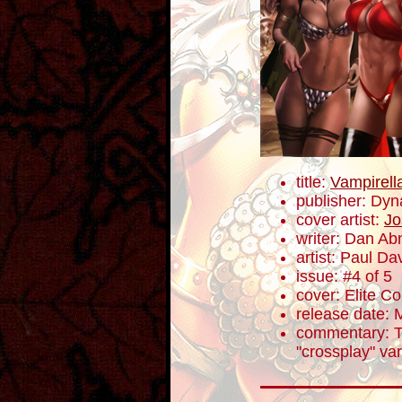
title:
Vampirell
publisher: Dyn
cover artist:
Jo
writer: Dan Ab
artist: Paul Da
issue: #4 of 5
cover: Elite Co
release date: 
commentary: T
"crossplay" var