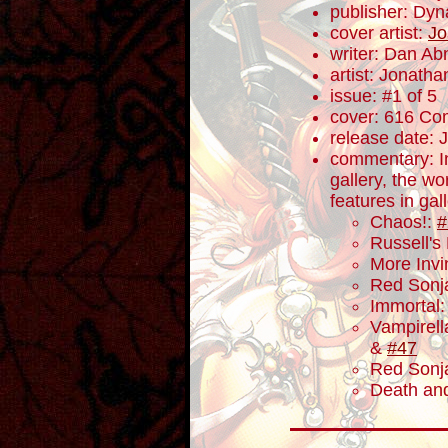
publisher: Dyn
cover artist:
Jo
writer: Dan Ab
artist: Jonath
issue: #1 of 5
cover: 616 Com
release date: 
commentary: In 
gallery, the w
features in gal
Chaos!:
#
Russell's
More Invi
Red Sonj
Immortal
Vampirell
&
#47
Red Sonj
Death and