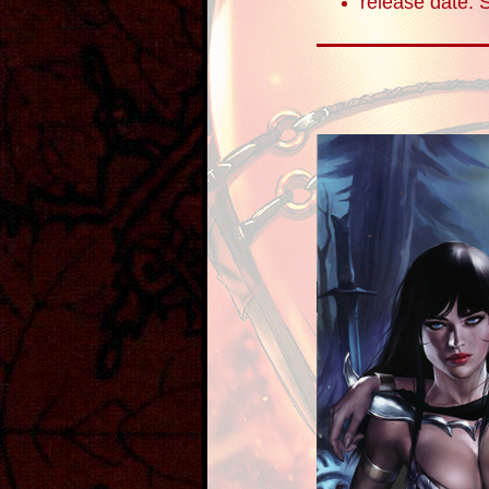
release date: