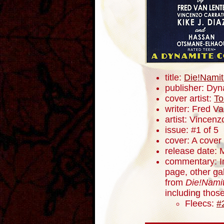
title:
Die!Namit
publisher: Dyn
cover artist:
To
writer: Fred V
artist: Vincenz
issue: #1 of 5
cover: A cover
release date: 
commentary: In
page, other ga
from
Die!Namit
including thos
Fleecs:
#