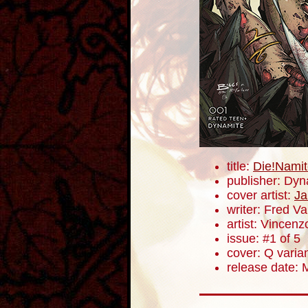
title:
Die!Namit
publisher: Dyn
cover artist:
Ja
writer: Fred V
artist: Vincenz
issue: #1 of 5
cover: Q varia
release date: 