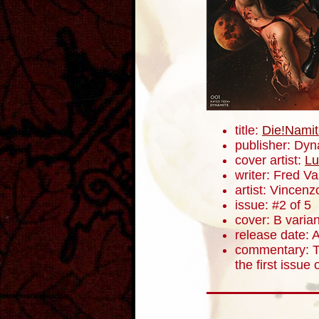
title:
Die!Namit
publisher: Dyn
cover artist:
Lu
writer: Fred V
artist: Vincenz
issue: #2 of 5
cover: B varian
release date: A
commentary: Th
the first issue 