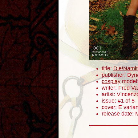
title:
Die!Namit
publisher: Dyn
cosplay
model
writer: Fred V
artist: Vincenz
issue: #1 of 5
cover: E varian
release date: 