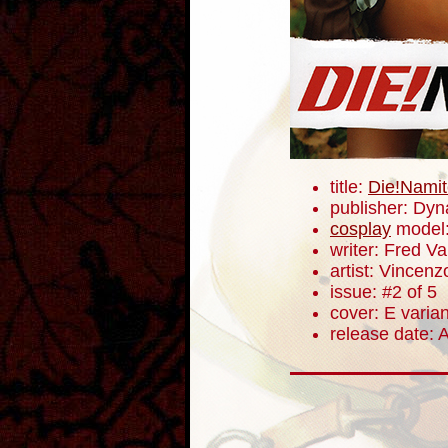
title:
Die!Namit
publisher: Dyn
cosplay
model
writer: Fred V
artist: Vincenz
issue: #2 of 5
cover: E varian
release date: A