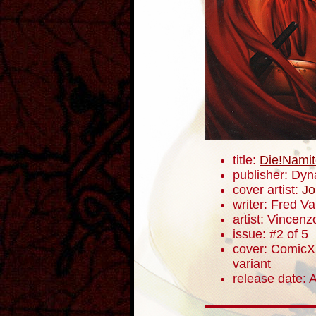
title:
Die!Namit
publisher: Dyn
cover artist:
Jo
writer: Fred V
artist: Vincenz
issue: #2 of 5
cover: ComicXp
variant
release date: A