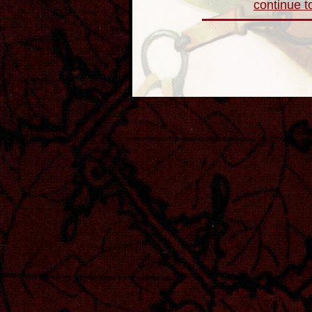
continue to