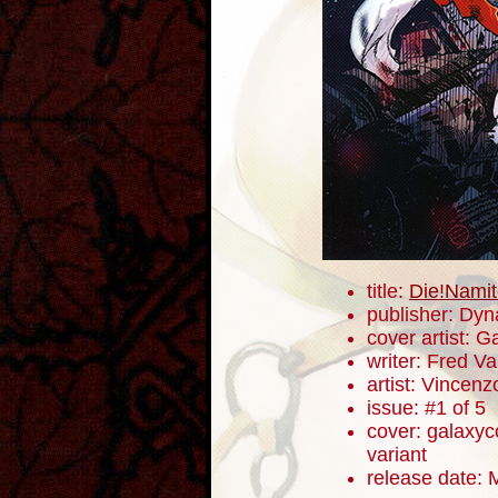
title:
Die!Namit
publisher: Dyn
cover artist: 
writer: Fred V
artist: Vincenz
issue: #1 of 5
cover: galaxyc
variant
release date: 