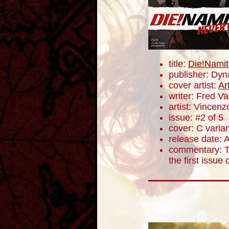
title:
Die!Namit
publisher: Dyn
cover artist:
Ar
writer: Fred V
artist: Vincenz
issue: #2 of 5
cover: C varia
release date: A
commentary: Th
the first issue 