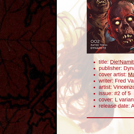
title:
Die!Namit
publisher: Dyn
cover artist:
Ma
writer: Fred V
artist: Vincenz
issue: #2 of 5
cover: L varian
release date: A