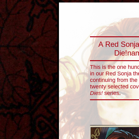
A Red Sonja
Die!nam
This is the one hund
in our Red Sonja th
continuing from the
twenty selected co
Dies!
series.