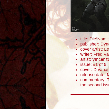
title:
Die!Namit
publisher: Dyn
cover artist:
Le
writer: Fred V
artist: Vincenz
issue: #1 of 5
cover: D varia
release date: 
commentary: Th
the second iss