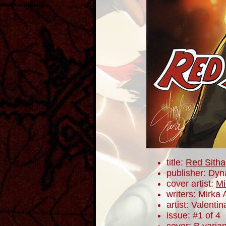
title:
Red Sitha
publisher: Dyn
cover artist:
Mi
writers: Mirka
artist: Valentin
issue: #1 of 4