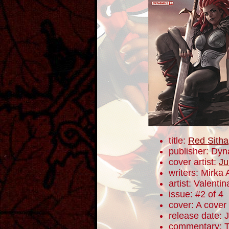
title:
Red Sitha
publisher: Dyn
cover artist:
Ju
writers: Mirka
artist: Valentin
issue: #2 of 4
cover: A cover
release date: 
commentary: Th