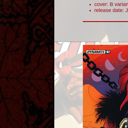
cover: B varian
release date: 