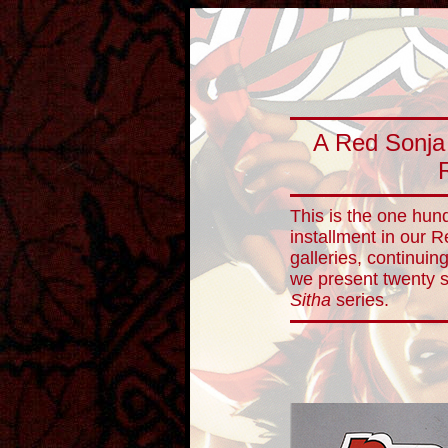
A Red Sonja
This is the one hun
installment in our 
galleries, continuin
we present twenty 
Sitha
series.