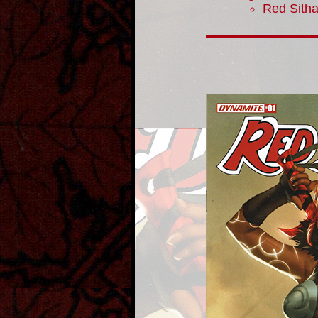
Red Sith