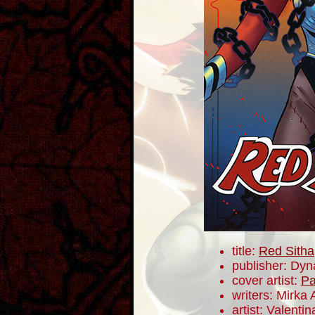
title:
Red Sitha
publisher: Dyn
cover artist:
Pa
writers: Mirka
artist: Valentin