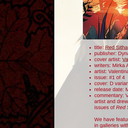
title:
Red Sitha
publisher: Dyn
cover artist:
Va
writers: Mirka
artist: Valentin
issue: #1 of 4
cover: D varia
release date: 
commentary: Va
artist and drew
issues of
Red 
We have featur
in galleries wi