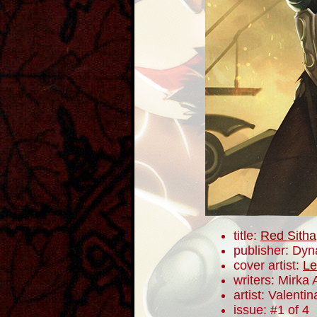
title:
Red Sitha
publisher: Dyn
cover artist:
Le
writers: Mirka
artist: Valentin
issue: #1 of 4