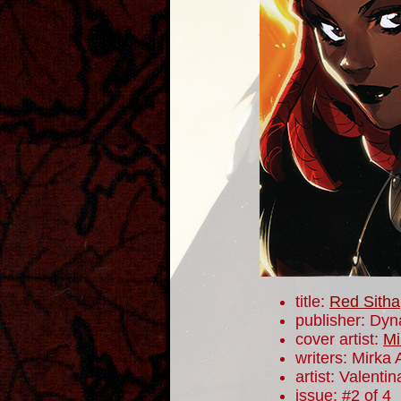
title:
Red Sitha
publisher: Dyn
cover artist:
Mi
writers: Mirka
artist: Valentin
issue: #2 of 4