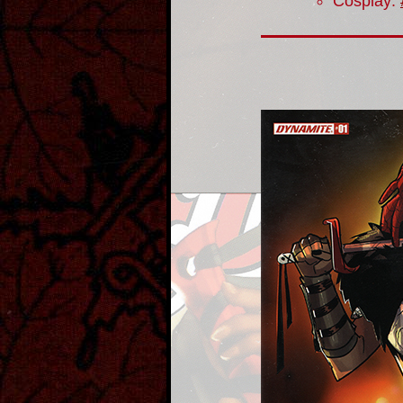
Cosplay: