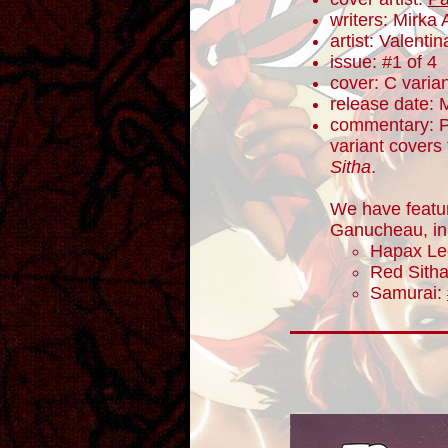
writers: Mirka
artist: Valentin
issue: #1 of 4
cover: C varia
release date: 
commentary: P
variant covers 
Sitha
.
We have featu
Ganucheau, in 
Hapax Le
Red Sith
Samurai: