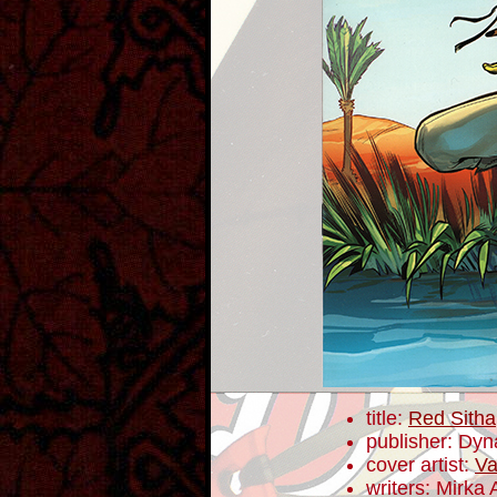
title:
Red Sitha
publisher: Dyn
cover artist:
Va
writers: Mirka