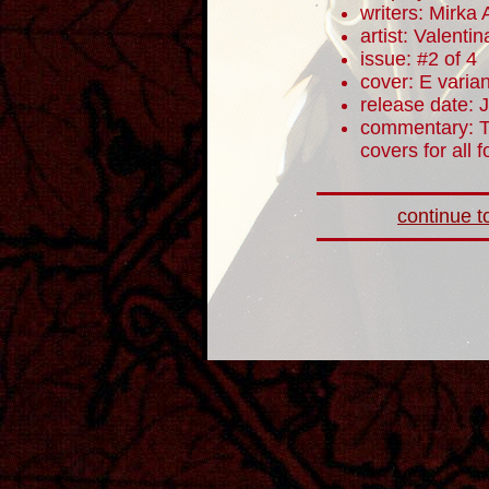
writers: Mirka
artist: Valentin
issue: #2 of 4
cover: E varian
release date: 
commentary: T
covers for all 
continue to