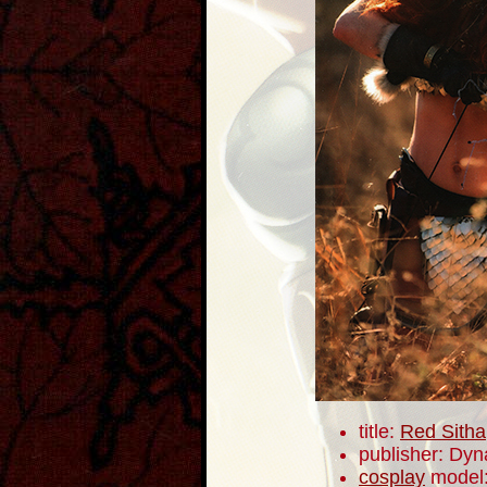
title:
Red Sitha
publisher: Dyn
cosplay
model