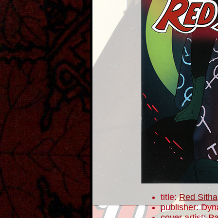
title:
Red Sitha
publisher: Dyn
cover artist:
Pa