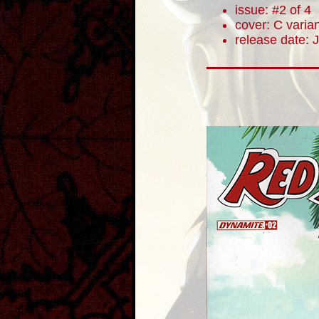
issue: #2 of 4
cover: C varia
release date: 