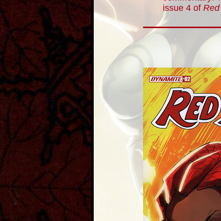
issue 4 of
Red 