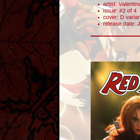
artist: Valentin
issue: #2 of 4
cover: D varia
release date: 