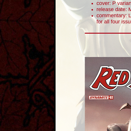
cover: P varian
release date: 
commentary: Le
for all four iss