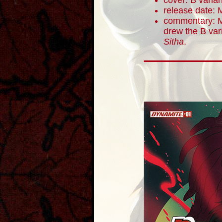
cover: B varian
release date: 
commentary: M
drew the B vari
Sitha
.