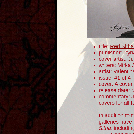
title:
Red Sitha
publisher: Dyn
cover artist:
Ju
writers: Mirka
artist: Valentin
issue: #1 of 4
cover: A cover
release date: 
commentary: J
covers for all 
In addition to 
galleries have
Sitha
, includi