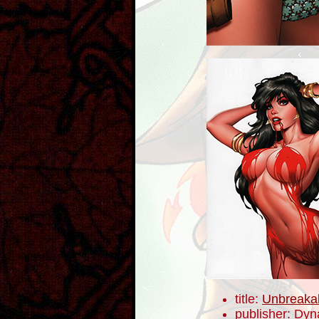
title:
Unbreaka
publisher: Dyn