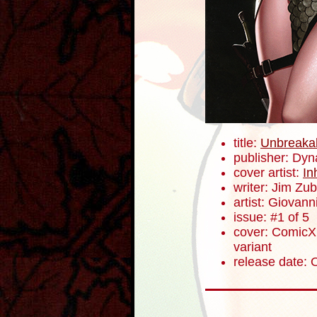
title:
Unbreaka
publisher: Dyn
cover artist:
In
writer: Jim Zub
artist: Giovanni
issue: #1 of 5
cover: ComicXp
variant
release date: 