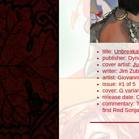
title:
Unbreaka
publisher: Dyn
cover artist:
Ju
writer: Jim Zub
artist: Giovanni
issue: #1 of 5
cover: G varia
release date: 
commentary: To
first Red Sonj