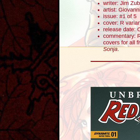
writer: Jim Zub
artist: Giovanni
issue: #1 of 5
cover: R varia
release date: 
commentary: R
covers for all 
Sonja
.