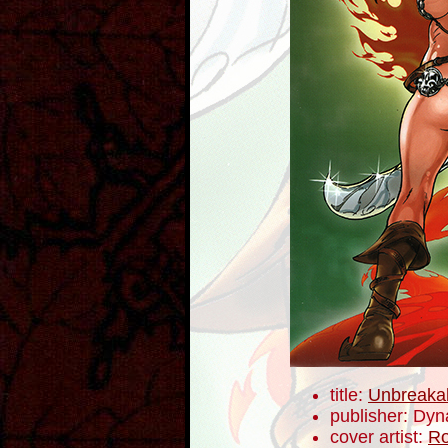
title:
Unbreaka
publisher: Dyn
cover artist:
Ro