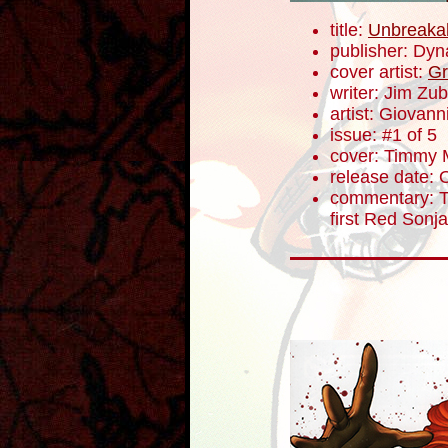
title:
Unbreaka
publisher: Dyn
cover artist:
Gr
writer: Jim Zub
artist: Giovanni
issue: #1 of 5
cover: Timmy M
release date: 
commentary: To
first Red Sonj