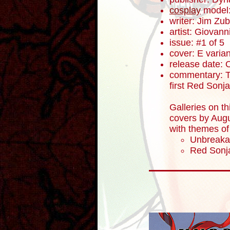
cosplay
model
writer: Jim Zub
artist: Giovanni
issue: #1 of 5
cover: E varian
release date: 
commentary: To
first Red Sonj
Galleries on th
covers by Augu
with themes of
Unbreaka
Red Sonja