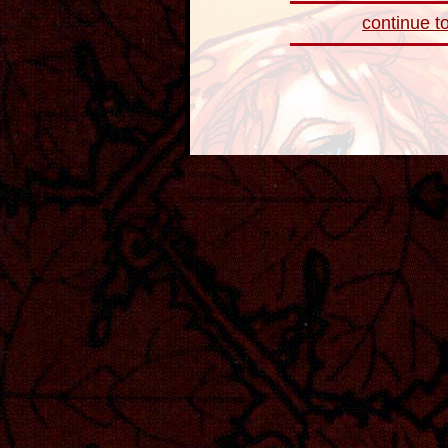
continue to