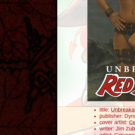
title:
Unbreaka
publisher: Dyn
cover artist:
Ce
writer: Jim Zub