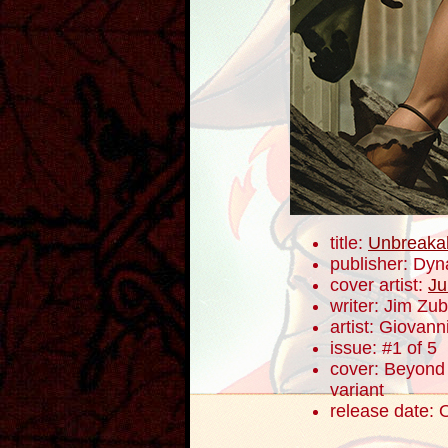
title:
Unbreaka
publisher: Dyn
cover artist:
Ju
writer: Jim Zub
artist: Giovanni
issue: #1 of 5
cover: Beyond 
variant
release date: 