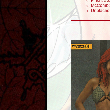
Finch:
#6
McComb
Unplaced