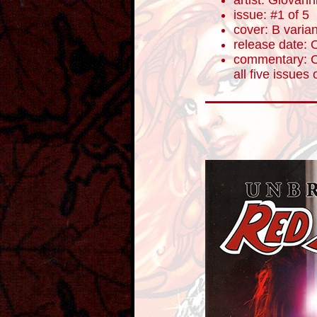
artist: Giovanni
issue: #1 of 5
cover: B varian
release date: 
commentary: Ce
all five issues 