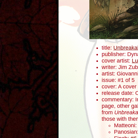
title:
Unbreaka
publisher: Dyn
cover artist:
Lu
writer: Jim Zub
artist: Giovanni
issue: #1 of 5
cover: A cover
release date: 
commentary: In
page, other ga
from
Unbreaka
those with the
Matteoni
Panosian