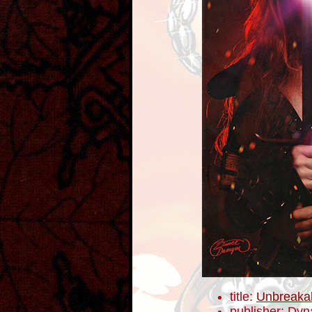
title:
Unbreaka
publisher: Dyn