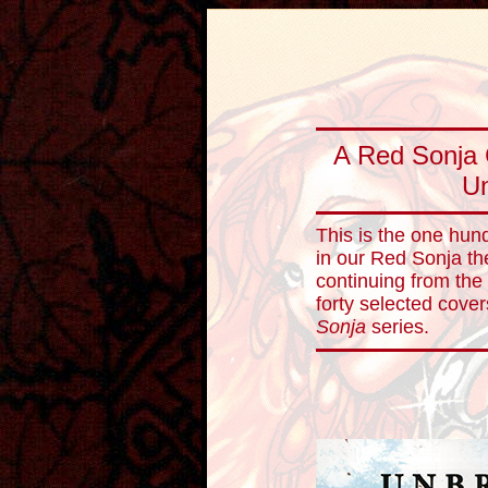
A Red Sonja 
Un
This is the one hun
in our Red Sonja th
continuing from the
forty selected cove
Sonja
series.