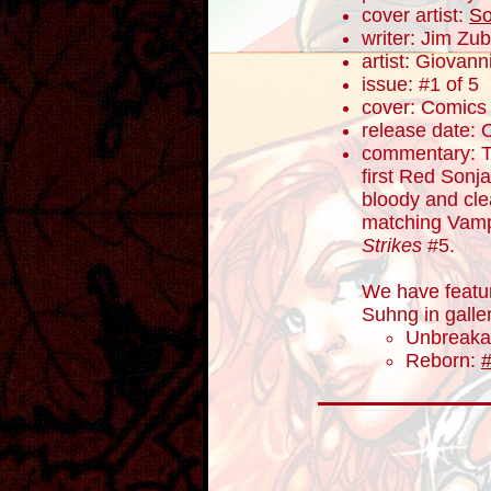
cover artist:
So
writer: Jim Zub
artist: Giovanni
issue: #1 of 5
cover: Comics E
release date: 
commentary: To
first Red Sonj
bloody and cl
matching Vampi
Strikes
#5.
We have featu
Suhng in galle
Unbreaka
Reborn: