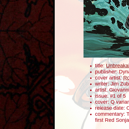
title:
Unbreaka
publisher: Dyn
cover artist:
Ro
writer: Jim Zub
artist: Giovanni
issue: #1 of 5
cover: Q varia
release date: 
commentary: To
first Red Sonj