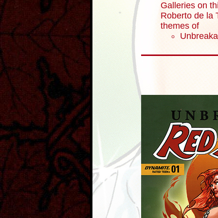
Galleries on th
Roberto de la T
themes of
Unbreaka