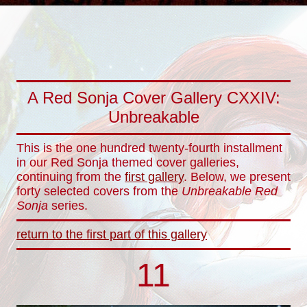
A Red Sonja Cover Gallery CXXIV:
Unbreakable
This is the one hundred twenty-fourth installment
in our Red Sonja themed cover galleries,
continuing from the
first gallery
. Below, we present
forty selected covers from the
Unbreakable Red
Sonja
series.
return to the first part of this gallery
11