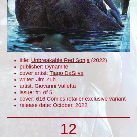
title:
Unbreakable Red Sonja
(2022)
publisher: Dynamite
cover artist:
Tiago DaSilva
writer: Jim Zub
artist: Giovanni Valletta
issue: #1 of 5
cover: 616 Comics retailer exclusive variant
release date: October, 2022
12