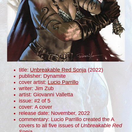
title:
Unbreakable Red Sonja
(2022)
publisher: Dynamite
cover artist:
Lucio Parrillo
writer: Jim Zub
artist: Giovanni Valletta
issue: #2 of 5
cover: A cover
release date: November, 2022
commentary: Lucio Parrillo created the A
covers to all five issues of
Unbreakable Red
Sonja
.