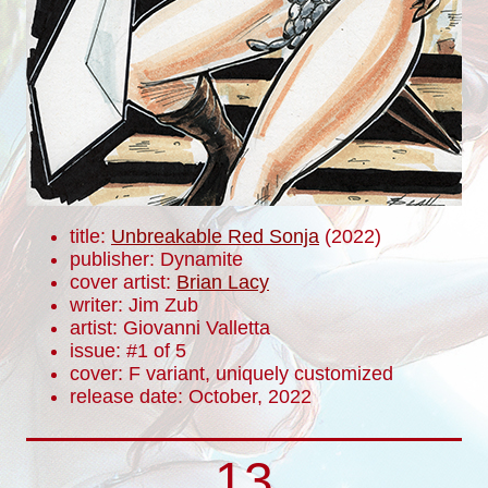
title:
Unbreakable Red Sonja
(2022)
publisher: Dynamite
cover artist:
Brian Lacy
writer: Jim Zub
artist: Giovanni Valletta
issue: #1 of 5
cover: F variant, uniquely customized
release date: October, 2022
13