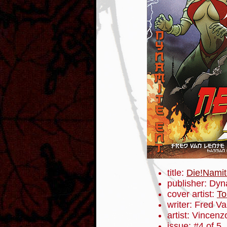
title:
Die!Namit
publisher: Dyn
cover artist:
To
writer: Fred V
artist: Vincenz
issue: #4 of 5