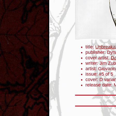
title:
Unbreaka
publisher: Dyn
cover artist:
Da
writer: Jim Zub
artist: Giovanni
issue: #5 of 5
cover: D varia
release date: 