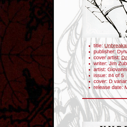
title:
Unbreaka
publisher: Dyn
cover artist:
Da
writer: Jim Zub
artist: Giovanni
issue: #4 of 5
cover: D varia
release date: 