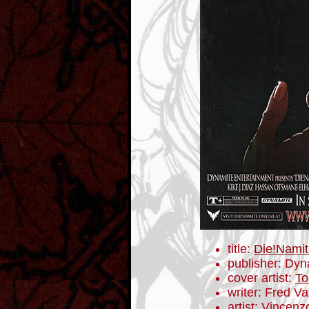
title:
Die!Namit
publisher: Dyn
cover artist:
To
writer: Fred V
artist: Vincenz