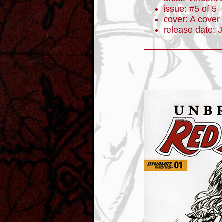
issue: #5 of 5
cover: A cover
release date: 