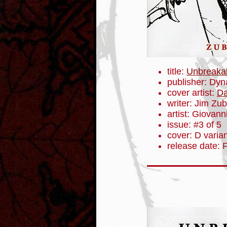
title:
Unbreaka
publisher: Dyn
cover artist:
Da
writer: Jim Zub
artist: Giovanni
issue: #3 of 5
cover: D varia
release date: 