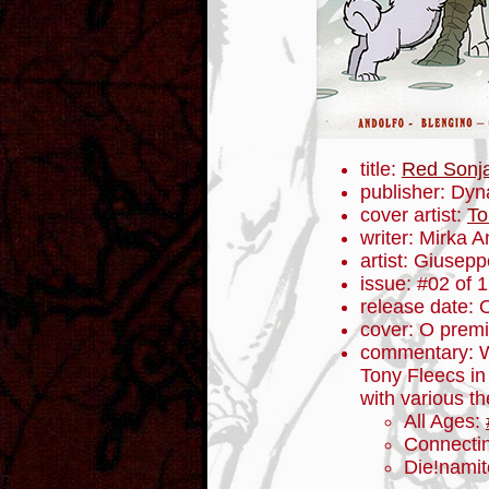
title:
Red Sonj
publisher: Dyn
cover artist:
To
writer: Mirka A
artist: Giusep
issue: #02 of 
release date: 
cover: O premi
commentary: W
Tony Fleecs in 
with various t
All Ages:
Connecti
Die!namit