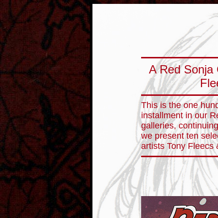
A Red Sonja 
Fle
This is the one hund
installment in our 
galleries, continuin
we present ten sele
artists Tony Fleecs