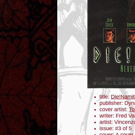
title:
Die!Namit
publisher: Dyn
cover artist:
To
writer: Fred V
artist: Vincenz
issue: #3 of 5
cover: A cover