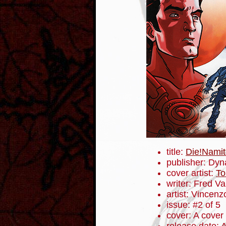
title:
Die!Namit
publisher: Dyn
cover artist:
To
writer: Fred V
artist: Vincenz
issue: #2 of 5
cover: A cover