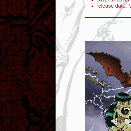
release date: 