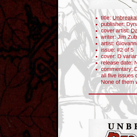
title:
Unbreaka
publisher: Dyn
cover artist:
Da
writer: Jim Zub
artist: Giovanni
issue: #2 of 5
cover: D varia
release date:
commentary: Da
all five issues 
None of them 