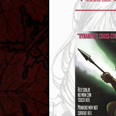
release date: A