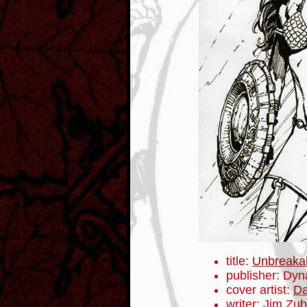
title:
Unbreaka
publisher: Dyn
cover artist:
Da
writer: Jim Zub