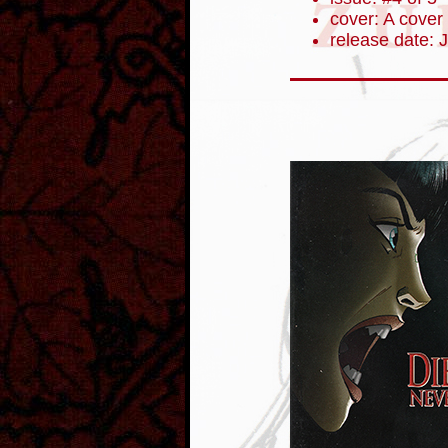
cover: A cover
release date: 