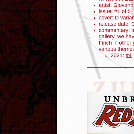
artist: Giovanni
issue: #1 of 5
cover: D varia
release date: 
commentary: In 
gallery, we ha
Finch in other g
various themes
2021:
#4