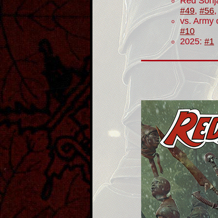
Red Sonj
#49
,
#56
vs. Army 
#10
2025:
#1