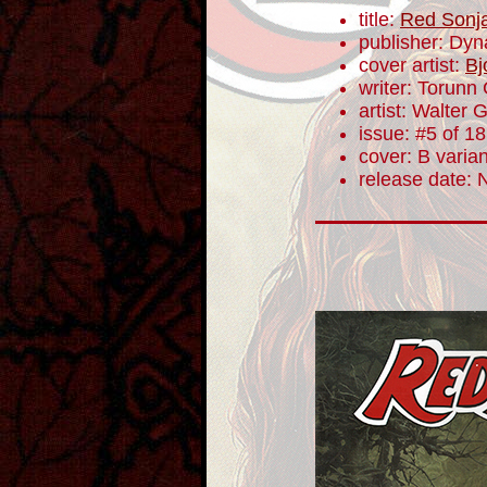
title:
Red Sonj
publisher: Dyn
cover artist:
Bj
writer: Torunn
artist: Walter 
issue: #5 of 18
cover: B varian
release date: