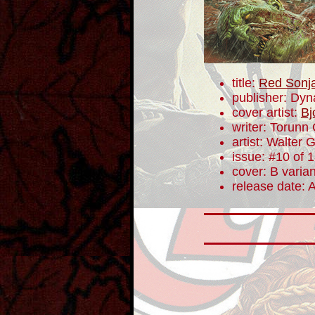
title:
Red Sonj
publisher: Dyn
cover artist:
Bj
writer: Torunn
artist: Walter 
issue: #10 of 
cover: B varian
release date: A