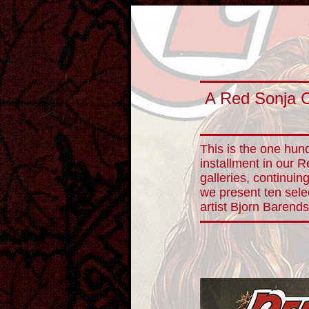
A Red Sonja 
This is the one hund
installment in our 
galleries, continuin
we present ten sele
artist Bjorn Barends