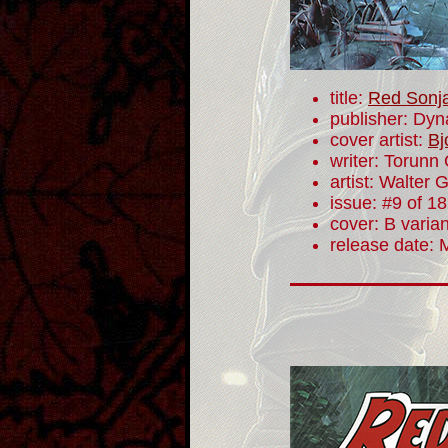
title:
Red Sonj
publisher: Dyn
cover artist:
Bj
writer: Torunn
artist: Walter 
issue: #9 of 18
cover: B varian
release date: 