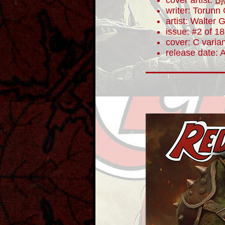
cover artist:
Bj
writer: Torunn
artist: Walter 
issue: #2 of 18
cover: C varia
release date: 