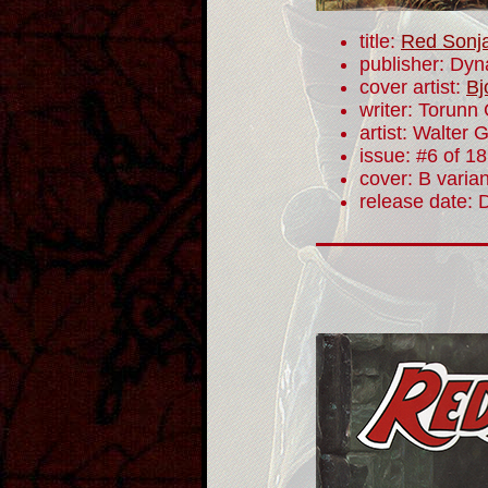
title:
Red Sonj
publisher: Dyn
cover artist:
Bj
writer: Torunn
artist: Walter 
issue: #6 of 18
cover: B varian
release date: