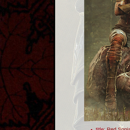
title:
Red Sonj