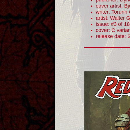
cover artist:
Bj
writer: Torunn
artist: Walter 
issue: #3 of 18
cover: C varia
release date: