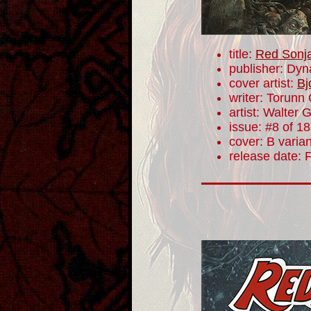
title:
Red Sonj
publisher: Dyn
cover artist:
Bj
writer: Torunn
artist: Walter 
issue: #8 of 18
cover: B varian
release date: 