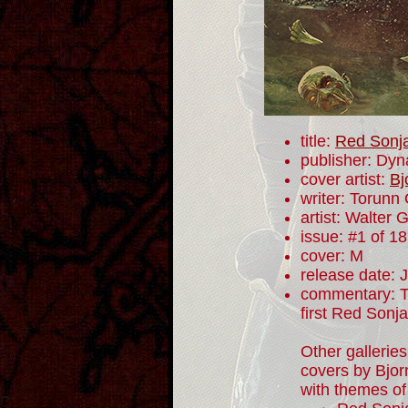
title:
Red Sonj
publisher: Dyn
cover artist:
Bj
writer: Torunn
artist: Walter 
issue: #1 of 18
cover: M
release date: 
commentary: To
first Red Sonj
Other galleries
covers by Bjor
with themes of