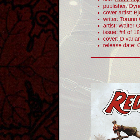
publisher: Dyn
cover artist:
Bj
writer: Torunn
artist: Walter 
issue: #4 of 18
cover: D varia
release date: 