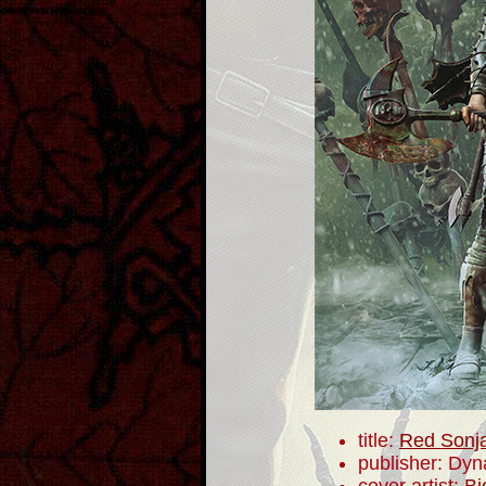
title:
Red Sonj
publisher: Dyn