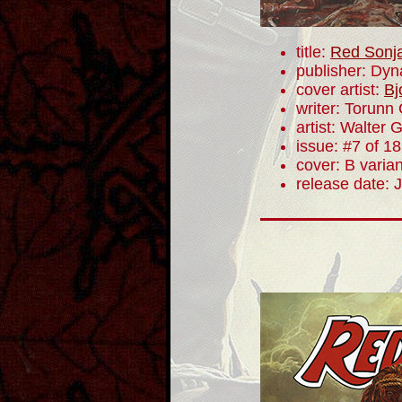
title:
Red Sonj
publisher: Dyn
cover artist:
Bj
writer: Torunn
artist: Walter 
issue: #7 of 18
cover: B varian
release date: 