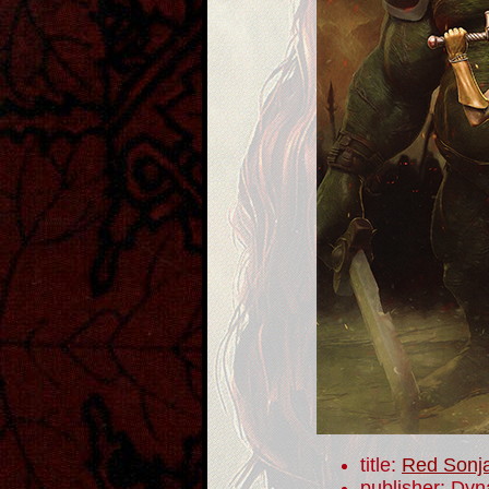
title:
Red Sonj
publisher: Dyn