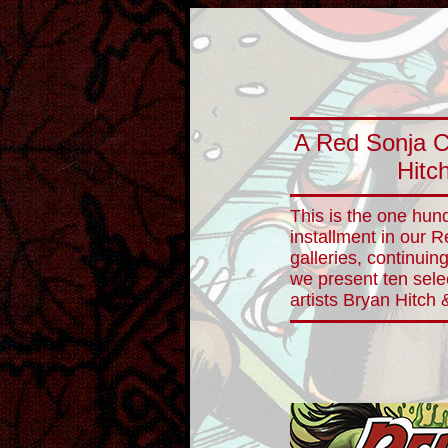
A Red Sonja C
Hitc
This is the one hun
installment in our 
galleries, continuin
we present ten sele
artists Bryan Hitch