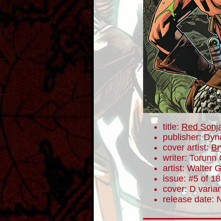
title:
Red Sonj
publisher: Dyn
cover artist:
Br
writer: Torunn
artist: Walter 
issue: #5 of 18
cover: D varia
release date: