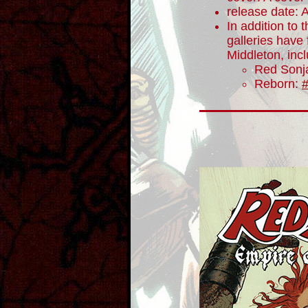
release date: A
In addition to t
galleries have
Middleton, inc
Red Sonj
Reborn: