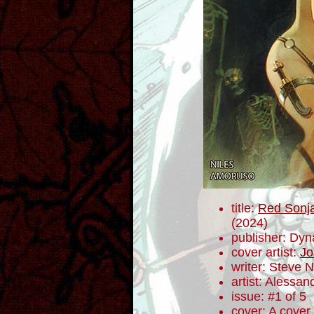
title:
Red Sonja
(2024)
publisher: Dyn
cover artist:
Jo
writer: Steve N
artist: Alessa
issue: #1 of 5
cover: A cover