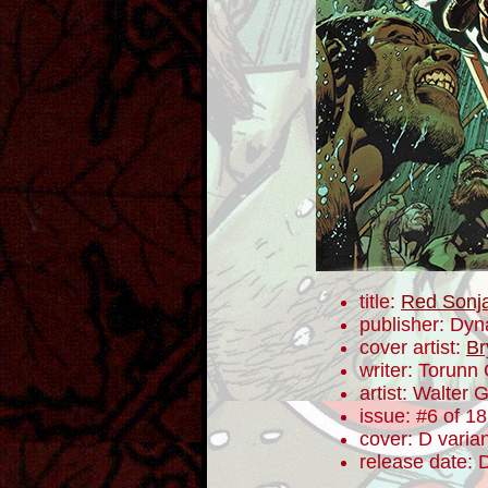
title:
Red Sonj
publisher: Dyn
cover artist:
Br
writer: Torunn
artist: Walter 
issue: #6 of 18
cover: D varia
release date: