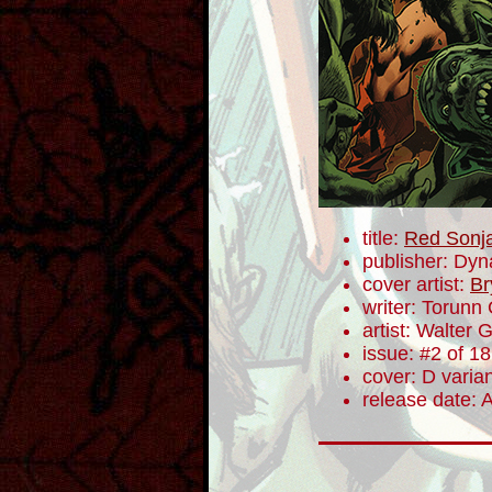
title:
Red Sonj
publisher: Dyn
cover artist:
Br
writer: Torunn
artist: Walter 
issue: #2 of 18
cover: D varia
release date: 