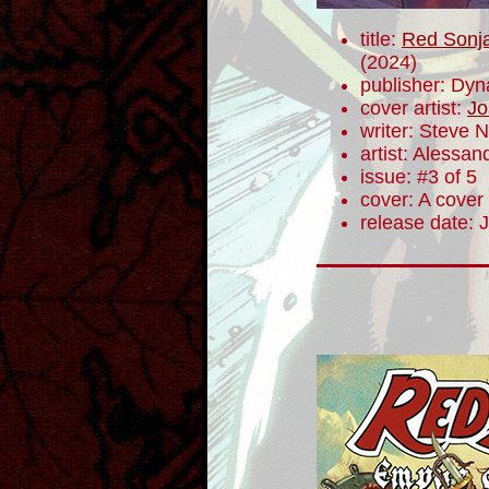
title:
Red Sonja
(2024)
publisher: Dyn
cover artist:
Jo
writer: Steve N
artist: Alessa
issue: #3 of 5
cover: A cover
release date: 