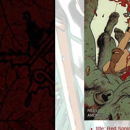
title:
Red Sonja