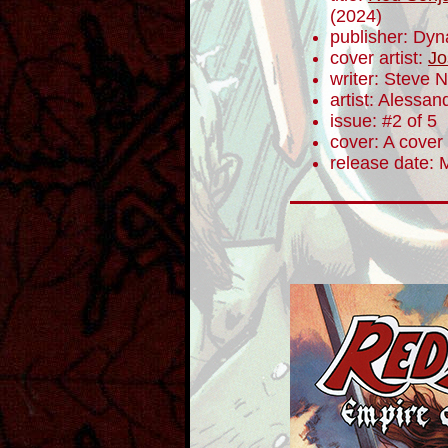
(2024)
publisher: Dyn
cover artist:
Jo
writer: Steve N
artist: Alessa
issue: #2 of 5
cover: A cover
release date: 