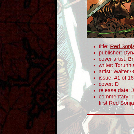
title:
Red Sonj
publisher: Dyn
cover artist:
Br
writer: Torunn
artist: Walter 
issue: #1 of 18
cover: D
release date: 
commentary: To
first Red Sonj