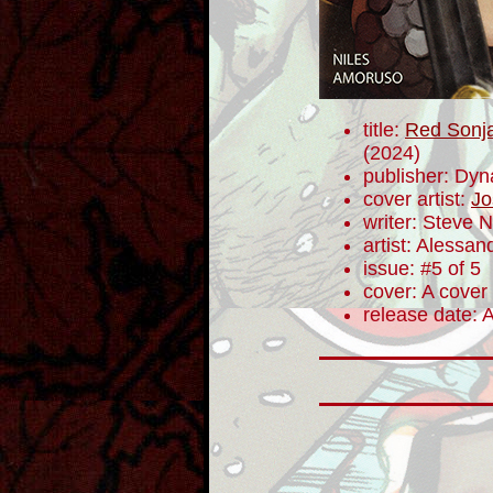
title:
Red Sonja
(2024)
publisher: Dyn
cover artist:
Jo
writer: Steve N
artist: Alessa
issue: #5 of 5
cover: A cover
release date: 