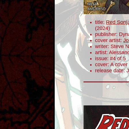
title:
Red Sonja
(2024)
publisher: Dyn
cover artist:
Jo
writer: Steve N
artist: Alessa
issue: #4 of 5
cover: A cover
release date: 