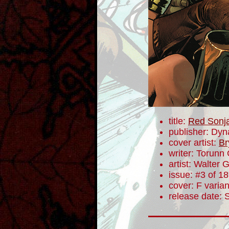
title:
Red Sonj
publisher: Dyn
cover artist:
Br
writer: Torunn
artist: Walter 
issue: #3 of 18
cover: F varian
release date: