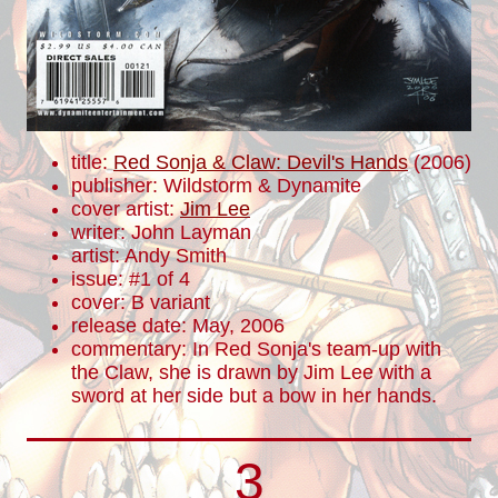
title:
Red Sonja & Claw: Devil's Hands
(2006)
publisher: Wildstorm & Dynamite
cover artist:
Jim Lee
writer: John Layman
artist: Andy Smith
issue: #1 of 4
cover: B variant
release date: May, 2006
commentary: In Red Sonja's team-up with
the Claw, she is drawn by Jim Lee with a
sword at her side but a bow in her hands.
3