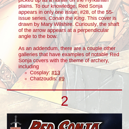
picked up as a hunter on the Hyrkanian
plains. To our knowledge, Red Sonja
appears in only one issue, #28, of the 55-
issue series,
Conan the King
. This cover is
drawn by Mary Wilshire. Curiously, the shaft
of the arrow appears at a perpendicular
angle to the bow.
As an addendum, there are a couple other
galleries that have examples of notable Red
Sonja covers with the theme of archery,
including
Cosplay:
#13
Chatzoudis:
#9
2