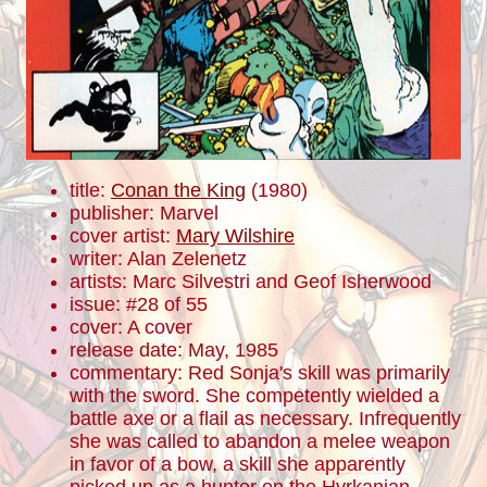
title:
Conan the King
(1980)
publisher: Marvel
cover artist:
Mary Wilshire
writer: Alan Zelenetz
artists: Marc Silvestri and Geof Isherwood
issue: #28 of 55
cover: A cover
release date: May, 1985
commentary: Red Sonja's skill was primarily
with the sword. She competently wielded a
battle axe or a flail as necessary. Infrequently
she was called to abandon a melee weapon
in favor of a bow, a skill she apparently