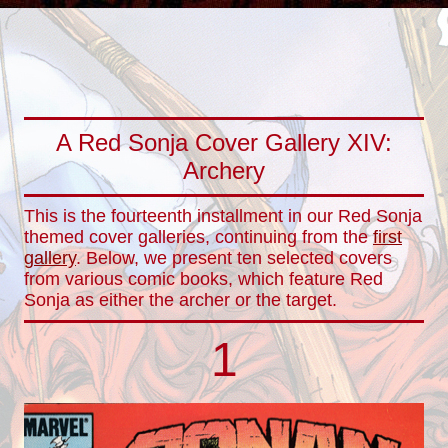
A Red Sonja Cover Gallery XIV:
Archery
This is the fourteenth installment in our Red Sonja
themed cover galleries, continuing from the
first
gallery
. Below, we present ten selected covers
from various comic books, which feature Red
Sonja as either the archer or the target.
1