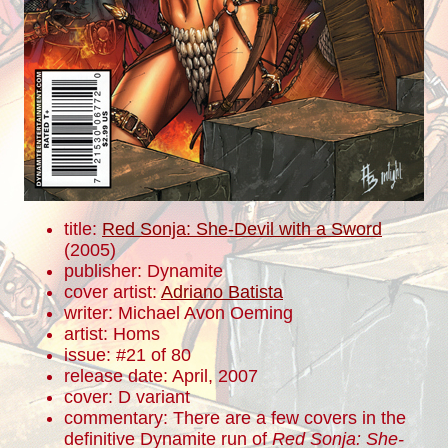
title:
Red Sonja: She-Devil with a Sword
(2005)
publisher: Dynamite
cover artist:
Adriano Batista
writer: Michael Avon Oeming
artist: Homs
issue: #21 of 80
release date: April, 2007
cover: D variant
commentary: There are a few covers in the
definitive Dynamite run of
Red Sonja: She-