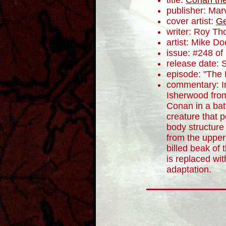
title:
Conan the
publisher: Mar
cover artist:
Ge
writer: Roy T
artist: Mike Do
issue: #248 of
release date:
episode: "The 
commentary: In
Isherwood fro
Conan in a batt
creature that 
body structure
from the upper
billed beak of
is replaced with
adaptation.