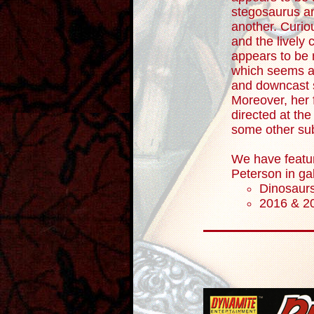
stegosaurus an
another. Curio
and the lively cu
appears to be n
which seems at
and downcast 
Moreover, her 
directed at the
some other subj
We have featu
Peterson in ga
Dinosaur
2016 & 2