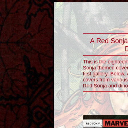
A Red Sonja 
This is the eighteen
Sonja themed cover 
first gallery
. Below,
covers from various
Red Sonja and dino