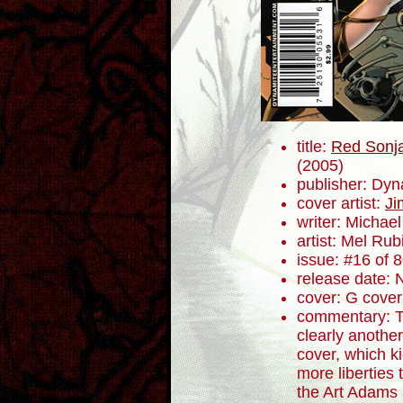
title:
Red Sonja
(2005)
publisher: Dyn
cover artist:
Ji
writer: Micha
artist: Mel Rub
issue: #16 of 
release date:
cover: G cover
commentary: Th
clearly anothe
cover, which ki
more liberties 
the Art Adams 