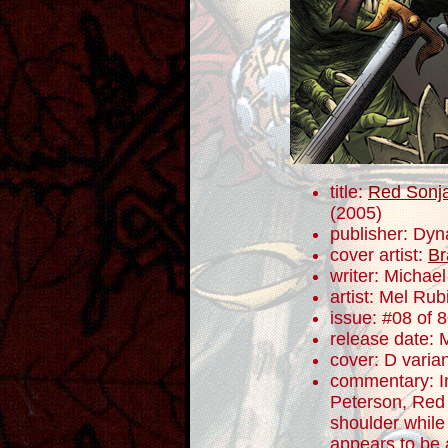
title:
Red Sonja
(2005)
publisher: Dyn
cover artist:
Br
writer: Micha
artist: Mel Rub
issue: #08 of 
release date: 
cover: D varia
commentary: In
Peterson, Red
shoulder while
appears to be 