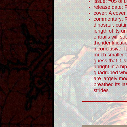
issue: #05 of 
release date: 
cover: A cover
commentary: Re
dinosaur, cutti
length of its u
entrails will s
the identificati
inconclusive. I
much smaller t
guess that it i
upright in a b
quadruped whe
are largely moo
breathed its la
strides.