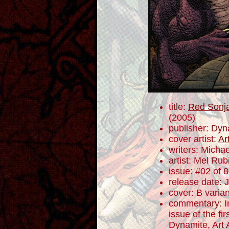
title:
Red Sonja
(2005)
publisher: Dyn
cover artist:
Ar
writers: Mich
artist: Mel Rub
issue: #02 of 
release date: 
cover: B varian
commentary: In
issue of the fi
Dynamite, Art