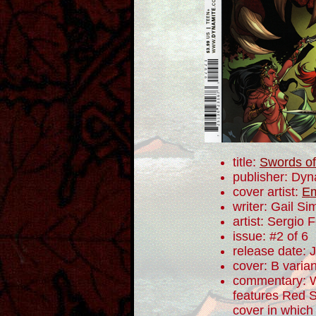
title:
Swords of
publisher: Dyn
cover artist:
Em
writer: Gail S
artist: Sergio
issue: #2 of 6
release date: 
cover: B varian
commentary: Wh
features Red S
cover in which