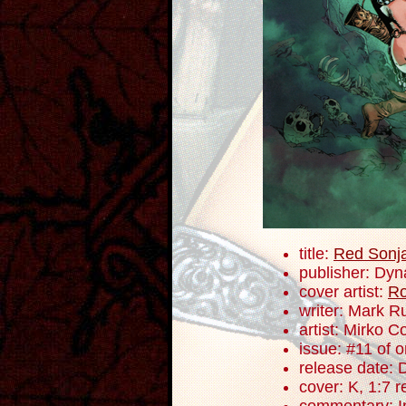
title:
Red Sonj
publisher: Dyn
cover artist:
Ro
writer: Mark R
artist: Mirko C
issue: #11 of 
release date:
cover: K, 1:7 r