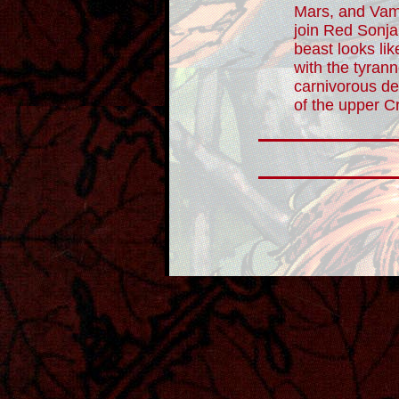
Mars, and Vamp
join Red Sonja 
beast looks like
with the tyran
carnivorous de
of the upper C