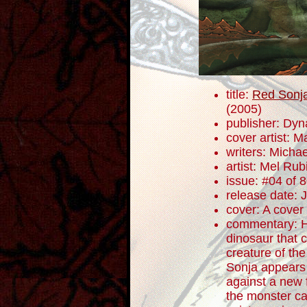
title:
Red Sonja
(2005)
publisher: Dyn
cover artist: Ma
writers: Mich
artist: Mel Rub
issue: #04 of 
release date: 
cover: A cover
commentary: H
dinosaur that 
creature of the
Sonja appears 
against a new 
the monster cal