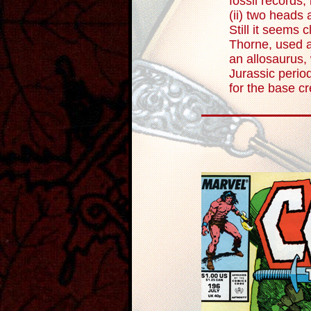
fossil records, 
(ii) two heads 
Still it seems c
Thorne, used a
an allosaurus, 
Jurassic perio
for the base cr