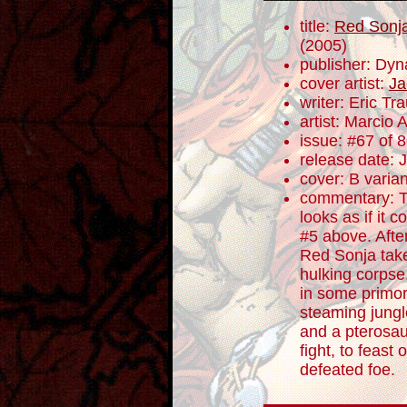
title:
Red Sonja
(2005)
publisher: Dyn
cover artist:
Ja
writer: Eric T
artist: Marcio 
issue: #67 of 
release date: 
cover: B varian
commentary: T
looks as if it c
#5 above. Afte
Red Sonja take
hulking corpse
in some primor
steaming jungl
and a pterosau
fight, to feast
defeated foe.