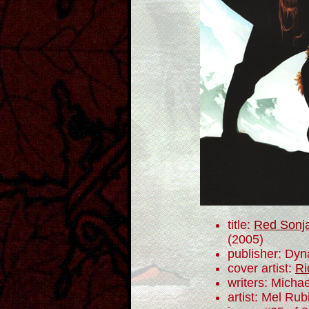
title:
Red Sonja
(2005)
publisher: Dyn
cover artist:
Ri
writers: Mich
artist: Mel Rub