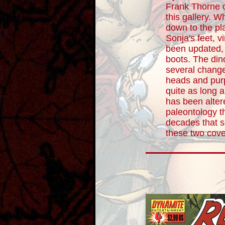
Frank Thorne c
this gallery. W
down to the pl
Sonja's feet, vi
been updated, 
boots. The di
several changes
heads and purp
quite as long 
has been alter
paleontology t
decades that s
these two cove