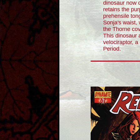
dinosaur now o
retains the pu
prehensile to
Sonja's waist, 
the Thorne co
This dinosaur 
velociraptor, 
Period.