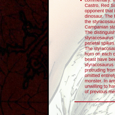
commentary: In
Castro, Red S
opponent that 
dinosaur. The 
the styracosau
Campanian sta
The distinguish
styracosaurus 
parietal spikes 
The styracosau
horn on each of
beast have be
styracosaurus 
protruding fro
omitted entirely
monster. In a
unwilling to h
of previous mea