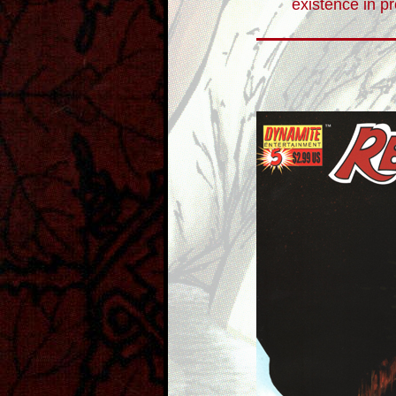
existence in p