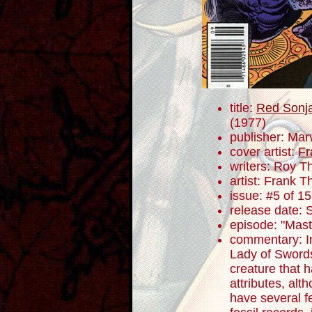
title:
Red Sonja
(1977)
publisher: Mar
cover artist:
Fr
writers: Roy 
artist: Frank T
issue: #5 of 15
release date:
episode: "Maste
commentary: In 
Lady of Swords
creature that h
attributes, al
have several f