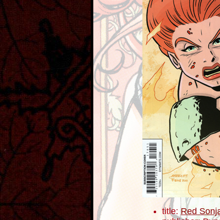
title:
Red Sonj