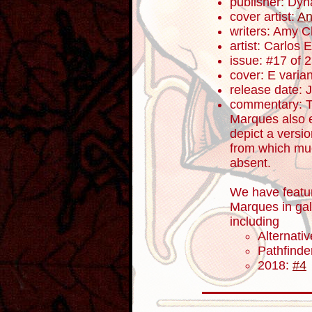
publisher: Dyn
cover artist:
An
writers: Amy 
artist: Carlos
issue: #17 of 
cover: E varian
release date: 
commentary: T
Marques also e
depict a versi
from which much
absent.
We have featu
Marques in gal
including
Alternati
Pathfind
2018:
#4