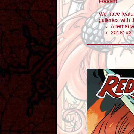
Fodder!
We have featu
galleries with
Alternati
2018:
#3