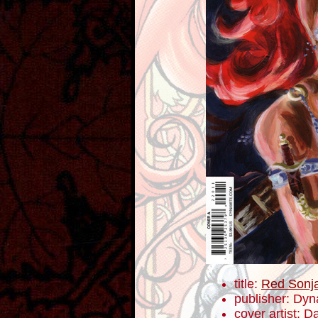
title:
Red Sonj
publisher: Dyn
cover artist: D