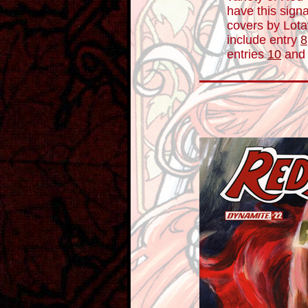
have this signa
covers by Lotay
include entry
8
entries
10
an