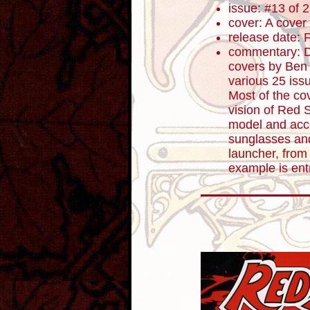
issue: #13 of 
cover: A cover
release date: 
commentary: D
covers by Ben 
various 25 iss
Most of the cov
vision of Red 
model and acc
sunglasses an
launcher, from
example is en