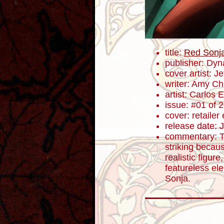
title:
Red Sonj
publisher: Dyn
cover artist: J
writer: Amy C
artist: Carlos
issue: #01 of 
cover: retailer
release date: 
commentary: Th
striking becau
realistic figure
featureless el
Sonja.