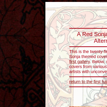
A Red Sonja
Alter
This is the twenty-fi
Sonja themed cover 
first gallery
. Below,
covers from various
artists with unconve
return to the first ha