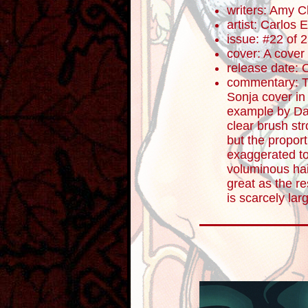
writers: Amy 
artist: Carlos
issue: #22 of 
cover: A cover
release date: 
commentary: Th
Sonja cover in
example by Dav
clear brush st
but the propor
exaggerated to
voluminous hai
great as the re
is scarcely lar