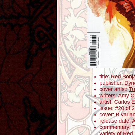
title:
Red Sonj
publisher: Dyn
cover artist:
Tu
writers: Amy 
artist: Carlos
issue: #20 of 
cover: B varian
release date: 
commentary: T
variety of Red