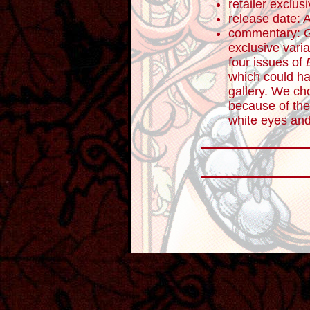
retailer exclus
release date: 
commentary: Ge
exclusive varia
four issues of
which could ha
gallery. We ch
because of the
white eyes and 