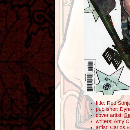
title:
Red Sonj
publisher: Dyn
cover artist:
Be
writers: Amy 
artist: Carlos