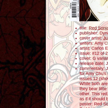
title:
Red Sonj
publisher: Dyn
cover artist:
Ju
writers: Amy 
artist: Carlos
issue: #12 of 
cover: G varia
release date: 
commentary: J
for Amy Chu's 
issues 12 (sho
While both are
they bear little
other. This red
as if it shoul
poster: Red S