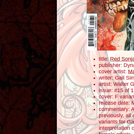
title:
Red Sonj
publisher: Dyn
cover artist:
Ma
writer: Gail S
artist: Walter 
issue: #15 of 
cover: F varian
release date: 
commentary: A
previously, all
variants for G
interpretation