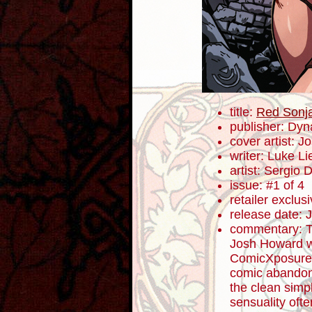
title:
Red Sonja:
publisher: Dyn
cover artist: 
writer: Luke L
artist: Sergio 
issue: #1 of 4
retailer exclu
release date: 
commentary: T
Josh Howard wa
ComicXposure.
comic abandonm
the clean simpl
sensuality oft