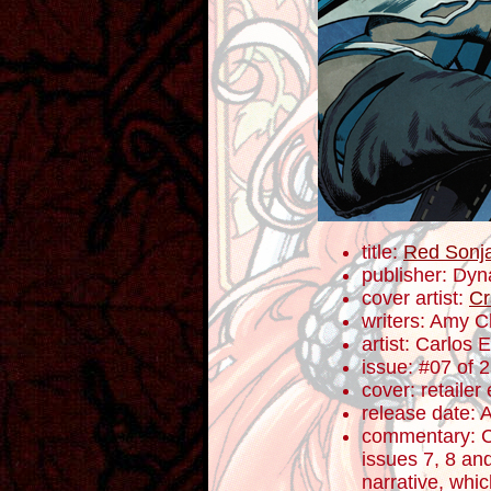
title:
Red Sonj
publisher: Dyn
cover artist:
Cr
writers: Amy 
artist: Carlos
issue: #07 of 
cover: retailer
release date: 
commentary: C
issues 7, 8 an
narrative, whic