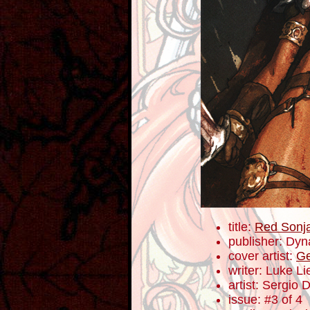
title:
Red Sonja:
publisher: Dyn
cover artist:
Ge
writer: Luke L
artist: Sergio 
issue: #3 of 4