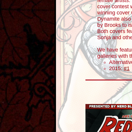
female artists
cover contest 
winning cover 
Dynamite also 
by Brooks to i
Both covers fe
Sonja and othe
We have featur
galleries with
Alternati
2015:
#1