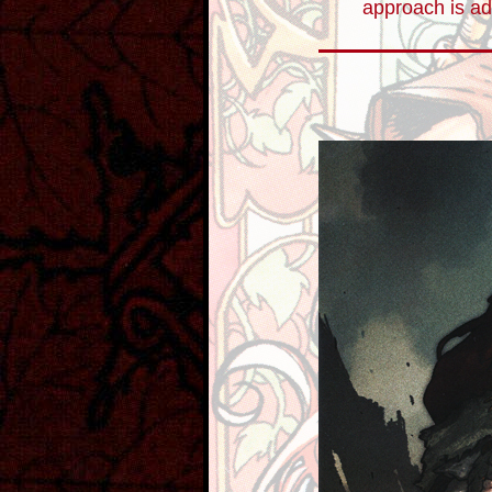
approach is ad