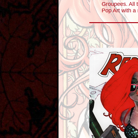
Groupees. All t
Pop Art with a 