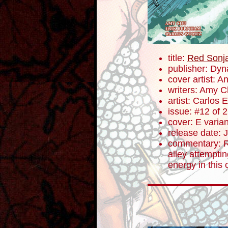
title:
Red Sonj
publisher: Dyn
cover artist: A
writers: Amy 
artist: Carlos
issue: #12 of 
cover: E varian
release date: 
commentary: R
alley attemptin
energy in this