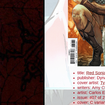
title:
Red Sonj
publisher: Dyn
cover artist:
Ty
writers: Amy 
artist: Carlos
issue: #07 of 
cover: C varia