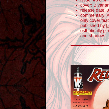
issue: #3 of 4
cover: B varian
release date: 
commentary: As
only cover fea
published by
L
esthetically pl
and shadow.