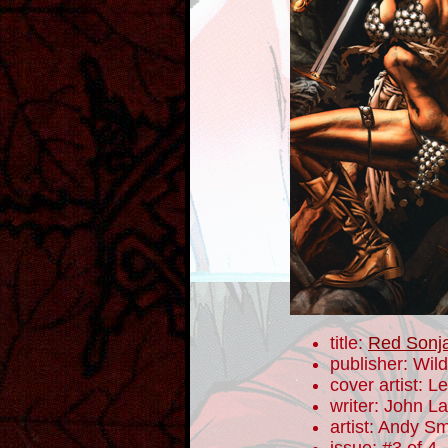
title:
Red Sonja
publisher: Wil
cover artist: 
writer: John 
artist: Andy Sm