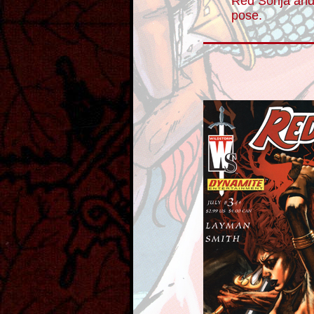
Red Sonja and
pose.