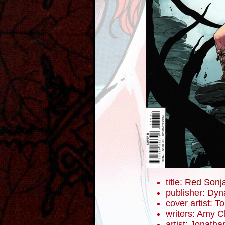
title:
Red Sonj
publisher: Dyn
cover artist: 
writers: Amy 
artist: Jonath