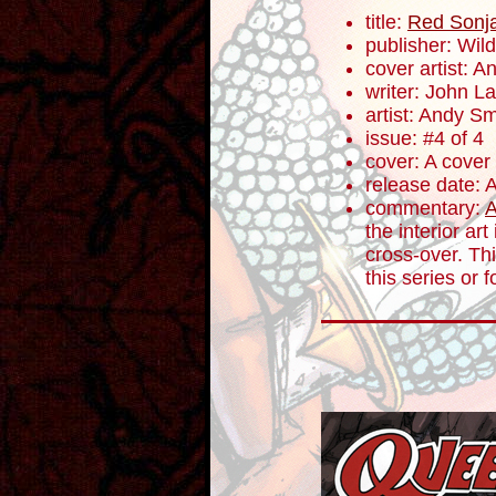
title:
Red Sonja
publisher: Wil
cover artist: 
writer: John 
artist: Andy Sm
issue: #4 of 4
cover: A cover
release date: 
commentary:
A
the interior ar
cross-over. Thi
this series or 