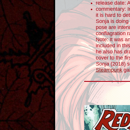
release date: 
commentary: In
it is hard to 
Sonja is doing
pose are inten
conflagration r
Note: It was an
included in th
he also has dra
cover to the fi
Sonja
(2018) se
Steampunk
gal