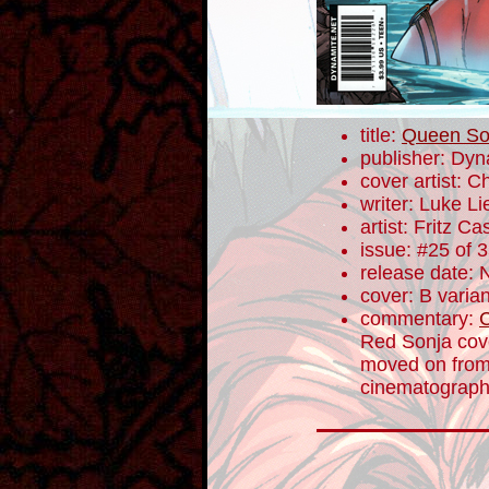
title:
Queen So
publisher: Dyn
cover artist: 
writer: Luke L
artist: Fritz Ca
issue: #25 of 
release date:
cover: B varian
commentary:
Red Sonja cove
moved on from 
cinematographe