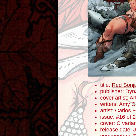
title:
Red Sonj
publisher: Dyn
cover artist: Ar
writers: Amy 
artist: Carlos
issue: #16 of 
cover: C varia
release date: 