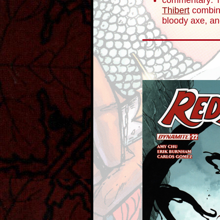
commentary: Th
Thibert
combine
bloody axe, an