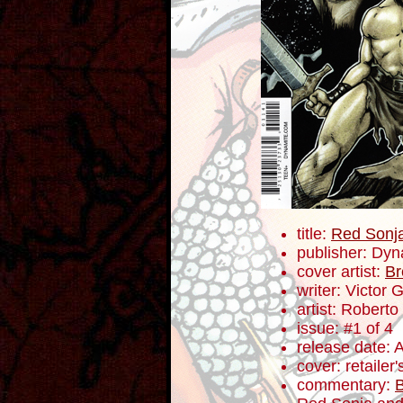
title:
Red Sonj
publisher: Dyn
cover artist:
Br
writer: Victor 
artist: Roberto
issue: #1 of 4
release date: 
cover: retailer
commentary:
B