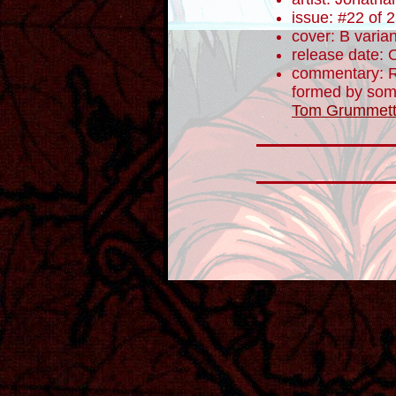
issue: #22 of 
cover: B varian
release date: 
commentary: R
formed by some 
Tom Grummet