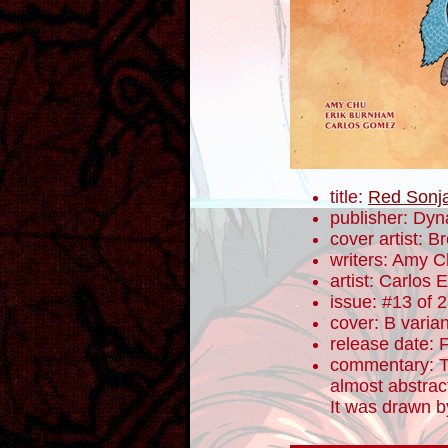
title:
Red Sonj
publisher: Dyn
cover artist: 
writers: Amy 
artist: Carlos
issue: #13 of 
cover: B varian
release date: 
commentary: T
almost abstrac
It was drawn 