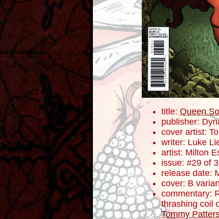
title:
Queen So
publisher: Dyn
cover artist: 
writer: Luke L
artist: Milton 
issue: #29 of 
release date: 
cover: B varian
commentary: R
thrashing coil 
Tommy Patter