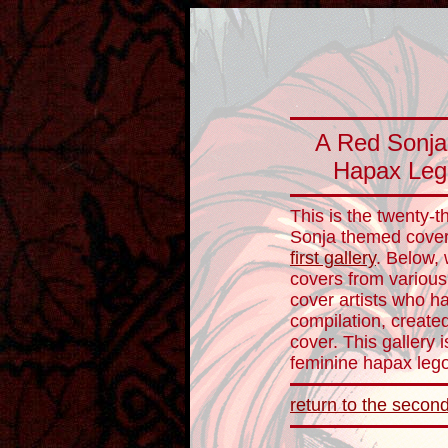
A Red Sonja 
Hapax Leg
This is the twenty-t
Sonja themed cover 
first gallery
. Below, 
covers from various
cover artists who hav
compilation, create
cover. This gallery 
feminine hapax le
return to the second 