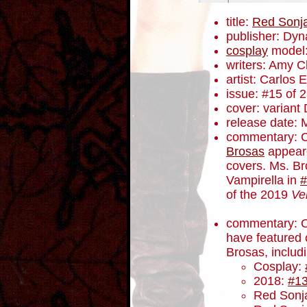
title:
Red Sonj
publisher: Dyn
cosplay
model
writers: Amy 
artist: Carlos
issue: #15 of 
cover: variant
release date: 
commentary: 
Brosas
appeare
covers. Ms. B
Vampirella in
#
of the 2019
Ve
commentary: Ot
have featured 
Brosas, includ
Cosplay:
2018:
#1
Red Sonja