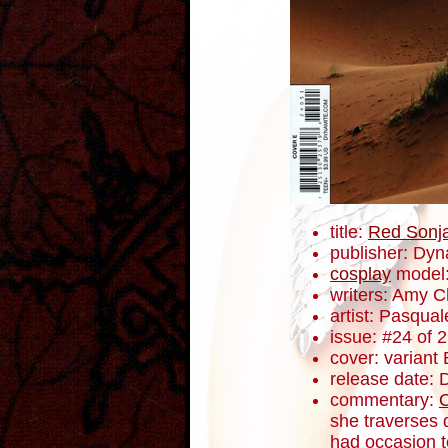
title:
Red Sonj
publisher: Dyn
cosplay
model
writers: Amy 
artist: Pasqua
issue: #24 of 
cover: variant 
release date:
commentary:
she traverses 
had occasion t