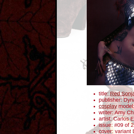
title:
Red Sonj
publisher: Dyn
cosplay
model
writer: Amy C
artist: Carlos
issue: #09 of 
cover: variant