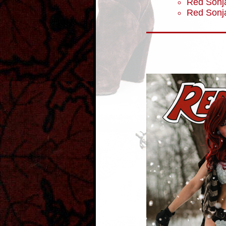
Red Sonja
Red Sonj