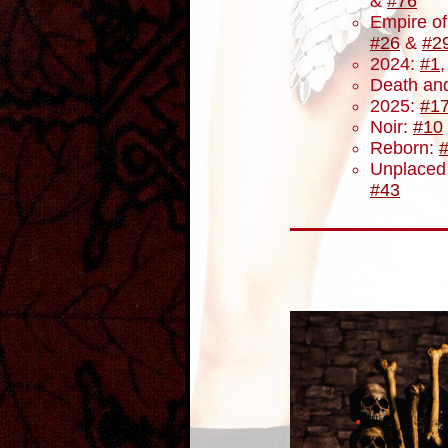
&
#76
Empire o
#26
&
#2
2024:
#1
Death and
2025:
#1
Noir:
#10
Reborn:
Unplaced
#43