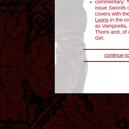
commentary: Th
issue
Swords o
covers with th
Lyons
in the r
as Vampirella,
Thoris and, of
Girl.
continue to