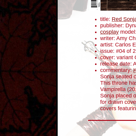
title:
Red Sonj
publisher: Dyn
cosplay
model:
writer: Amy C
artist: Carlos
issue: #04 of 
cover: variant
release date: A
commentary:
K
Sonja seated o
This throne ha
Vampirella (2
Sonja placed o
for drawn cover
covers featuri