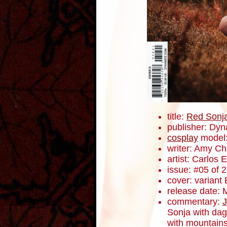
title:
Red Sonj
publisher: Dyn
cosplay
model:
writer: Amy C
artist: Carlos
issue: #05 of 
cover: variant 
release date: 
commentary:
J
Sonja with dag
with mountains