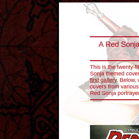
A Red Sonja
This is the twenty-fi
Sonja themed cover 
first gallery
. Below, 
covers from various
Red Sonja portraye