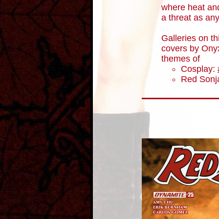
where heat an
a threat as an
Galleries on th
covers by Onyx
themes of
Cosplay:
Red Sonja