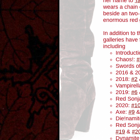
her name to
T
wears a chain 
beside an two
enormous red g
In addition to 
galleries have
including
Introduct
Chaos!:
#
Swords o
2016 & 2
2018:
#2
Vampirel
2019:
#6
Red Sonj
2020:
#1
Axe:
#9
Die!nami
Red Sonja
#19
&
#2
Dynamite