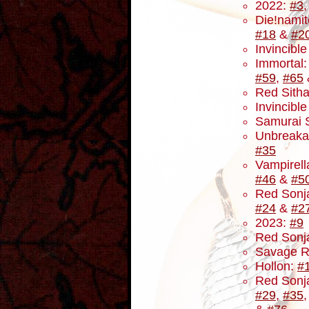
2022:
#3
Die!namit
#18
&
#2
Invincibl
Immortal
#59
,
#65
Red Sith
Invincibl
Samurai 
Unbreaka
#35
Vampirell
#46
&
#5
Red Sonja
#24
&
#2
2023:
#9
Red Sonja
Savage R
Hollon:
#
Red Sonj
#29
,
#35