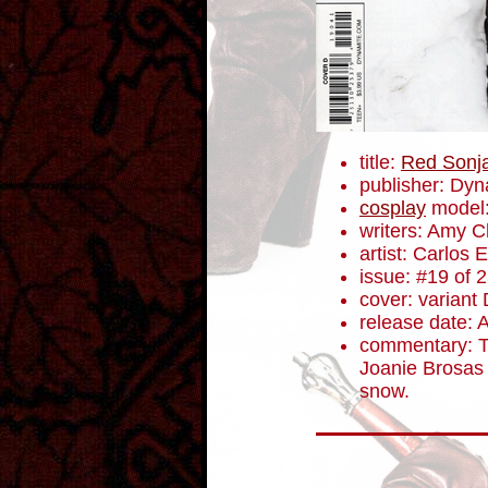
title:
Red Sonj
publisher: Dyn
cosplay
model
writers: Amy 
artist: Carlos
issue: #19 of 
cover: variant
release date: 
commentary: Th
Joanie Brosas 
snow.