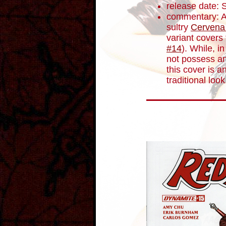
release date:
commentary: A
sultry
Cervena
variant covers 
#14
). While, 
not possess an
this cover is a
traditional look