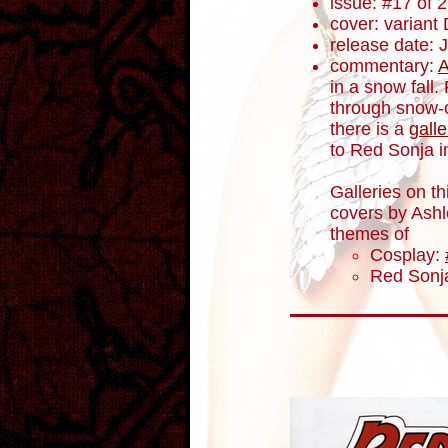
issue: #17 of 
cover: variant
release date: 
commentary:
A
in a snow fall.
through snow-c
there is a
galle
to Red Sonja i
Galleries on th
covers by Ashl
themes of
Cosplay:
Red Sonja