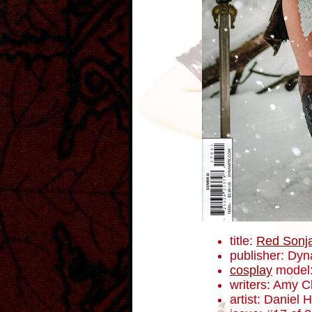
title:
Red Sonj
publisher: Dyn
cosplay
model
writers: Amy 
artist: Daniel