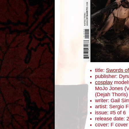
title:
Swords of
publisher: Dyn
cosplay
model
MoJo Jones (V
(Dejah Thoris) 
writer: Gail S
artist: Sergio
issue: #5 of 6
release date: 
cover: F cover