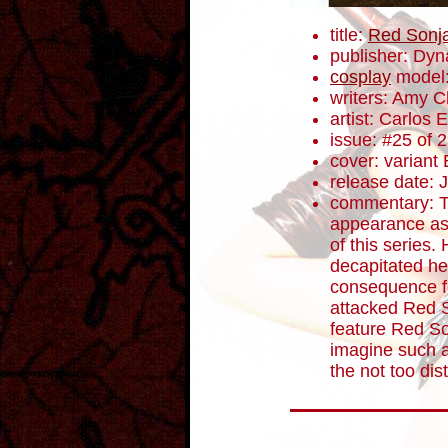
title:
Red Sonj
publisher: Dyn
cosplay
model:
writers: Amy 
artist: Carlos
issue: #25 of 
cover: variant 
release date: 
commentary: T
appearance as 
of this series.
decapitated he
consequence fo
attacked Red 
feature Red S
imagine such 
the not too dist