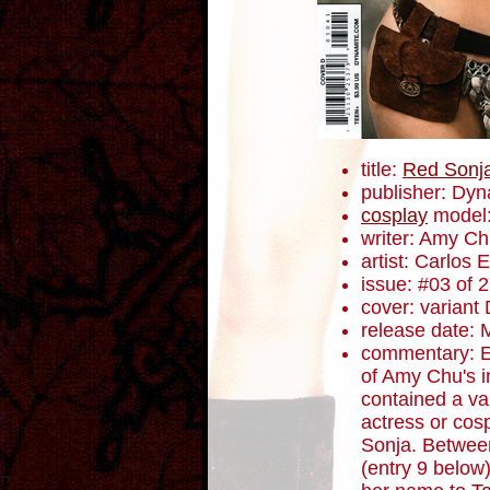
title:
Red Sonj
publisher: Dyn
cosplay
model:
writer: Amy C
artist: Carlos
issue: #03 of 
cover: variant
release date: 
commentary: Ea
of Amy Chu's i
contained a va
actress or cos
Sonja. Between
(entry 9 below