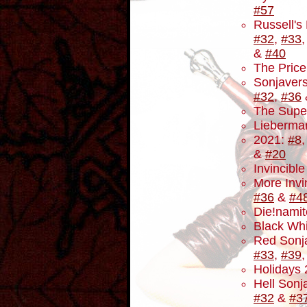
#57
Russell's
#32
,
#33
&
#40
The Price
Sonjavers
#32
,
#36
The Supe
Lieberma
2021:
#8
&
#20
Invincibl
More Invi
#36
&
#4
Die!namit
Black Wh
Red Sonj
#33
,
#39
Holidays
Hell Sonja
#32
&
#3