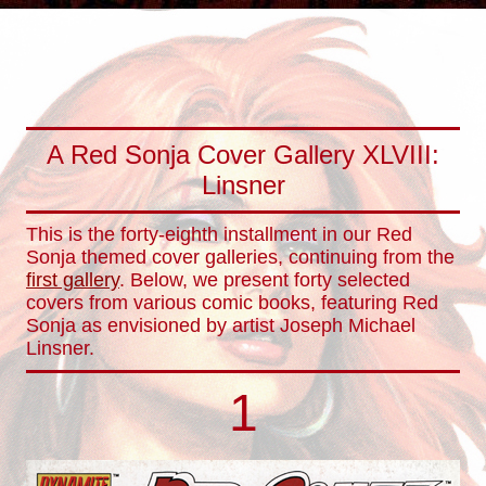
A Red Sonja Cover Gallery XLVIII:
Linsner
This is the forty-eighth installment in our Red
Sonja themed cover galleries, continuing from the
first gallery
. Below, we present forty selected
covers from various comic books, featuring Red
Sonja as envisioned by artist Joseph Michael
Linsner.
1