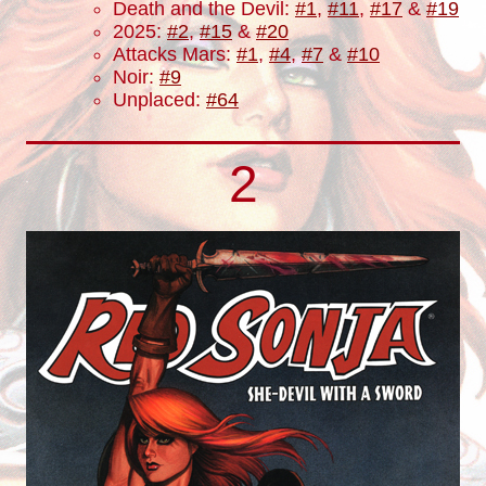
Death and the Devil:
#1
,
#11
,
#17
&
#19
2025:
#2
,
#15
&
#20
Attacks Mars:
#1
,
#4
,
#7
&
#10
Noir:
#9
Unplaced:
#64
2