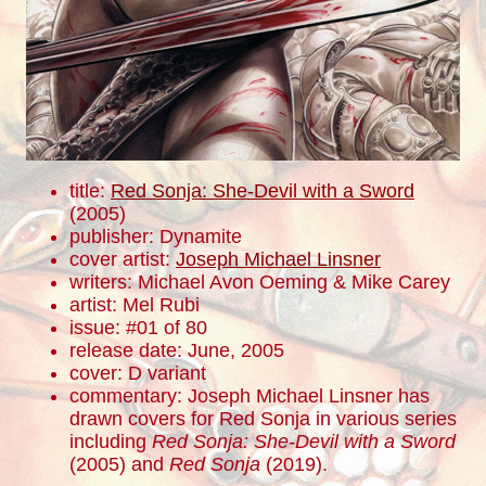
title:
Red Sonja: She-Devil with a Sword
(2005)
publisher: Dynamite
cover artist:
Joseph Michael Linsner
writers: Michael Avon Oeming & Mike Carey
artist: Mel Rubi
issue: #01 of 80
release date: June, 2005
cover: D variant
commentary: Joseph Michael Linsner has
drawn covers for Red Sonja in various series
including
Red Sonja: She-Devil with a Sword
(2005) and
Red Sonja
(2019).