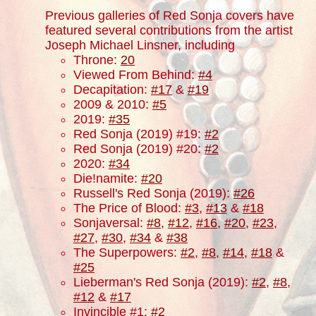
Previous galleries of Red Sonja covers have
featured several contributions from the artist
Joseph Michael Linsner, including
Throne:
20
Viewed From Behind:
#4
Decapitation:
#17
&
#19
2009 & 2010:
#5
2019:
#35
Red Sonja (2019) #19:
#2
Red Sonja (2019) #20:
#2
2020:
#34
Die!namite:
#20
Russell's Red Sonja (2019):
#26
The Price of Blood:
#3
,
#13
&
#18
Sonjaversal:
#8
,
#12
,
#16
,
#20
,
#23
,
#27
,
#30
,
#34
&
#38
The Superpowers:
#2
,
#8
,
#14
,
#18
&
#25
Lieberman's Red Sonja (2019):
#2
,
#8
,
#12
&
#17
Invincible #1:
#2