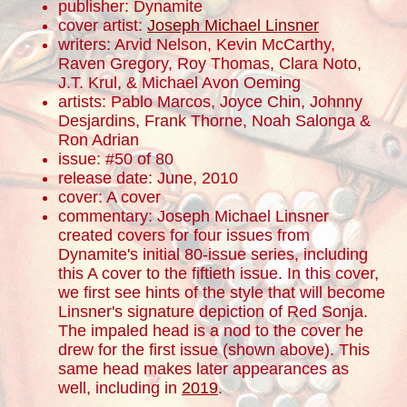
publisher: Dynamite
cover artist:
Joseph Michael Linsner
writers: Arvid Nelson, Kevin McCarthy,
Raven Gregory, Roy Thomas, Clara Noto,
J.T. Krul, & Michael Avon Oeming
artists: Pablo Marcos, Joyce Chin, Johnny
Desjardins, Frank Thorne, Noah Salonga &
Ron Adrian
issue: #50 of 80
release date: June, 2010
cover: A cover
commentary: Joseph Michael Linsner
created covers for four issues from
Dynamite's initial 80-issue series, including
this A cover to the fiftieth issue. In this cover,
we first see hints of the style that will become
Linsner's signature depiction of Red Sonja.
The impaled head is a nod to the cover he
drew for the first issue (shown above). This
same head makes later appearances as
well, including in
2019
.