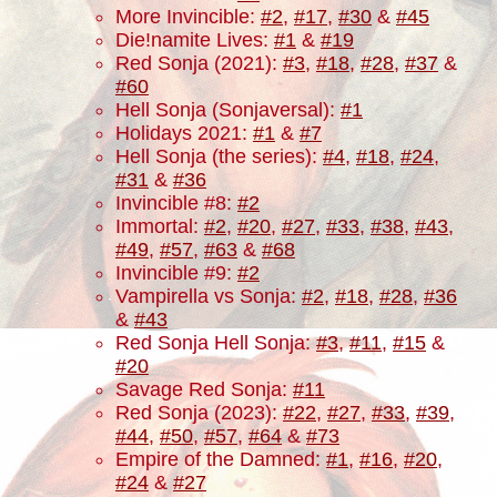
More Invincible:
#2
,
#17
,
#30
&
#45
Die!namite Lives:
#1
&
#19
Red Sonja (2021):
#3
,
#18
,
#28
,
#37
&
#60
Hell Sonja (Sonjaversal):
#1
Holidays 2021:
#1
&
#7
Hell Sonja (the series):
#4
,
#18
,
#24
,
#31
&
#36
Invincible #8:
#2
Immortal:
#2
,
#20
,
#27
,
#33
,
#38
,
#43
,
#49
,
#57
,
#63
&
#68
Invincible #9:
#2
Vampirella vs Sonja:
#2
,
#18
,
#28
,
#36
&
#43
Red Sonja Hell Sonja:
#3
,
#11
,
#15
&
#20
Savage Red Sonja:
#11
Red Sonja (2023):
#22
,
#27
,
#33
,
#39
,
#44
,
#50
,
#57
,
#64
&
#73
Empire of the Damned:
#1
,
#16
,
#20
,
#24
&
#27