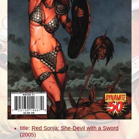
title:
Red Sonja: She-Devil with a Sword
(2005)