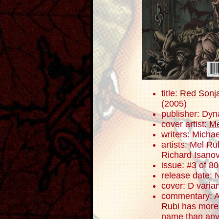
title:
Red Sonja
(2005)
publisher: Dyn
cover artist:
Me
writers: Mich
artists: Mel R
Richard Isano
issue: #3 of 80
release date:
cover: D varia
commentary: At 
Rubi
has more 
name than any 