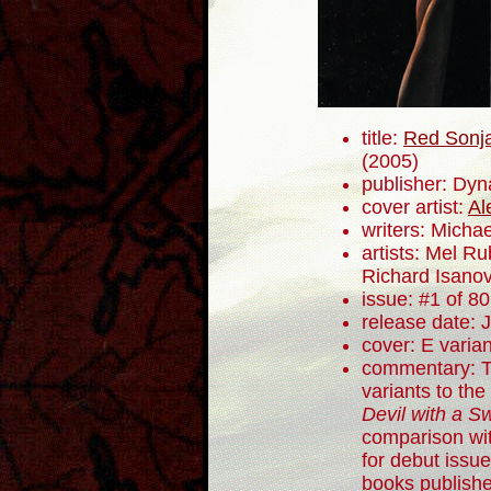
title:
Red Sonja
(2005)
publisher: Dyn
cover artist:
Al
writers: Mich
artists: Mel R
Richard Isano
issue: #1 of 80
release date: 
cover: E varian
commentary: T
variants to the 
Devil with a S
comparison wit
for debut issue
books publish