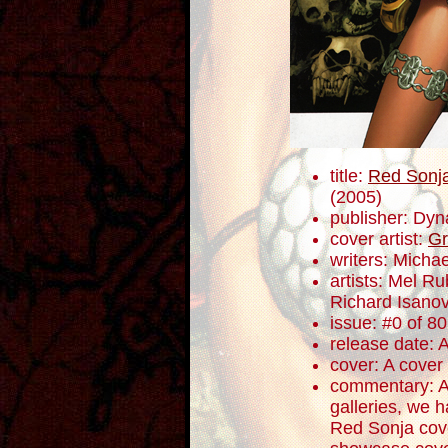
title:
Red Sonja
(2005)
publisher: Dyn
cover artist:
Gr
writers: Mich
artists: Mel R
Richard Isano
issue: #0 of 80
release date: A
cover: A cover
commentary: Af
galleries, we 
Red Sonja cover