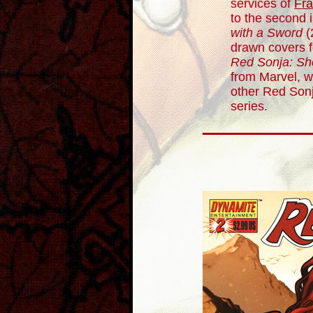
services of
Fra
to the second 
with a Sword
(
drawn covers fo
Red Sonja: Sh
from Marvel, 
other Red Sonj
series.