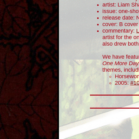
artist: Liam Sh
issue: one-sho
release date:
cover: B cover
commentary:
artist for the 
also drew both
We have featu
One More Day
themes, includ
Horsewo
2005:
#1