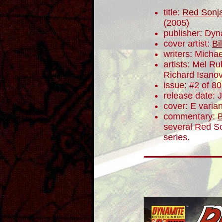
title:
Red Sonja
(2005)
publisher: Dyn
cover artist:
Bi
writers: Mich
artists: Mel R
Richard Isano
issue: #2 of 80
release date: 
cover: E varian
commentary:
B
several Red So
series.