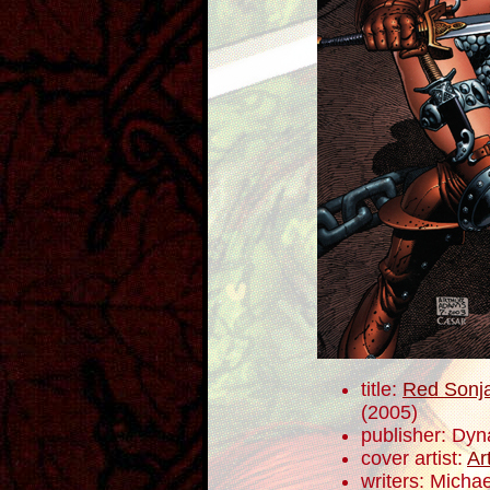
title:
Red Sonja
(2005)
publisher: Dyn
cover artist:
Ar
writers: Mich