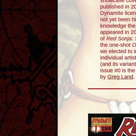
showcase cove
published in 20
Dynamite licen
not yet been hi
knowledge the
appeared in 2
of
Red Sonja: 
the one-shot
O
we elected to 
individual arti
(and its varian
issue #0 is th
by
Greg Land
.