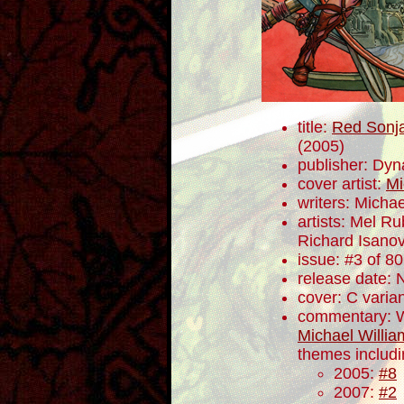
title:
Red Sonja
(2005)
publisher: Dyn
cover artist:
Mi
writers: Mich
artists: Mel R
Richard Isano
issue: #3 of 80
release date:
cover: C varia
commentary: W
Michael Willia
themes includ
2005:
#8
2007:
#2