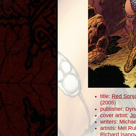
title:
Red Sonja
(2005)
publisher: Dyn
cover artist:
Jo
writers: Mich
artists: Mel R
Richard Isano