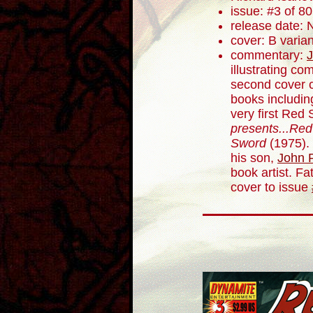
issue: #3 of 80
release date:
cover: B varian
commentary:
J
illustrating co
second cover c
books includin
very first Red 
presents...Red
Sword
(1975). 
his son,
John R
book artist. F
cover to issue