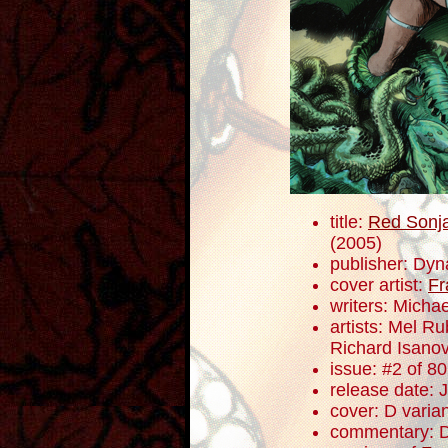
title:
Red Sonja
(2005)
publisher: Dyn
cover artist:
Fr
writers: Mich
artists: Mel R
Richard Isano
issue: #2 of 80
release date: 
cover: D varia
commentary: D