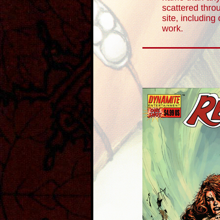
scattered throu
site, including
work.