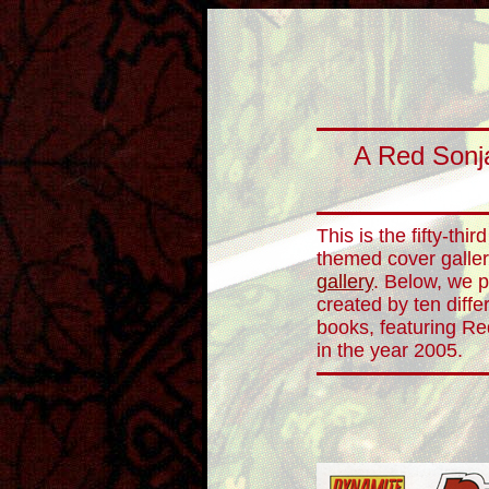
A Red Sonja
This is the fifty-thi
themed cover galler
gallery
. Below, we p
created by ten diffe
books, featuring Re
in the year 2005.