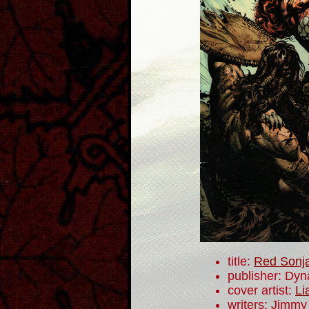
title:
Red Sonj
publisher: Dyn
cover artist:
Li
writers: Jimmy