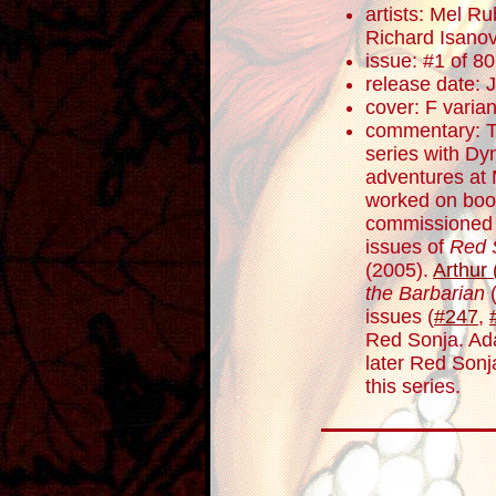
artists: Mel R
Richard Isano
issue: #1 of 80
release date: 
cover: F varian
commentary: T
series with Dy
adventures at 
worked on boo
commissioned t
issues of
Red 
(2005).
Arthur
the Barbarian
(
issues (
#247
,
Red Sonja. Ada
later Red Sonj
this series.