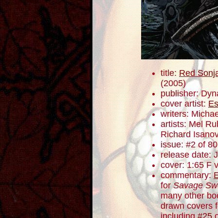
title:
Red Sonja
(2005)
publisher: Dyn
cover artist:
Es
writers: Mich
artists: Mel R
Richard Isano
issue: #2 of 80
release date: 
cover: 1:65 F v
commentary:
for
Savage Sw
many other bo
drawn covers f
including
#25
o