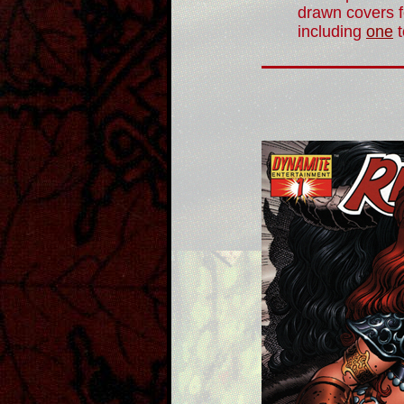
drawn covers f
including
one
t