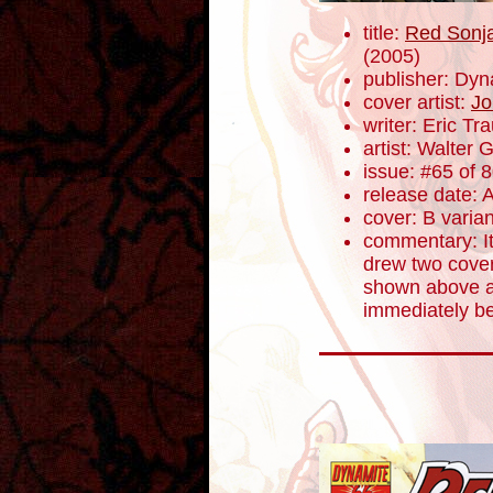
title:
Red Sonja
(2005)
publisher: Dyn
cover artist:
Jo
writer: Eric T
artist: Walter 
issue: #65 of 
release date: A
cover: B varian
commentary: I
drew two cover
shown above a
immediately b