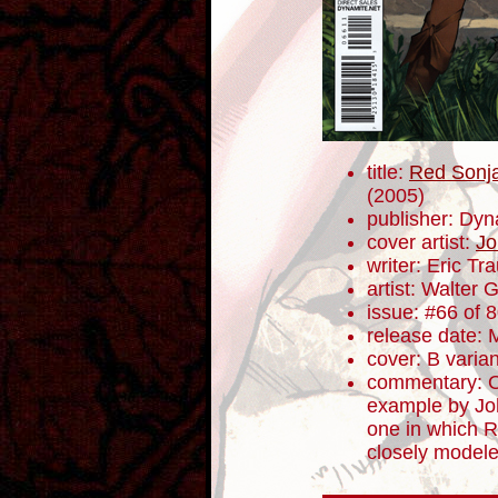
title:
Red Sonja
(2005)
publisher: Dyn
cover artist:
Jo
writer: Eric T
artist: Walter 
issue: #66 of 
release date: 
cover: B varian
commentary: Of
example by Jo
one in which R
closely modeled