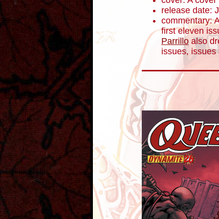
cover: A cover
release date: 
commentary: Af
first eleven is
Parrillo
also dre
issues, issues