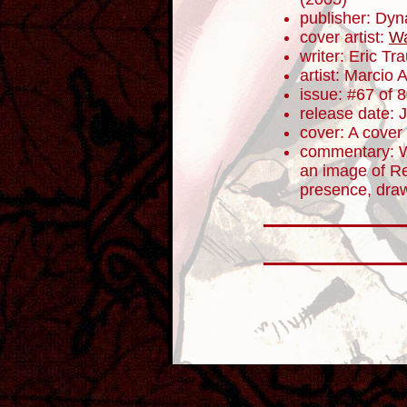
publisher: Dyn
cover artist:
Wa
writer: Eric T
artist: Marcio 
issue: #67 of 
release date: 
cover: A cover
commentary: We
an image of R
presence, dra