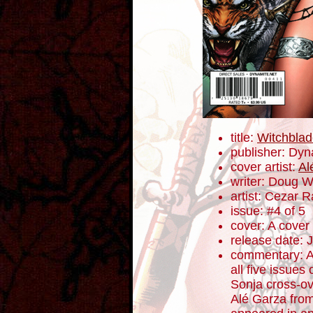
title:
Witchblad
publisher: Dyn
cover artist:
Al
writer: Doug 
artist: Cezar 
issue: #4 of 5
cover: A cover
release date: 
commentary: A
all five issue
Sonja cross-ov
Alé Garza from