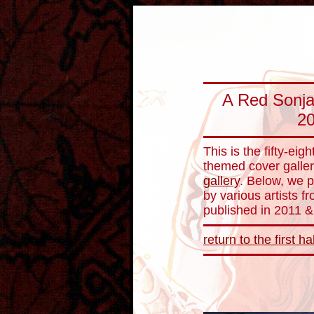
A Red Sonja 
20
This is the fifty-ei
themed cover galler
gallery
. Below, we 
by various artists 
published in 2011 &
return to the first ha