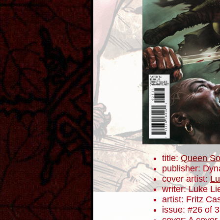
title:
Queen So
publisher: Dyn
cover artist:
Lu
writer: Luke L
artist: Fritz Ca
issue: #26 of 