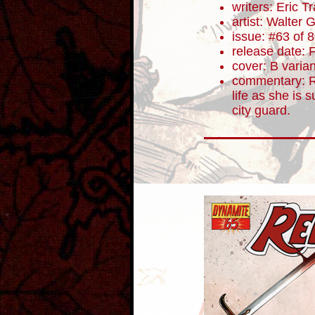
writers: Eric 
artist: Walter 
issue: #63 of 
release date: 
cover: B varian
commentary: R
life as she is 
city guard.