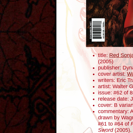
title:
Red Sonja
(2005)
publisher: Dyn
cover artist:
Wa
writers: Eric 
artist: Walter 
issue: #62 of 
release date: 
cover: B varian
commentary: Al
drawn by Wagn
#61 to #64 of
Sword
(2005). 