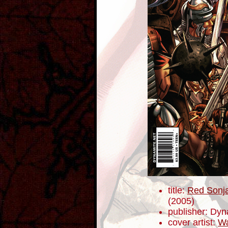
title:
Red Sonja
(2005)
publisher: Dyn
cover artist:
Wa