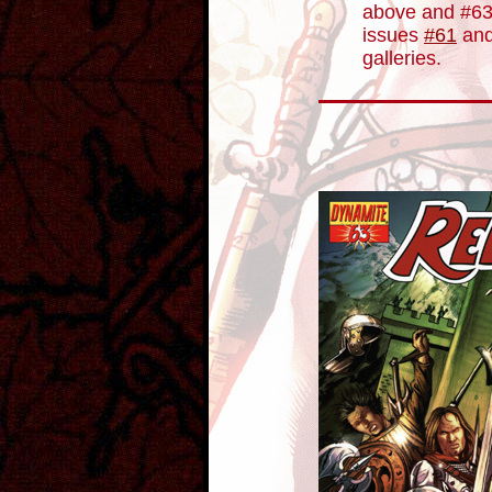
above and #63
issues
#61
an
galleries.