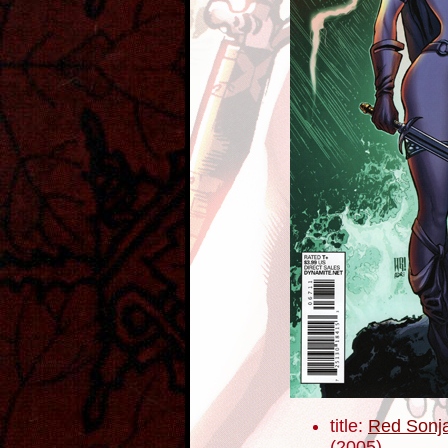
title:
Red Sonja
(2005)