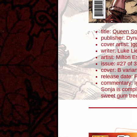
title:
Queen So
publisher: Dyn
cover artist:
Ig
writer: Luke L
artist: Milton 
issue: #27 of 
cover: B varian
release date: 
commentary: Ig
Sonja is compl
sweet gum tree