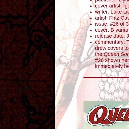
cover artist:
Ig
writer: Luke L
artist: Fritz Ca
issue: #26 of 
cover: B varian
release date: 
commentary: To
drew covers to
the
Queen Son
#26 shown her
immediately be