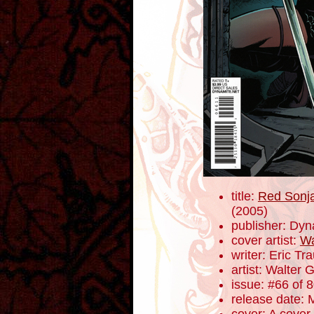
title:
Red Sonja
(2005)
publisher: Dyn
cover artist:
Wa
writer: Eric T
artist: Walter 
issue: #66 of 
release date: 