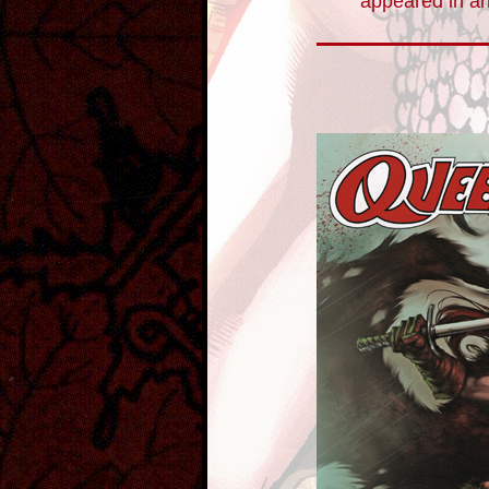
appeared in an 