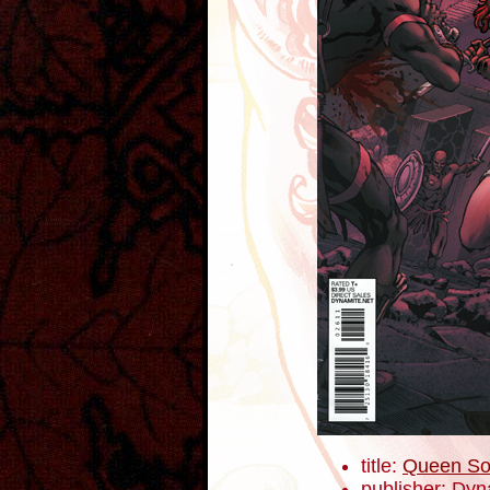
title:
Queen So
publisher: Dyn