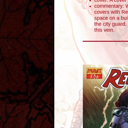
cover: A cover
commentary: W
covers with Re
space on a buil
the city guard
this vein.