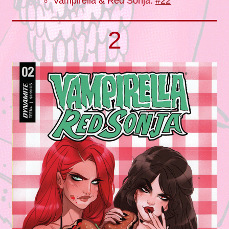
Vampirella & Red Sonja:
#22
2