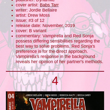
cover artist:
Babs Tarr
writer: Jordie Bellaire
artist: Drew Moss
issue: #3 of 12
release date: November, 2019
cover: B variant
commentary: Vampirella and Red Sonja
possess differing sensibilities regarding the
best way to solve problems. Red Sonja's
preference is for the direct approach.
Vampirella's response in the background
reveals her opinion of her partner's methods.
4