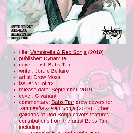
title:
Vampirella & Red Sonja
(2019)
publisher: Dynamite
cover artist:
Babs Tarr
writer: Jordie Bellaire
artist: Drew Moss
issue: #1 of 12
release date: September, 2019
cover: C variant
commentary:
Babs Tarr
drew covers for
Vampirella & Red Sonja
(2019). Other
galleries of Red Sonja covers featured
contributions from the artist Babs Tarr,
including