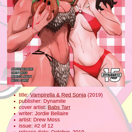
title:
Vampirella & Red Sonja
(2019)
publisher: Dynamite
cover artist:
Babs Tarr
writer: Jordie Bellaire
artist: Drew Moss
issue: #2 of 12