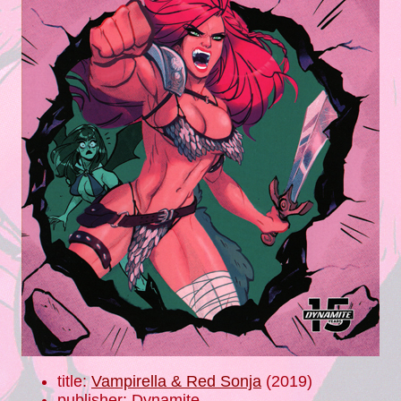
title:
Vampirella & Red Sonja
(2019)
publisher: Dynamite