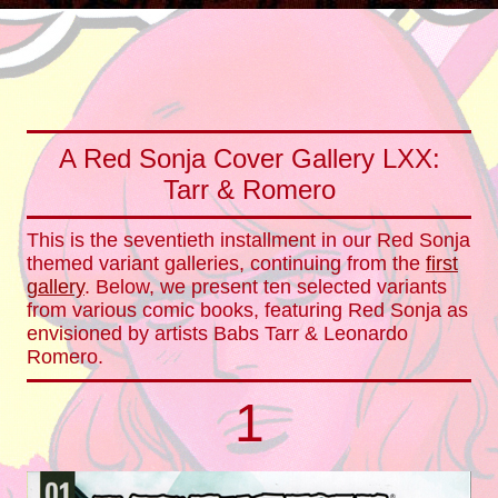
A Red Sonja Cover Gallery LXX:
Tarr & Romero
This is the seventieth installment in our Red Sonja
themed variant galleries, continuing from the
first
gallery
. Below, we present ten selected variants
from various comic books, featuring Red Sonja as
envisioned by artists Babs Tarr & Leonardo
Romero.
1