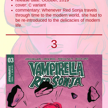
release date: October, 2019
cover: C variant
commentary: Whenever Red Sonja travels
through time to the modern world, she had to
be re-introduced to the delicacies of modern
life.
3