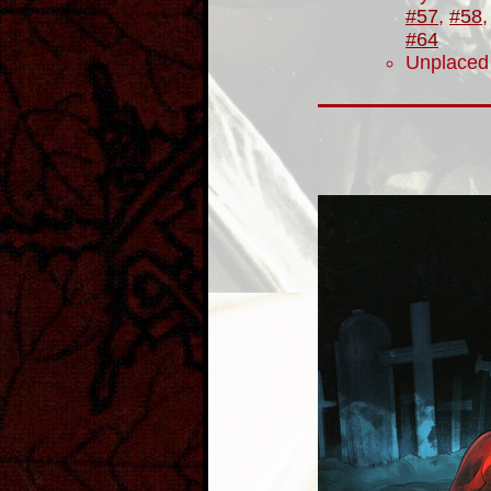
#57
,
#58
#64
Unplaced