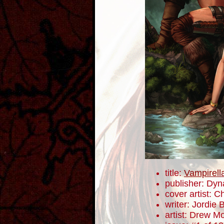
title:
Vampirell
publisher: Dyn
cover artist: C
writer: Jordie B
artist: Drew M