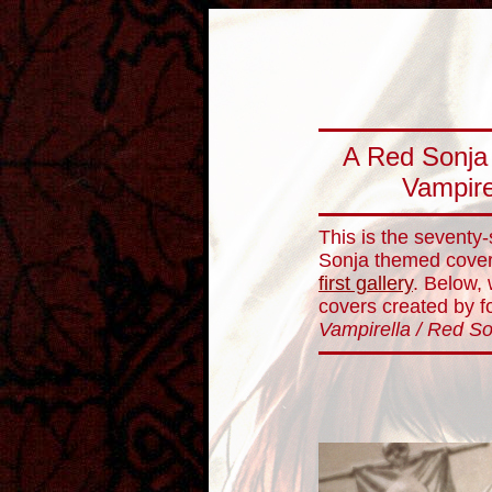
A Red Sonja 
Vampire
This is the seventy
Sonja themed cover 
first gallery
. Below, 
covers created by for
Vampirella / Red S