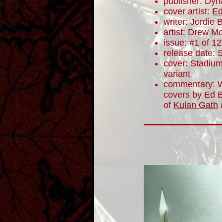
publisher: Dyn
cover artist:
Ed
writer: Jordie B
artist: Drew M
issue: #1 of 12
release date:
cover: Stadium
variant
commentary: W
covers by Ed B
of
Kulan Gath