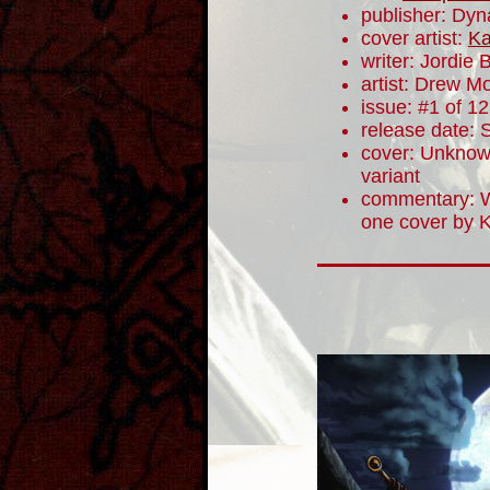
publisher: Dyn
cover artist:
Ka
writer: Jordie B
artist: Drew M
issue: #1 of 12
release date:
cover: Unknown
variant
commentary: W
one cover by K