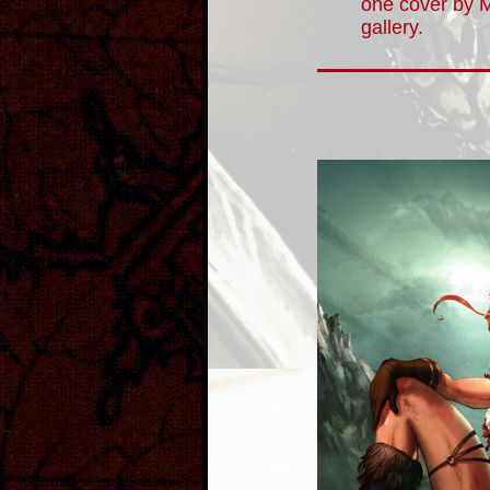
one cover by 
gallery.