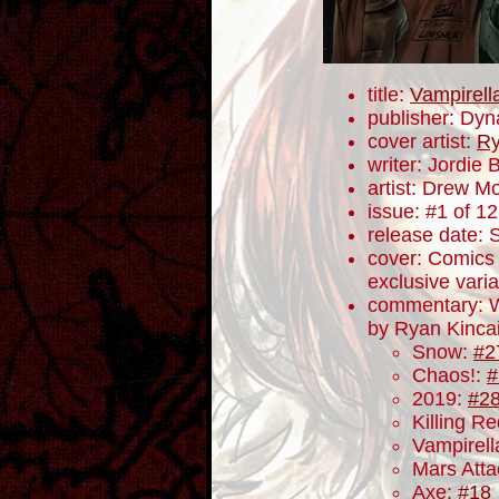
title:
Vampirell
publisher: Dyn
cover artist:
Ry
writer: Jordie B
artist: Drew M
issue: #1 of 12
release date:
cover: Comics
exclusive varia
commentary: W
by Ryan Kincaid
Snow:
#2
Chaos!:
#
2019:
#2
Killing R
Vampirel
Mars Att
Axe:
#18