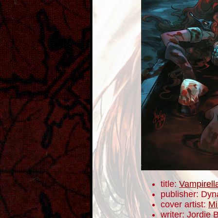
title:
Vampirell
publisher: Dyn
cover artist:
Mi
writer: Jordie B