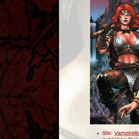
title:
Vampirell