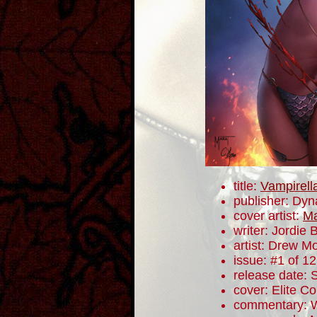
title:
Vampirell
publisher: Dyn
cover artist:
Ma
writer: Jordie B
artist: Drew M
issue: #1 of 12
release date:
cover: Elite Co
commentary: W