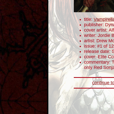
title:
Vampirell
publisher: Dyn
cover artist: Alf
writer: Jordie B
artist: Drew M
issue: #1 of 12
release date:
cover: Elite Co
commentary: To
only Red Sonja 
continue to