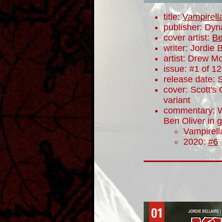
title:
Vampirell
publisher: Dyn
cover artist:
Be
writer: Jordie B
artist: Drew M
issue: #1 of 12
release date:
cover: Scott's 
variant
commentary: W
Ben Oliver in g
Vampirel
2020:
#6