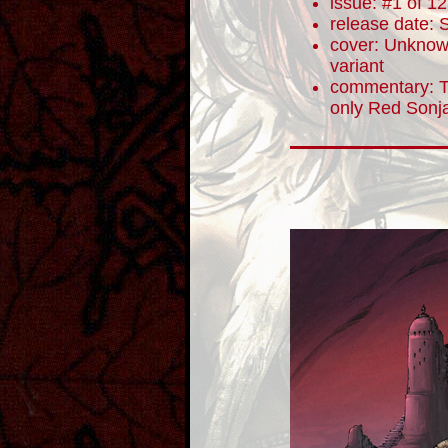
issue: #1 of 12
release date:
cover: Unknown
variant
commentary: To
only Red Sonja