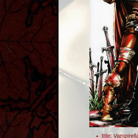
title:
Vampirell