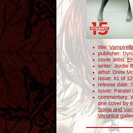
title:
Vampirell
publisher: Dyn
cover artist:
Er
writer: Jordie B
artist: Drew M
issue: #1 of 12
release date:
cover: Paralel 
commentary: W
one cover by 
Sonja and Vam
Veronica
galler