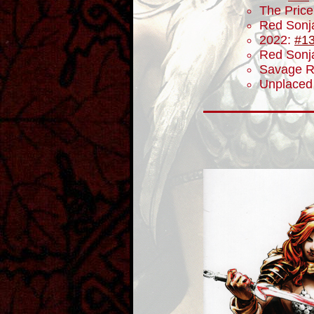
The Price
Red Sonj
2022:
#1
Red Sonja
Savage R
Unplaced