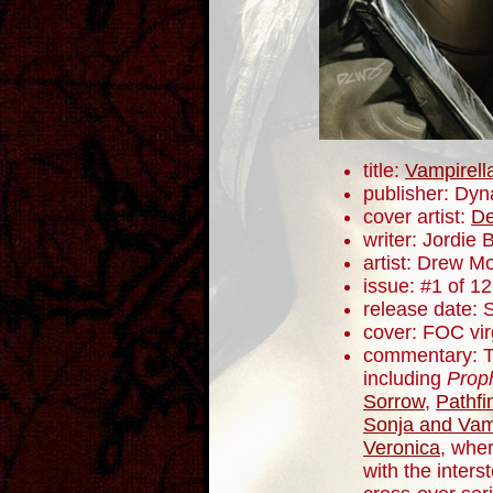
title:
Vampirell
publisher: Dyn
cover artist:
De
writer: Jordie B
artist: Drew M
issue: #1 of 12
release date:
cover: FOC vir
commentary: Th
including
Prop
Sorrow
,
Pathfi
Sonja and Vam
Veronica
, whe
with the inters