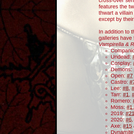
cross-over ser
features the tw
thwart a villai
except by thei
In addition to 
galleries have
Vampirella & 
Compani
Undead:
Cosplay:
Demons:
Open:
#7
Castro:
#
Lee:
#8
,
Tarr:
#1
,
Romero:
Moss:
#1
2019:
#2
2020:
#6
Axe:
#15
Dynamite