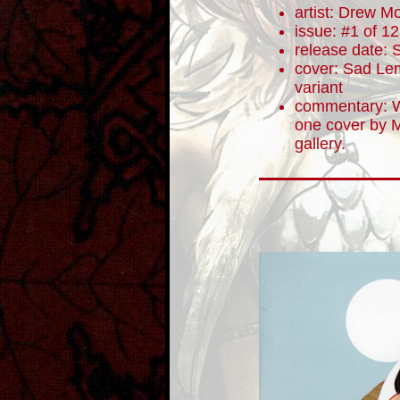
artist: Drew M
issue: #1 of 12
release date:
cover: Sad Lem
variant
commentary: W
one cover by M
gallery.