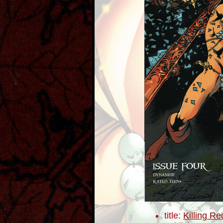
title:
Killing R