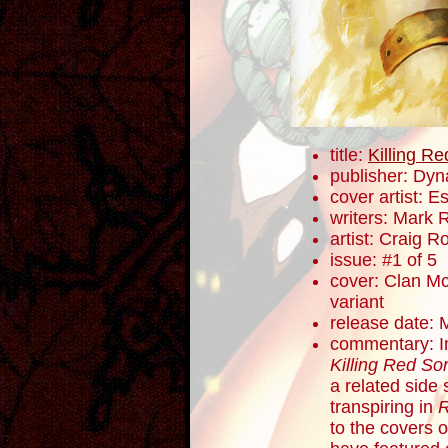
title:
Killing R
publisher: Dyn
cover artist: E
writers: Mark 
artist: Craig 
issue: #1 of 5
cover: Clan Mc
variant
release date: 
commentary: In 
Killing Red So
a related side 
transpiring in
R
to the covers o