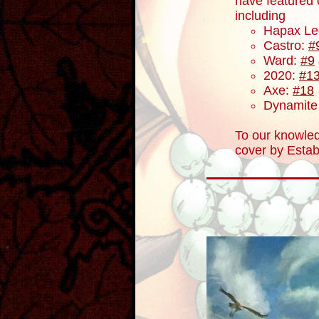
have featured
including
Hapax Le
Castro:
#
Ward:
#9
2020:
#1
Axe:
#18
Dynamite 
To our knowled
cover by Estab