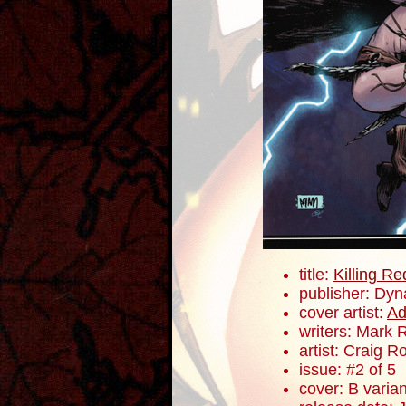
title:
Killing R
publisher: Dyn
cover artist:
A
writers: Mark 
artist: Craig 
issue: #2 of 5
cover: B varian