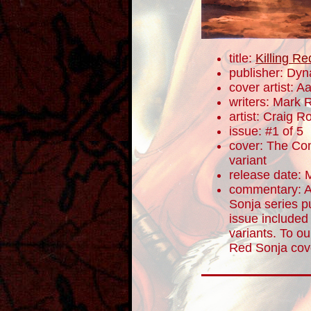
title:
Killing R
publisher: Dyn
cover artist: A
writers: Mark 
artist: Craig 
issue: #1 of 5
cover: The Com
variant
release date: 
commentary: A
Sonja series p
issue included 
variants. To ou
Red Sonja cove