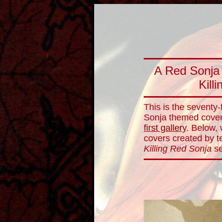
A Red Sonja
Kill
This is the seventy-
Sonja themed cover 
first gallery
. Below,
covers created by te
Killing Red Sonja
se