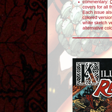
commentary:
C
covers for all 
Each issue als
colored version
white sketch ve
alternative col