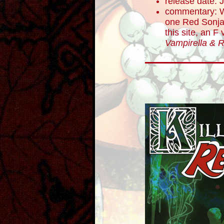
release date: 
commentary: W
one Red Sonj
this site, an F
Vampirella & 