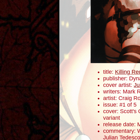
title:
Killing R
publisher: Dyn
cover artist:
Ju
writers: Mark 
artist: Craig 
issue: #1 of 5
cover: Scott's 
variant
release date: 
commentary: W
Julian Tedesco 