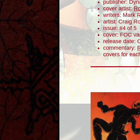
publisher: Dyn
cover artist:
Ro
writers: Mark 
artist: Craig 
issue: #4 of 5
cover: FOC var
release date: 
commentary:
R
covers for eac