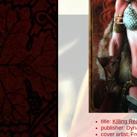
title:
Killing R
publisher: Dyn
cover artist: F