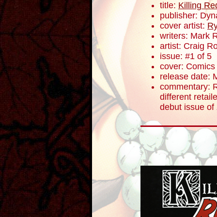
title:
Killing R
publisher: Dyn
cover artist:
Ry
writers: Mark 
artist: Craig 
issue: #1 of 5
cover: Comics E
release date: 
commentary: R
different retail
debut issue of