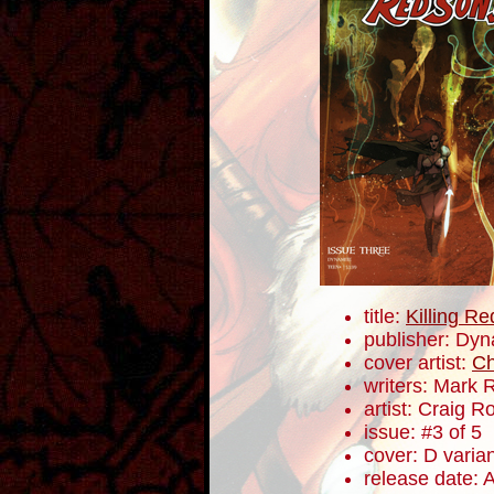
title:
Killing R
publisher: Dyn
cover artist:
Ch
writers: Mark 
artist: Craig 
issue: #3 of 5
cover: D varia
release date: 