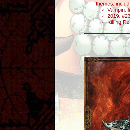
themes, includ
Vampirel
2019:
#2
Killing R