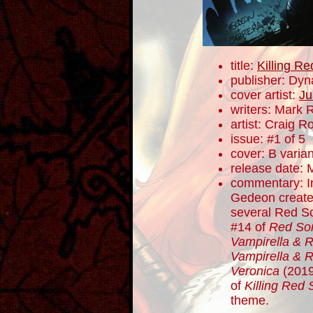
title:
Killing R
publisher: Dyn
cover artist:
Ju
writers: Mark 
artist: Craig 
issue: #1 of 5
cover: B varian
release date: 
commentary: I
Gedeon created
several Red So
#14 of
Red So
Vampirella & 
Vampirella & 
Veronica
(2019)
of
Killing Red 
theme.