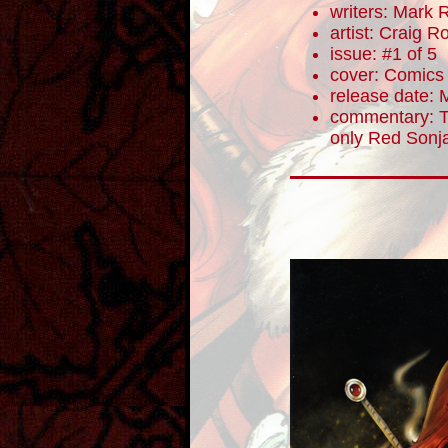
writers: Mark 
artist: Craig 
issue: #1 of 5
cover: Comics E
release date: 
commentary: To
only Red Sonja