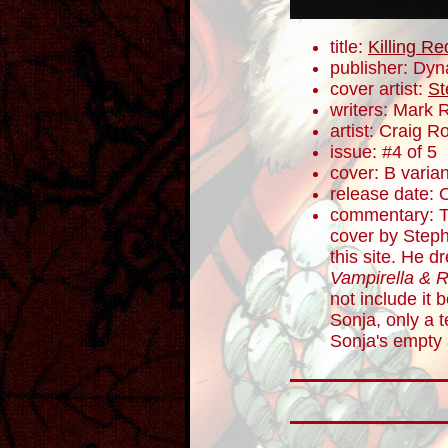
title:
Killing R
publisher: Dyn
cover artist:
St
writers: Mark 
artist: Craig 
issue: #4 of 5
cover: B varian
release date: 
commentary: Th
cover by Step
this site. He d
Vampirella & 
not include it 
Sonja, only a t
Sonja's empty 