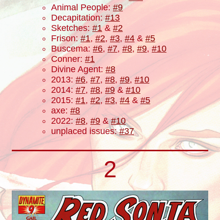
Animal People:
#9
Decapitation:
#13
Sketches:
#1
&
#2
Frison:
#1
,
#2
,
#3
,
#4
&
#5
Buscema:
#6
,
#7
,
#8
,
#9
,
#10
Conner:
#1
Divine Agent:
#8
2013:
#6
,
#7
,
#8
,
#9
,
#10
2014:
#7
,
#8
,
#9
&
#10
2015:
#1
,
#2
,
#3
,
#4
&
#5
axe:
#8
2022:
#8
,
#9
&
#10
unplaced issues:
#37
2