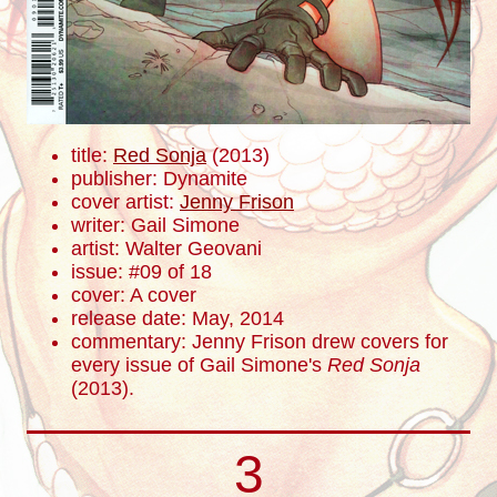
title:
Red Sonja
(2013)
publisher: Dynamite
cover artist:
Jenny Frison
writer: Gail Simone
artist: Walter Geovani
issue: #09 of 18
cover: A cover
release date: May, 2014
commentary: Jenny Frison drew covers for
every issue of Gail Simone's
Red Sonja
(2013).
3