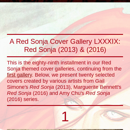
A Red Sonja Cover Gallery LXXXIX:
Red Sonja (2013) & (2016)
This is the eighty-ninth installment in our Red
Sonja themed cover galleries, continuing from the
first gallery
. Below, we present twenty selected
covers created by various artists from Gail
Simone's
Red Sonja
(2013), Marguerite Bennett's
Red Sonja
(2016) and Amy Chu's
Red Sonja
(2016) series.
1