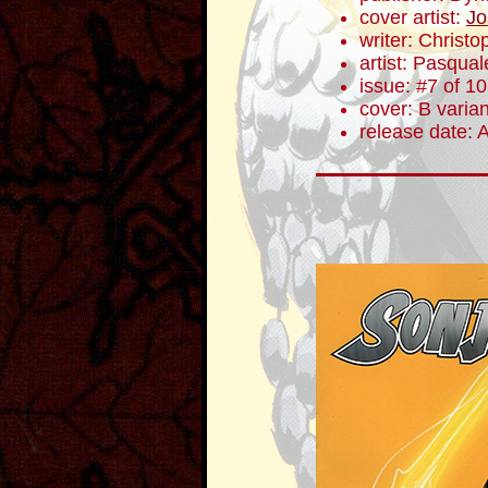
cover artist:
Jo
writer: Christ
artist: Pasqua
issue: #7 of 10
cover: B varian
release date: 