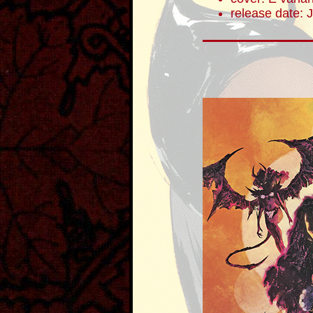
release date: 