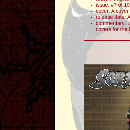
issue: #7 of 10
cover: A cover
release date: 
commentary: Lu
covers for the 