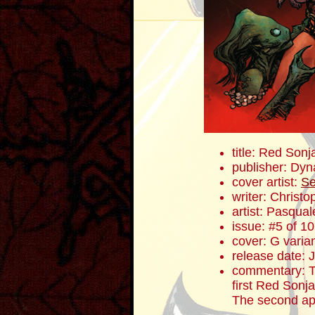
title: Red Sonj
publisher: Dyn
cover artist:
Se
writer: Christ
artist: Pasqua
issue: #5 of 10
cover: G varia
release date: 
commentary: To
first Red Sonj
The second ap