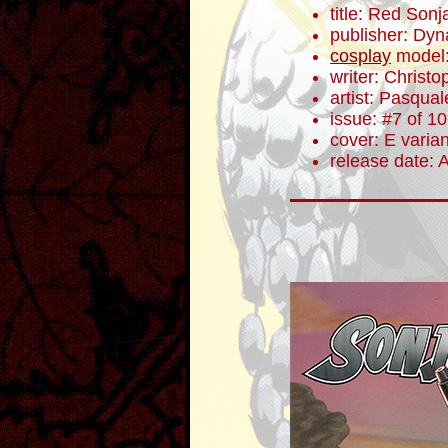
title: Red Sonj
publisher: Dyn
cosplay
model
writer: Christ
artist: Pasqua
issue: #7 of 10
cover: E varian
release date: 