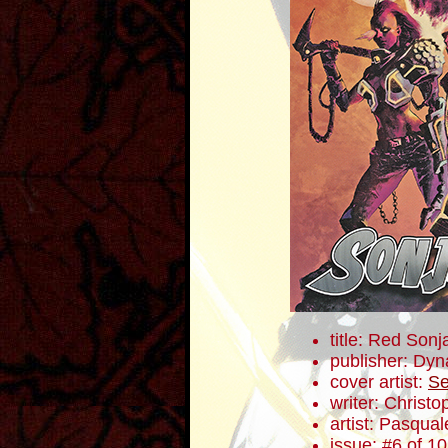
title: Red Sonj
publisher: Dyn
cover artist:
Se
writer: Christ
artist: Pasqua
issue: #6 of 10