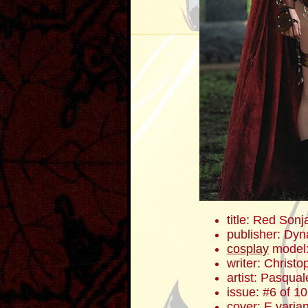
title: Red Sonj
publisher: Dyn
cosplay
model
writer: Christ
artist: Pasqua
issue: #6 of 10
cover: E varian