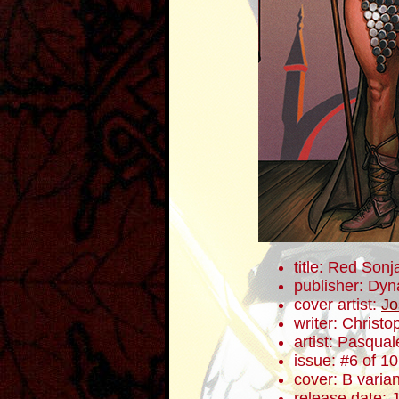
title: Red Sonj
publisher: Dyn
cover artist:
Jo
writer: Christ
artist: Pasqua
issue: #6 of 10
cover: B varian
release date: 