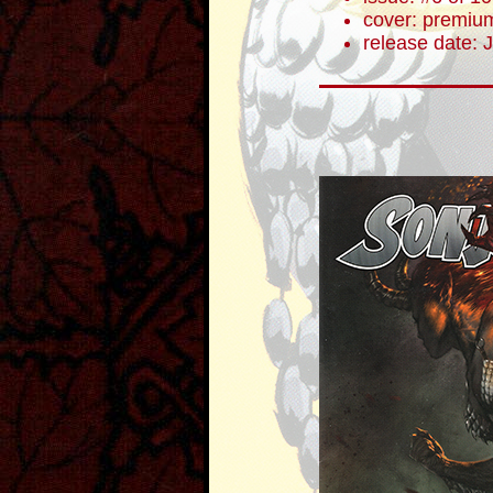
cover: premium
release date: 