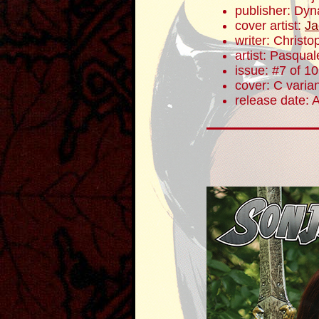
publisher: Dyn
cover artist:
Ja
writer: Christ
artist: Pasqua
issue: #7 of 10
cover: C varia
release date: 