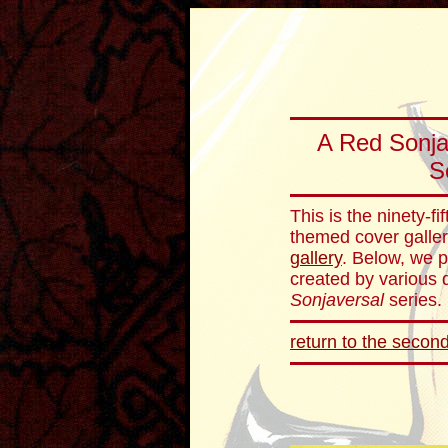
A Red Sonja
S
This is the ninety-f
themed cover galler
gallery
. Below, we p
created by various d
Sonjaversal
series.
return to the second 