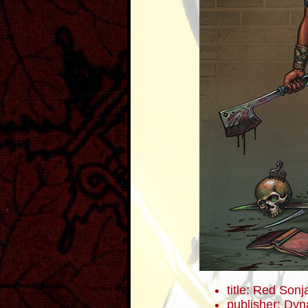
title: Red Sonj
publisher: Dyn