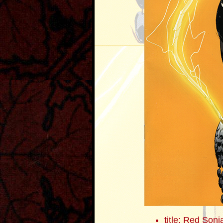
title: Red Sonj