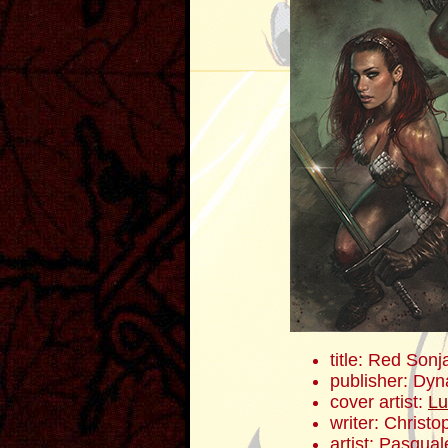
title: Red Sonj
publisher: Dyn
cover artist:
Lu
writer: Christ
artist: Pasqua