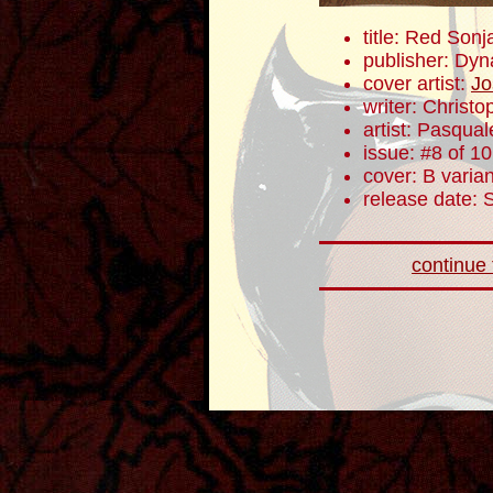
title: Red Sonj
publisher: Dyn
cover artist:
Jo
writer: Christ
artist: Pasqua
issue: #8 of 10
cover: B varian
release date:
continue t