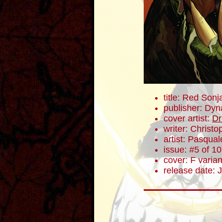
title: Red Sonj
publisher: Dyn
cover artist:
Dr
writer: Christ
artist: Pasqua
issue: #5 of 10
cover: F varian
release date: 