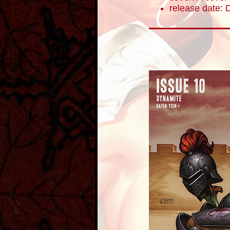
release date: