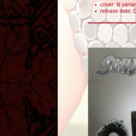
cover: B varian
release date: