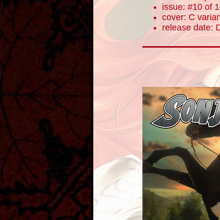
issue: #10 of 
cover: C varia
release date: