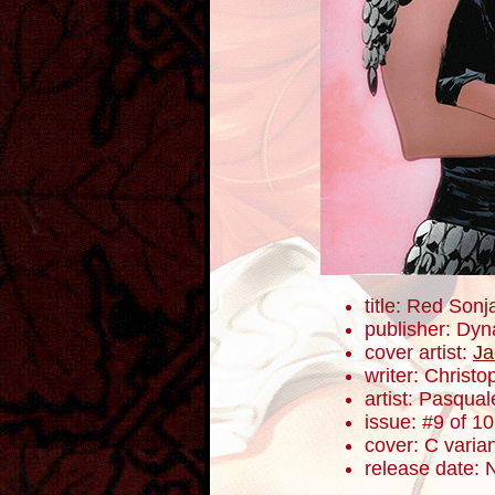
title: Red Sonj
publisher: Dyn
cover artist:
Ja
writer: Christ
artist: Pasqua
issue: #9 of 10
cover: C varia
release date: