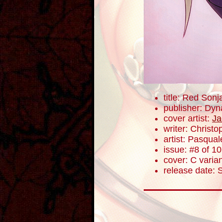
title: Red Sonj
publisher: Dyn
cover artist:
Ja
writer: Christ
artist: Pasqua
issue: #8 of 10
cover: C varia
release date: