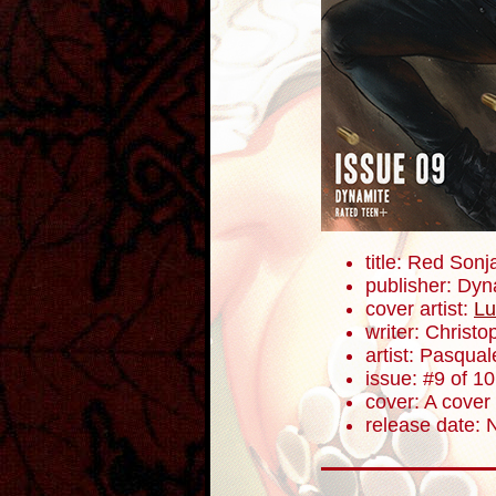
title: Red Sonj
publisher: Dyn
cover artist:
Lu
writer: Christ
artist: Pasqua
issue: #9 of 10
cover: A cover
release date: