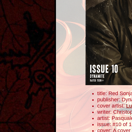
title: Red Sonj
publisher: Dyn
cover artist:
Lu
writer: Christ
artist: Pasqua
issue: #10 of 
cover: A cover