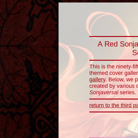
A Red Sonja
S
This is the ninety-f
themed cover galler
gallery
. Below, we p
created by various d
Sonjaversal
series.
return to the third pa