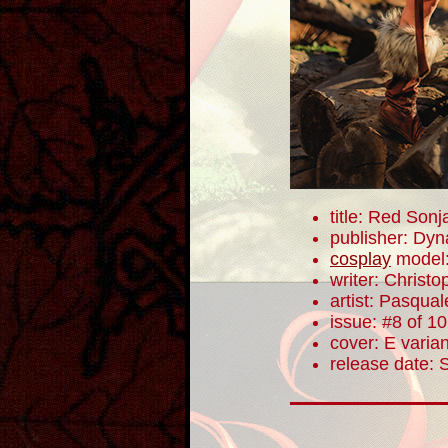
title: Red Sonj
publisher: Dyn
cosplay
model
writer: Christ
artist: Pasqua
issue: #8 of 10
cover: E varian
release date: