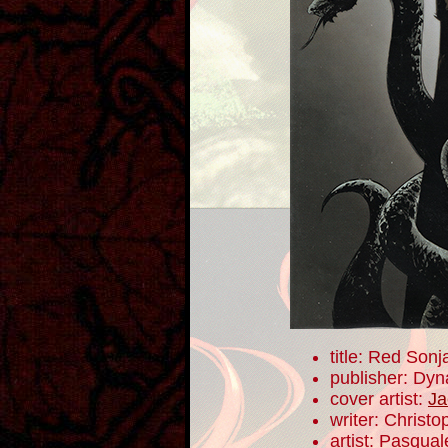
title: Red Sonj
publisher: Dyn
cover artist:
Ja
writer: Christ
artist: Pasqua