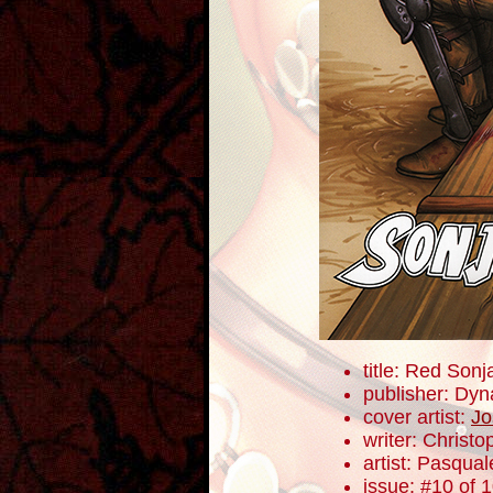
title: Red Sonj
publisher: Dyn
cover artist:
Jo
writer: Christ
artist: Pasqua
issue: #10 of 