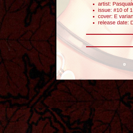
artist: Pasqua
issue: #10 of 
cover: E varian
release date: