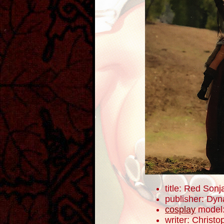
title: Red Sonj
publisher: Dyn
cosplay
model
writer: Christ