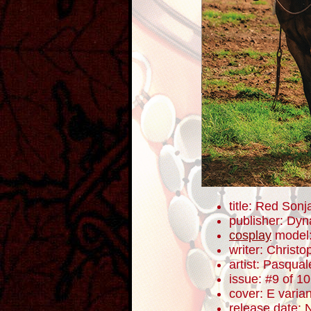
title: Red Sonj
publisher: Dyn
cosplay
model
writer: Christ
artist: Pasqua
issue: #9 of 10
cover: E varian
release date: