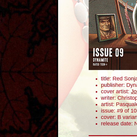
title: Red Sonj
publisher: Dyn
cover artist:
Jo
writer: Christ
artist: Pasqua
issue: #9 of 10
cover: B varian
release date: